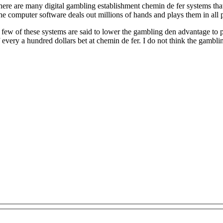
here are many digital gambling establishment chemin de fer systems th
e computer software deals out millions of hands and plays them in all p
few of these systems are said to lower the gambling den advantage to po
 every a hundred dollars bet at chemin de fer. I do not think the gambli