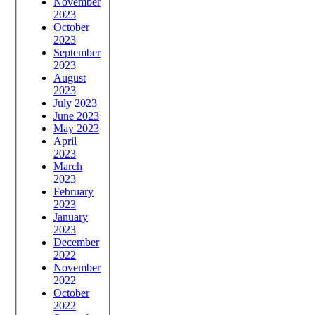
November
2023
October
2023
September
2023
August
2023
July 2023
June 2023
May 2023
April
2023
March
2023
February
2023
January
2023
December
2022
November
2022
October
2022