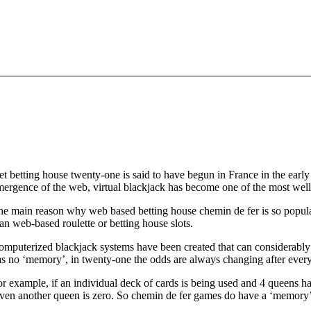
t betting house twenty-one is said to have begun in France in the early
mergence of the web, virtual blackjack has become one of the most we
e main reason why web based betting house chemin de fer is so popular
an web-based roulette or betting house slots.
omputerized blackjack systems have been created that can considerably
s no ‘memory’, in twenty-one the odds are always changing after every
r example, if an individual deck of cards is being used and 4 queens 
iven another queen is zero. So chemin de fer games do have a ‘memory’