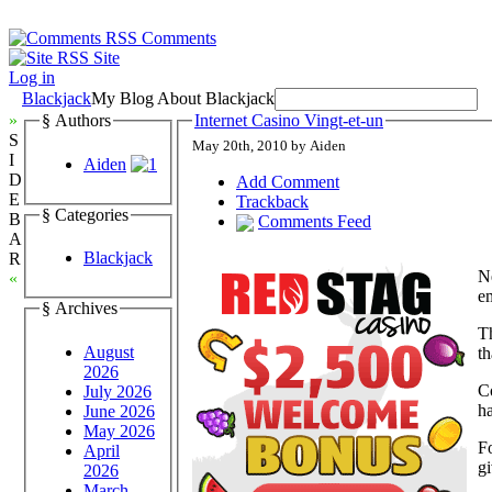
Comments
Site
Log in
Blackjack
My Blog About Blackjack
»
§ Authors
Internet Casino Vingt-et-un
S
May 20th, 2010 by Aiden
I
Aiden
D
Add Comment
E
Trackback
§ Categories
B
Comments Feed
A
Blackjack
R
Ne
«
e
§ Archives
Th
August
th
2026
C
July 2026
ha
June 2026
May 2026
Fo
April
g
2026
March