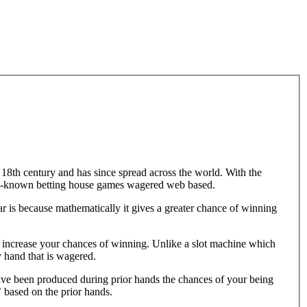
 18th century and has since spread across the world. With the
ll-known betting house games wagered web based.
 is because mathematically it gives a greater chance of winning
 increase your chances of winning. Unlike a slot machine which
 hand that is wagered.
have been produced during prior hands the chances of your being
 based on the prior hands.