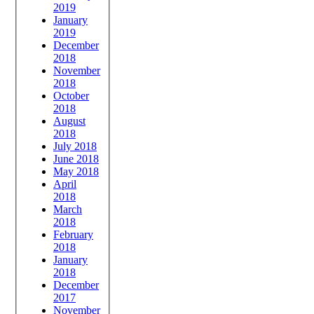
2019
January
2019
December
2018
November
2018
October
2018
August
2018
July 2018
June 2018
May 2018
April
2018
March
2018
February
2018
January
2018
December
2017
November