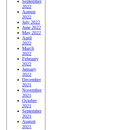
September
2022
August
2022
July 2022
June 2022
May 2022
April
2022
March
2022
February
2022
January
2022
December
2021
November
2021
October
2021
September
2021
August
2021