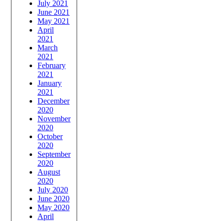
July 2021
June 2021
May 2021
April
2021
March
2021
February
2021
January
2021
December
2020
November
2020
October
2020
September
2020
August
2020
July 2020
June 2020
May 2020
April