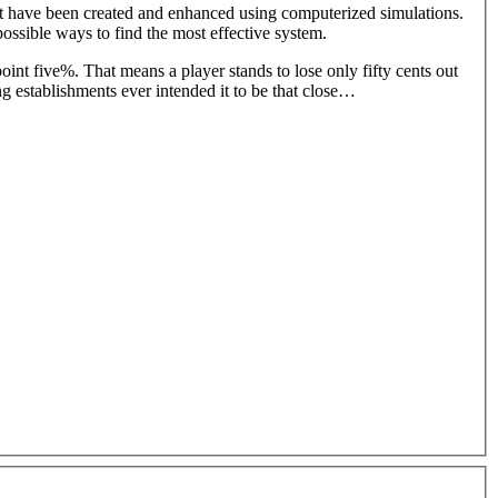
at have been created and enhanced using computerized simulations.
ossible ways to find the most effective system.
int five%. That means a player stands to lose only fifty cents out
ng establishments ever intended it to be that close…