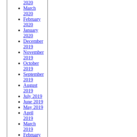
2020
March
2020
February
2020
January
2020
December
2019
November
2019
October
2019
September
2019
August
2019
July 2019
June 2019
May 2019
April
2019
March
2019
February