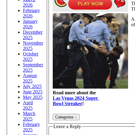
T
2026
Th
February
2026
A 
January
of
2026
December
2025
November
2025
October
2025
September
2025
August
2025
July 2025
June 2025
Read more about the
May 2025
Las Vegas 2024 Super
April
Bowl Streaker
!
2025
March
2025
February
Leave a Reply
2025