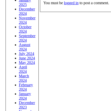
January
You must be
logged in
to post a comment.
2025
December
2024
November
2024
October
2024
September
2024
August
2024
July 2024
June 2024
May 2024
April
2024
March
2024
February
2024
January
2024
December
2023