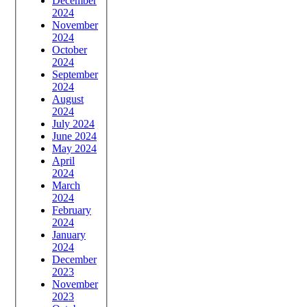
December
2024
November
2024
October
2024
September
2024
August
2024
July 2024
June 2024
May 2024
April
2024
March
2024
February
2024
January
2024
December
2023
November
2023