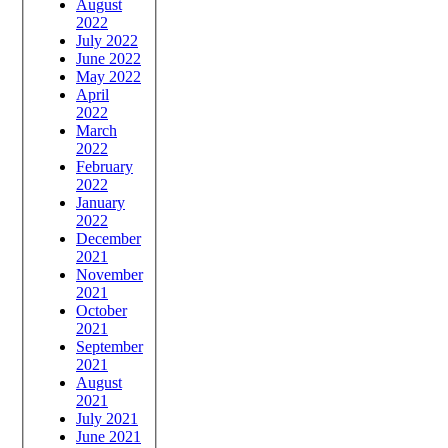
August
2022
July 2022
June 2022
May 2022
April
2022
March
2022
February
2022
January
2022
December
2021
November
2021
October
2021
September
2021
August
2021
July 2021
June 2021