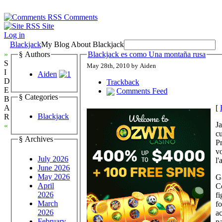
Comments
Site
Log in
Blackjack
My Blog About Blackjack
»
§ Authors
Blackjack es como Una montaña rusa
S
May 28th, 2010 by Aiden
I
Aiden
D
Trackback
E
Comments Feed
§ Categories
B
[
A
Blackjack
R
J
«
cu
§ Archives
P
v
July 2026
l'
June 2026
May 2026
Ga
April
C
2026
fi
March
fo
2026
a
February
pa