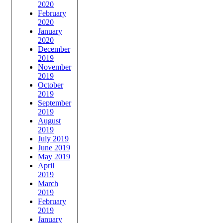
2020
February
2020
January
2020
December
2019
November
2019
October
2019
September
2019
August
2019
July 2019
June 2019
May 2019
April
2019
March
2019
February
2019
January