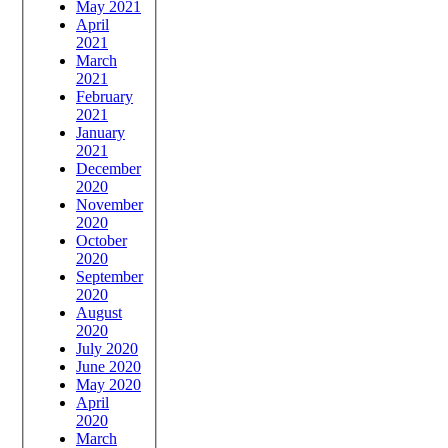
May 2021
April
2021
March
2021
February
2021
January
2021
December
2020
November
2020
October
2020
September
2020
August
2020
July 2020
June 2020
May 2020
April
2020
March