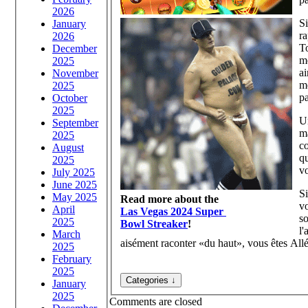
2026
S
January
ra
2026
T
December
mo
2025
ai
November
m
2025
pa
October
2025
Un
September
m
2025
c
August
qu
2025
vo
July 2025
June 2025
S
May 2025
Read more about the
vo
April
Las Vegas 2024 Super
s
2025
Bowl Streaker
!
l
March
aisément raconter «du haut», vous êtes All
2025
February
2025
January
2025
Comments are closed