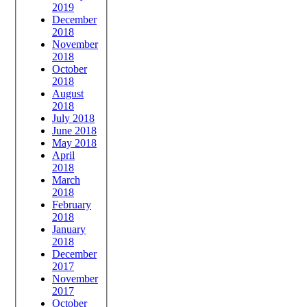
2019
December
2018
November
2018
October
2018
August
2018
July 2018
June 2018
May 2018
April
2018
March
2018
February
2018
January
2018
December
2017
November
2017
October