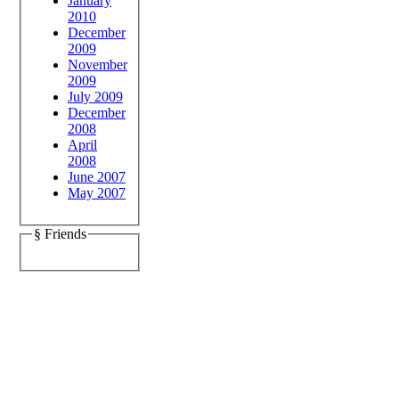
January
2010
December
2009
November
2009
July 2009
December
2008
April
2008
June 2007
May 2007
§ Friends