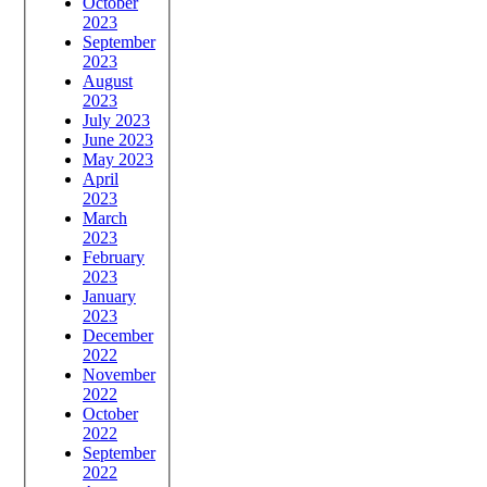
October
2023
September
2023
August
2023
July 2023
June 2023
May 2023
April
2023
March
2023
February
2023
January
2023
December
2022
November
2022
October
2022
September
2022