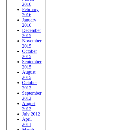
2016
February
2016
January
2016
December
2015
November
2015
October
2015
September
2015
August
2015
October
2012
September
2012
August
2012
July 2012
April
2011
March