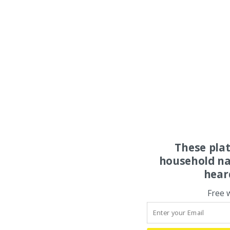
These pla
household na
hear
Free 