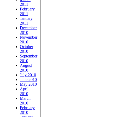
2011
February
2011
January
2011
December
2010
November
2010
October
2010
September
2010
August
2010
July 2010
June 2010
May 2010
April
2010
March
2010
February
2010