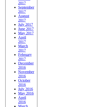
2017
September
2017
August
2017
July 2017
June 2017
May 2017
April
2017
March
2017
February
2017
December
2016
November
2016
October
2016
July 2016
May 2016
April
2016
March