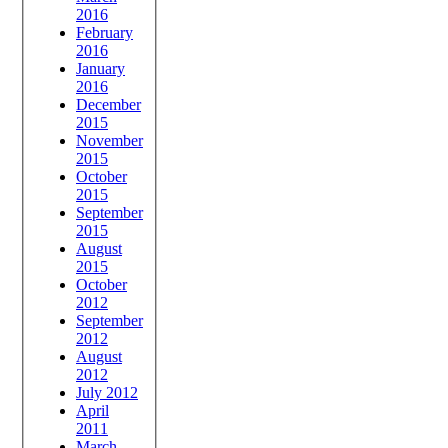
2016
February
2016
January
2016
December
2015
November
2015
October
2015
September
2015
August
2015
October
2012
September
2012
August
2012
July 2012
April
2011
March