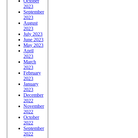
October
2023
September
2023
August
2023
July 2023
June 2023
May 2023
April
2023
March
2023
February
2023
January
2023
December
2022
November
2022
October
2022
September
2022