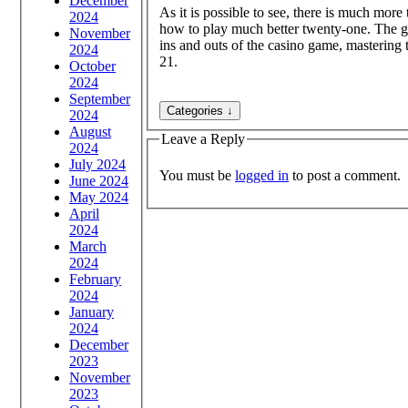
December
As it is possible to see, there is much more
2024
how to play much better twenty-one. The go
November
ins and outs of the casino game, mastering 
2024
21.
October
2024
September
2024
August
Leave a Reply
2024
July 2024
You must be
logged in
to post a comment.
June 2024
May 2024
April
2024
March
2024
February
2024
January
2024
December
2023
November
2023