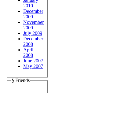
January
2010
December
2009
November
2009
July 2009
December
2008
April
2008
June 2007
May 2007
§ Friends