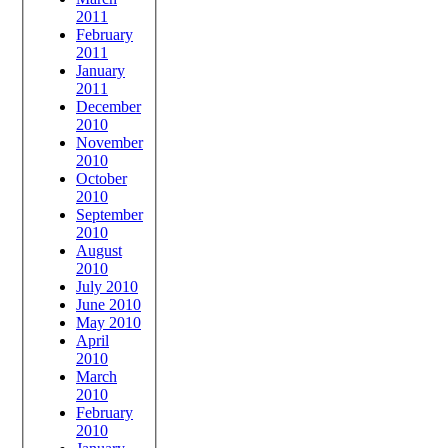
2011
February
2011
January
2011
December
2010
November
2010
October
2010
September
2010
August
2010
July 2010
June 2010
May 2010
April
2010
March
2010
February
2010