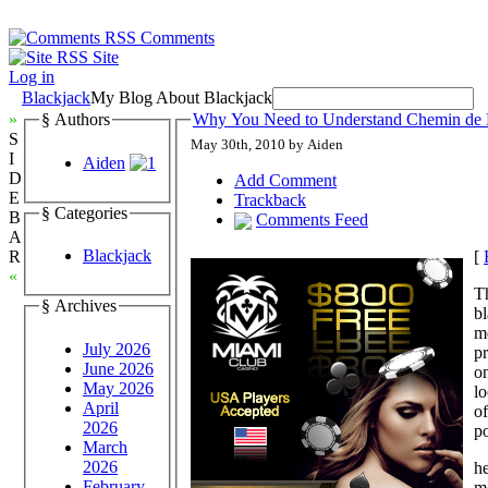
Comments
Site
Log in
Blackjack
My Blog About Blackjack
»
§ Authors
Why You Need to Understand Chemin de F
S
May 30th, 2010 by Aiden
I
Aiden
D
Add Comment
E
Trackback
§ Categories
B
Comments Feed
A
Blackjack
[
R
«
Th
§ Archives
bl
m
July 2026
pr
June 2026
on
May 2026
lo
April
of
2026
p
March
2026
he
February
m