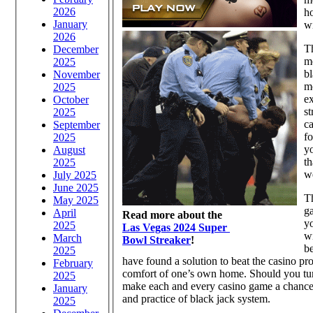
2026
ho
January
wi
2026
Th
December
me
2025
bl
November
mo
2025
ex
October
st
2025
c
September
fo
2025
y
August
th
2025
w
July 2025
June 2025
Th
May 2025
ga
April
Read more about the
yo
2025
Las Vegas 2024 Super
wi
March
Bowl Streaker
!
be
2025
have found a solution to beat the casino p
February
comfort of one’s own home. Should you tur
2025
make each and every casino game a chance to
January
and practice of black jack system.
2025