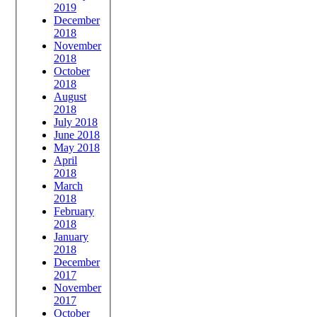
2019
December
2018
November
2018
October
2018
August
2018
July 2018
June 2018
May 2018
April
2018
March
2018
February
2018
January
2018
December
2017
November
2017
October