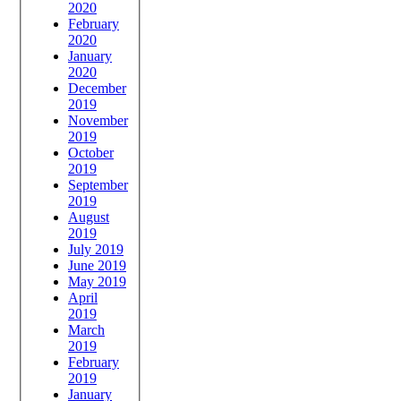
2020
February
2020
January
2020
December
2019
November
2019
October
2019
September
2019
August
2019
July 2019
June 2019
May 2019
April
2019
March
2019
February
2019
January