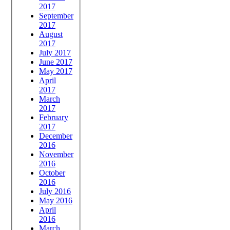
2017
September
2017
August
2017
July 2017
June 2017
May 2017
April
2017
March
2017
February
2017
December
2016
November
2016
October
2016
July 2016
May 2016
April
2016
March