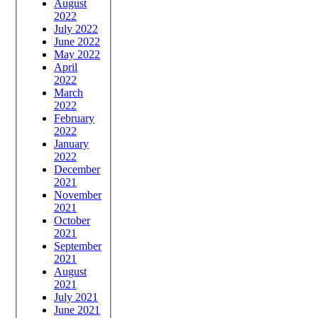
August
2022
July 2022
June 2022
May 2022
April
2022
March
2022
February
2022
January
2022
December
2021
November
2021
October
2021
September
2021
August
2021
July 2021
June 2021