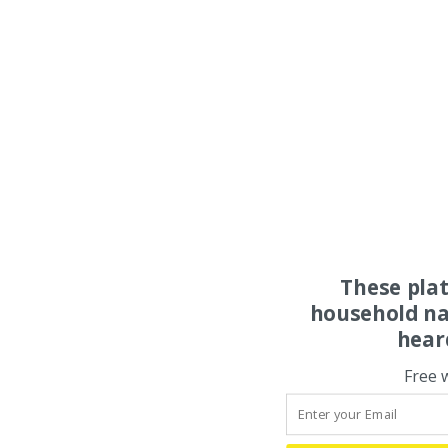
These pla
household na
hear
Free 