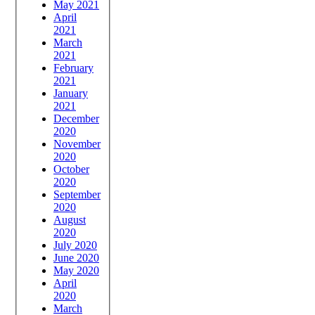
May 2021
April
2021
March
2021
February
2021
January
2021
December
2020
November
2020
October
2020
September
2020
August
2020
July 2020
June 2020
May 2020
April
2020
March