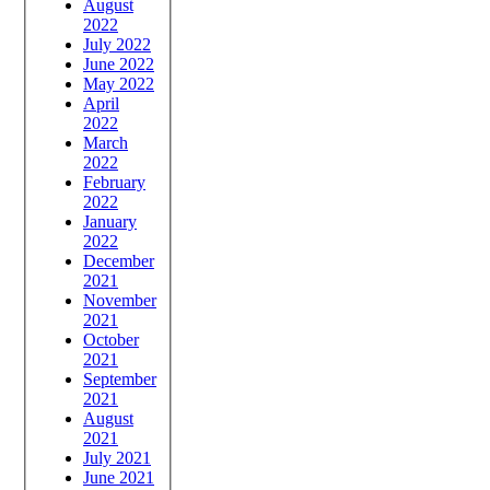
August
2022
July 2022
June 2022
May 2022
April
2022
March
2022
February
2022
January
2022
December
2021
November
2021
October
2021
September
2021
August
2021
July 2021
June 2021