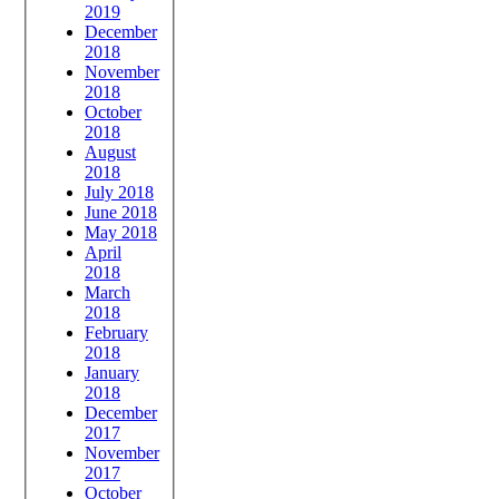
2019
December
2018
November
2018
October
2018
August
2018
July 2018
June 2018
May 2018
April
2018
March
2018
February
2018
January
2018
December
2017
November
2017
October