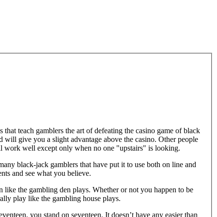
 that teach gamblers the art of defeating the casino game of black
d will give you a slight advantage above the casino. Other people
ll work well except only when no one "upstairs" is looking.
many black-jack gamblers that have put it to use both on line and
ents and see what you believe.
n like the gambling den plays. Whether or not you happen to be
lly play like the gambling house plays.
n seventeen, you stand on seventeen. It doesn’t have any easier than