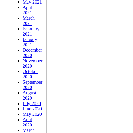
May 2021
April
2021
March
2021
February
2021
January
2021
December
2020
November
2020
October
2020
September
2020
August
2020
July 2020
June 2020
May 2020
April
2020
March