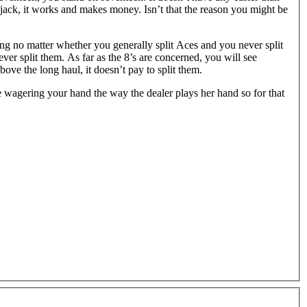
 jack, it works and makes money. Isn’t that the reason you might be
ng no matter whether you generally split Aces and you never split
ver split them. As far as the 8’s are concerned, you will see
bove the long haul, it doesn’t pay to split them.
 wagering your hand the way the dealer plays her hand so for that