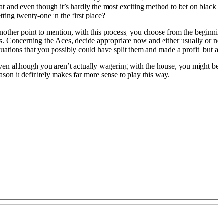
at and even though it’s hardly the most exciting method to bet on black
tting twenty-one in the first place?
other point to mention, with this process, you choose from the beginni
s. Concerning the Aces, decide appropriate now and either usually or ne
tuations that you possibly could have split them and made a profit, but a
en although you aren’t actually wagering with the house, you might be
ason it definitely makes far more sense to play this way.