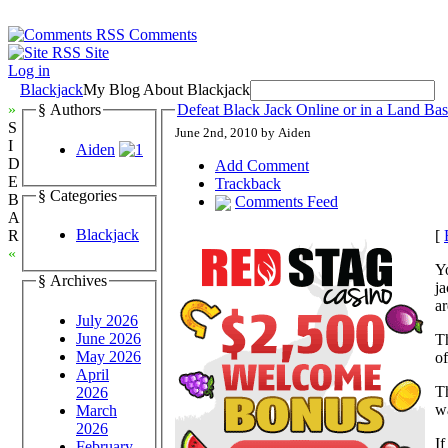
Comments
Site
Log in
Blackjack
My Blog About Blackjack
»
§ Authors
Defeat Black Jack Online or in a Land Ba
S
June 2nd, 2010 by Aiden
I
Aiden
D
Add Comment
E
Trackback
§ Categories
B
Comments Feed
A
Blackjack
[
R
«
Yo
§ Archives
ja
ar
July 2026
June 2026
Th
May 2026
of
April
T
2026
wa
March
2026
If
February