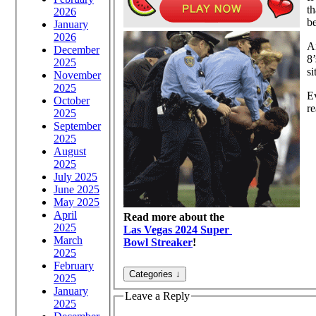
th
2026
be
January
2026
An
December
8’
2025
si
November
2025
Ev
October
re
2025
September
2025
August
2025
July 2025
June 2025
May 2025
April
Read more about the
2025
Las Vegas 2024 Super
March
Bowl Streaker
!
2025
February
2025
January
Leave a Reply
2025