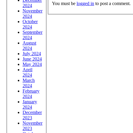
December
You must be
logged in
to post a comment.
2024
November
2024
October
2024
September
2024
August
2024
July 2024
June 2024
May 2024
April
2024
March
2024
February
2024
January
2024
December
2023
November
2023