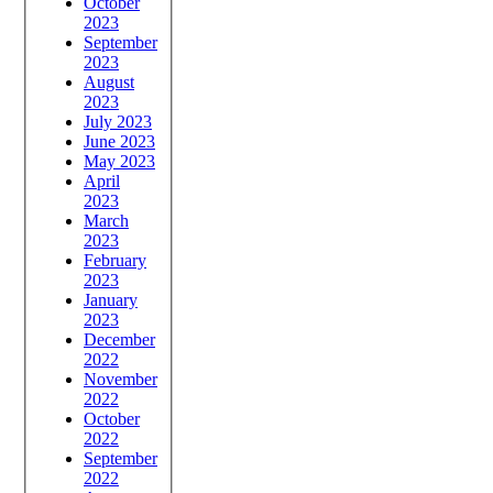
October
2023
September
2023
August
2023
July 2023
June 2023
May 2023
April
2023
March
2023
February
2023
January
2023
December
2022
November
2022
October
2022
September
2022