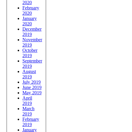
2020
February
2020
January
2020
December
2019
November
2019
October
2019
September
2019
August
2019
July 2019
June 2019
May 2019
April
2019
March
2019
February
2019
January