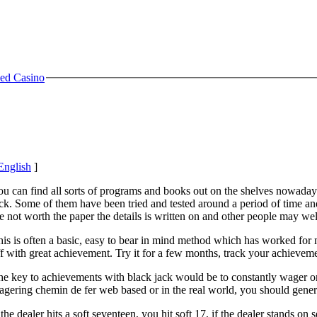
sed Casino
English
]
u can find all sorts of programs and books out on the shelves nowadays
ck. Some of them have been tried and tested around a period of time an
e not worth the paper the details is written on and other people may we
is is often a basic, easy to bear in mind method which has worked for 
f with great achievement. Try it for a few months, track your achievem
he key to achievements with black jack would be to constantly wager o
gering chemin de fer web based or in the real world, you should genera
 the dealer hits a soft seventeen, you hit soft 17, if the dealer stands o