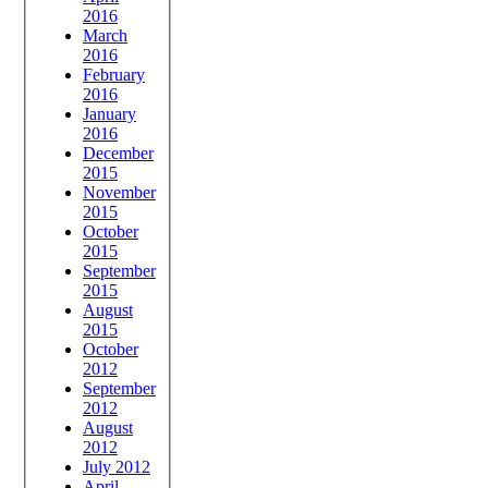
2016
March
2016
February
2016
January
2016
December
2015
November
2015
October
2015
September
2015
August
2015
October
2012
September
2012
August
2012
July 2012
April