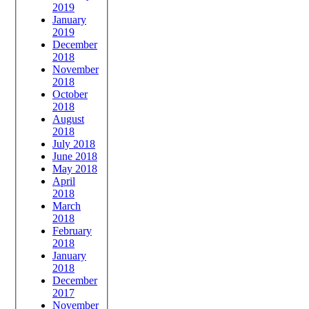
2019
January
2019
December
2018
November
2018
October
2018
August
2018
July 2018
June 2018
May 2018
April
2018
March
2018
February
2018
January
2018
December
2017
November