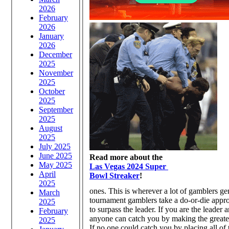
2026
February
2026
January
2026
December
2025
November
2025
October
2025
September
2025
August
2025
July 2025
June 2025
Read more about the
May 2025
Las Vegas 2024 Super
April
Bowl Streaker
!
2025
ones. This is wherever a lot of gamblers ge
March
tournament gamblers take a do-or-die appro
2025
to surpass the leader. If you are the leader a
February
anyone can catch you by making the greate
2025
If no one could catch you by placing all of 