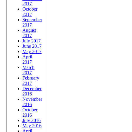
2017
October
2017
September
2017
August
2017
July 2017
June 2017
May 2017
April
2017
March
2017
February
2017
December
2016
November
2016
October
2016
July 2016
May 2016
April