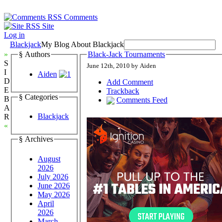
Comments
Site
Log in
Blackjack
My Blog About Blackjack
»
§ Authors
Black-Jack Tournaments
S
June 12th, 2010 by Aiden
I
Aiden
D
Add Comment
E
Trackback
§ Categories
B
Comments Feed
A
Blackjack
R
«
§ Archives
August
2026
July 2026
June 2026
May 2026
April
2026
March