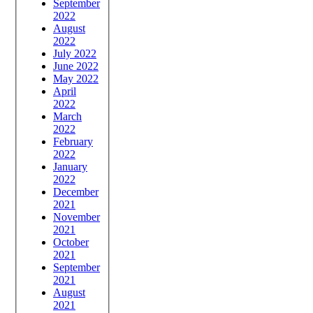
September
2022
August
2022
July 2022
June 2022
May 2022
April
2022
March
2022
February
2022
January
2022
December
2021
November
2021
October
2021
September
2021
August
2021