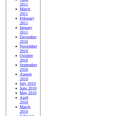
2011
March
2011
February
2011
January
2011
December
2010
November
2010
October
2010
September
2010
August
2010
July 2010
June 2010
May 2010
April
2010
March
2010