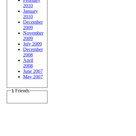
February
2010
January
2010
December
2009
November
2009
July 2009
December
2008
April
2008
June 2007
May 2007
§ Friends