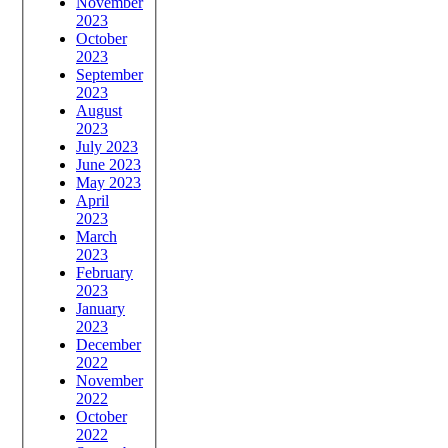
November
2023
October
2023
September
2023
August
2023
July 2023
June 2023
May 2023
April
2023
March
2023
February
2023
January
2023
December
2022
November
2022
October
2022