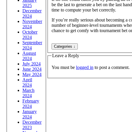
January
be the last to generate a bet on the last ha
2025
time to compute your bet correctly.
December
2024
If you’re really serious about becoming a c
November
number of beginner-level tournaments where 
2024
chance to get comfy with tournament bet on
October
2024
September
2024
August
Leave a Reply
2024
July 2024
You must be
logged in
to post a comment.
June 2024
May 2024
April
2024
March
2024
February
2024
January
2024
December
2023