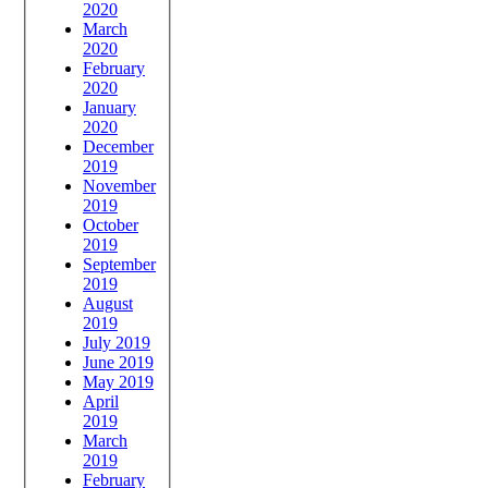
2020
March
2020
February
2020
January
2020
December
2019
November
2019
October
2019
September
2019
August
2019
July 2019
June 2019
May 2019
April
2019
March
2019
February