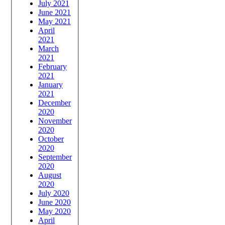
July 2021
June 2021
May 2021
April
2021
March
2021
February
2021
January
2021
December
2020
November
2020
October
2020
September
2020
August
2020
July 2020
June 2020
May 2020
April