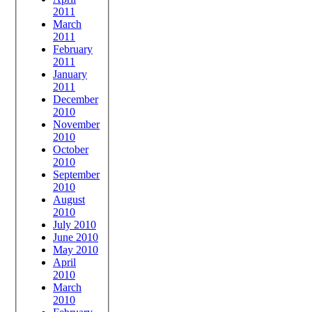
2011
March
2011
February
2011
January
2011
December
2010
November
2010
October
2010
September
2010
August
2010
July 2010
June 2010
May 2010
April
2010
March
2010