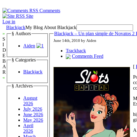
Comments
Site
Log in
Blackjack
My Blog About Blackjack
»
§ Authors
Blackjack – Un plan simple de Novatos 2 
S
June 14th, 2010 by Aiden
I
Aiden
D
Trackback
E
Comments Feed
§ Categories
B
[
A
Blackjack
R
P
«
c
§ Archives
co
August
M
2026
E
July 2026
hi
June 2026
gi
May 2026
April
A
2026
March