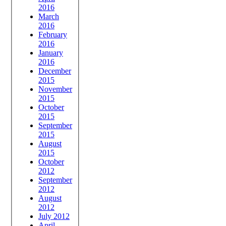
2016
March
2016
February
2016
January
2016
December
2015
November
2015
October
2015
September
2015
August
2015
October
2012
September
2012
August
2012
July 2012
April