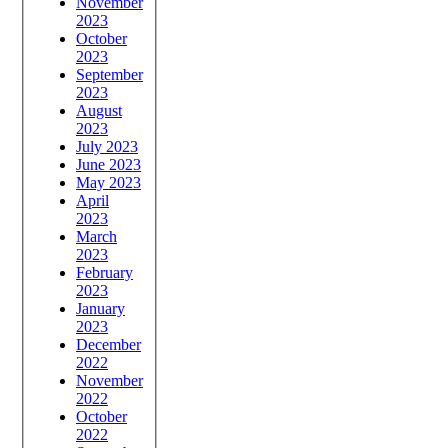
November
2023
October
2023
September
2023
August
2023
July 2023
June 2023
May 2023
April
2023
March
2023
February
2023
January
2023
December
2022
November
2022
October
2022