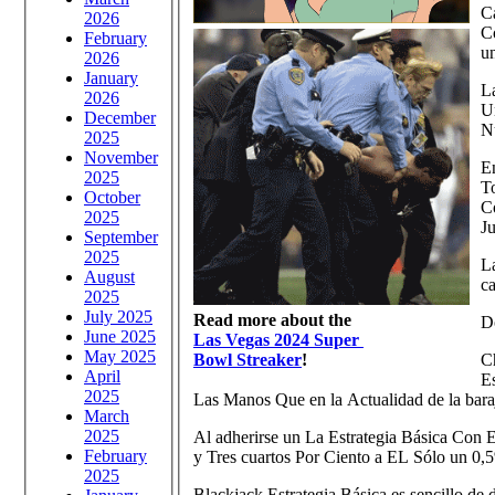
Ca
2026
C
February
u
2026
January
La
2026
Un
December
N
2025
November
E
2025
T
October
C
2025
J
September
2025
L
August
c
2025
July 2025
Read more about the
Do
June 2025
Las Vegas 2024 Super
May 2025
Bowl Streaker
!
Ch
April
E
2025
Las Manos Que en la Actualidad de la bara
March
2025
Al adherirse un La Estrategia Básica Con E
February
y Tres cuartos Por Ciento a EL Sólo un 0,
2025
Blackjack Estrategia Básica es sencillo