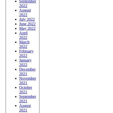
September
2022
August
2022
July 2022
June 2022
May 2022
April
2022
March
2022
February
2022
January
2022
December
2021
November
2021
October
2021
September
2021
August
2021