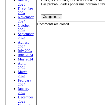
January
Las probabilidades poner una porción a fav
2025
December
2024
November
2024
Comments are closed
October
2024
September
2024
August
2024
July 2024
June 2024
May 2024
April
2024
March
2024
February
2024
January
2024
December
2023