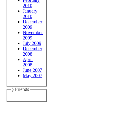
February
2010
January
2010
December
2009
November
2009
July 2009
December
2008
April
2008
June 2007
May 2007
§ Friends