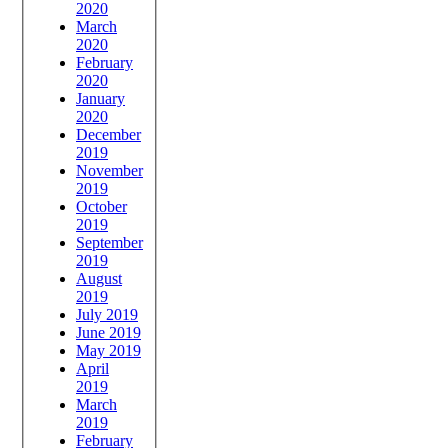
2020
March
2020
February
2020
January
2020
December
2019
November
2019
October
2019
September
2019
August
2019
July 2019
June 2019
May 2019
April
2019
March
2019
February