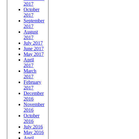
2017
October
2017
September
2017
August
2017
July 2017
June 2017
May 2017
April
2017
March
2017
February
2017
December
2016
November
2016
October
2016
July 2016
May 2016
April