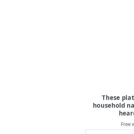
These pla
household na
hear
Free 