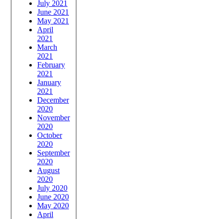
July 2021
June 2021
May 2021
April
2021
March
2021
February
2021
January
2021
December
2020
November
2020
October
2020
September
2020
August
2020
July 2020
June 2020
May 2020
April