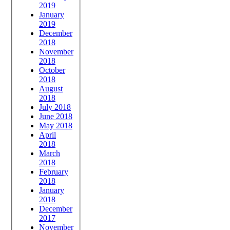
2019
January
2019
December
2018
November
2018
October
2018
August
2018
July 2018
June 2018
May 2018
April
2018
March
2018
February
2018
January
2018
December
2017
November