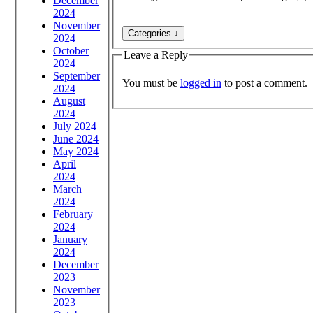
December
2024
November
2024
October
Leave a Reply
2024
September
You must be
logged in
to post a comment.
2024
August
2024
July 2024
June 2024
May 2024
April
2024
March
2024
February
2024
January
2024
December
2023
November
2023