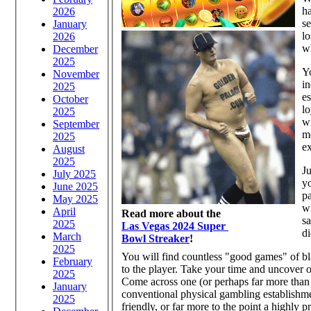
ha
2026
se
January
lo
2026
wh
December
2025
Yo
November
in
2025
es
October
lo
2025
wi
September
me
2025
ex
August
2025
Ju
July 2025
y
June 2025
pa
May 2025
w
April
Read more about the
s
2025
Las Vegas 2024 Super
d
March
Bowl Streaker
!
2025
You will find countless "good games" of bl
February
to the player. Take your time and uncover 
2025
Come across one (or perhaps far more than o
January
conventional physical gambling establishme
2025
friendly, or far more to the point a highly p