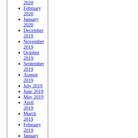
2020
February
2020
January
2020
December
2019
November
2019
October
2019
September
2019
August
2019
July 2019
June 2019
May 2019
April
2019
March
2019
February
2019
January