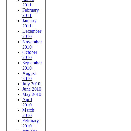
2011
February
2011
January
2011
December
2010
November
2010
October
2010
September
2010
August
2010
July 2010
June 2010
May 2010
April
2010
March
2010
February
2010