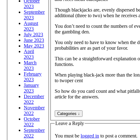
October
2023
Though blackjacks are, evenly dispersed bet
September
additional (three to two) when he receives 
2023
August
You don’t need to count the numbers of ev
2023
the gambling den.
July 2023
June 2023
You only need to have to know when the deck
May 2023
probabilities are as part of your favor.
April
2023
This can be a straightforward explanation 
March
functions.
2023
February
When playing black-jack more than the longer
2023
to twoper cent
January
2023
So how do you card count and what pitfalls
December
article for the answers.
2022
November
2022
October
Leave a Reply
2022
September
You must be
logged in
to post a comment.
2022