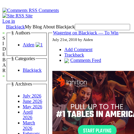
Comments
Site
Log in
Blackjack
My Blog About Blackjack
»
§ Authors
Wagering on Blackjack — To Win
S
July 21st, 2010 by Aiden
I
Aiden
D
Add Comment
E
Trackback
§ Categories
B
Comments Feed
A
Blackjack
R
«
§ Archives
July 2026
June 2026
May 2026
April
2026
March
2026
February