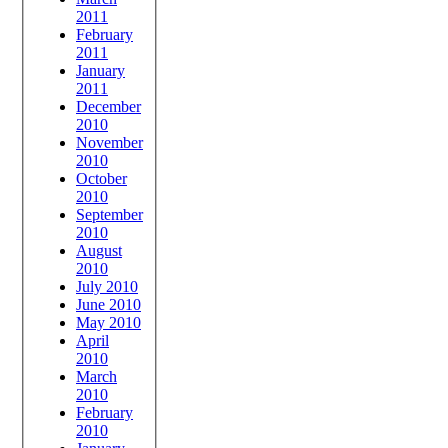
2011
February
2011
January
2011
December
2010
November
2010
October
2010
September
2010
August
2010
July 2010
June 2010
May 2010
April
2010
March
2010
February
2010