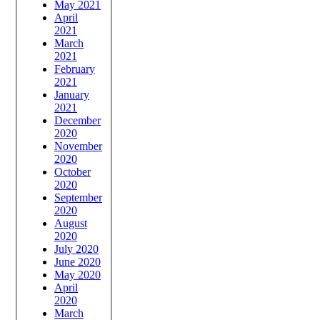
May 2021
April
2021
March
2021
February
2021
January
2021
December
2020
November
2020
October
2020
September
2020
August
2020
July 2020
June 2020
May 2020
April
2020
March