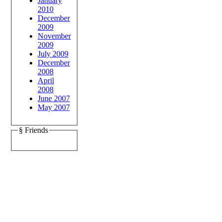
January
2010
December
2009
November
2009
July 2009
December
2008
April
2008
June 2007
May 2007
§ Friends