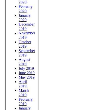
2020
February
2020
January
2020
December
2019
November
2019
October
2019
September
2019
August
2019
July 2019
June 2019
May 2019
April
2019
March
2019
February
2019
January