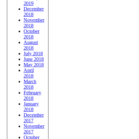
2019
December
2018
November
2018
October
2018
August
2018
July 2018
June 2018
May 2018
April
2018
March
2018
February
2018
January
2018
December
2017
November
2017
October