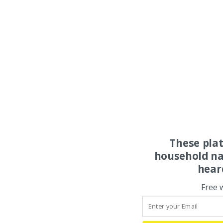
These pla
household na
hear
Free 