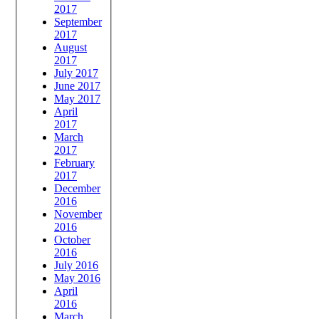
2017
September
2017
August
2017
July 2017
June 2017
May 2017
April
2017
March
2017
February
2017
December
2016
November
2016
October
2016
July 2016
May 2016
April
2016
March