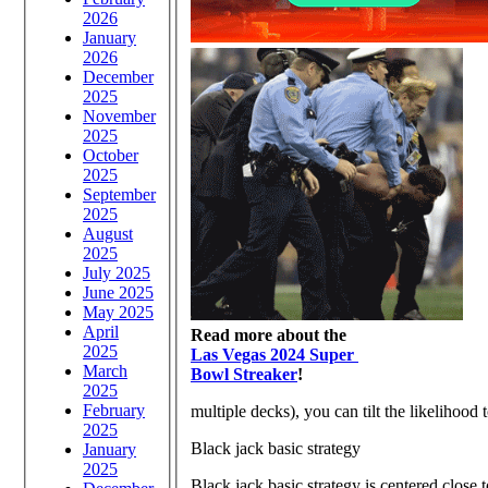
2026
January
2026
December
2025
November
2025
October
2025
September
2025
August
2025
July 2025
June 2025
May 2025
April
Read more about the
2025
Las Vegas 2024 Super
March
Bowl Streaker
!
2025
February
multiple decks), you can tilt the likelihood 
2025
Black jack basic strategy
January
2025
Black jack basic strategy is centered close