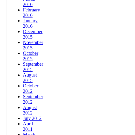
2016
February
2016
January
2016
December
2015
November
2015
October
2015
September
2015
August
2015
October
2012
September
2012
August
2012
July 2012
April
2011
March