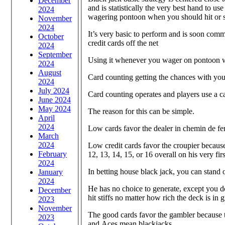
December
and is statistically the very best hand to 
2024
wagering pontoon when you should hit or s
November
2024
It’s very basic to perform and is soon commi
October
credit cards off the net
2024
September
Using it whenever you wager on pontoon wi
2024
August
Card counting getting the chances with you
2024
July 2024
Card counting operates and players use a c
June 2024
May 2024
The reason for this can be simple.
April
2024
Low cards favor the dealer in chemin de fer 
March
2024
Low credit cards favor the croupier because
February
12, 13, 14, 15, or 16 overall on his very firs
2024
In betting house black jack, you can stand o
January
2024
He has no choice to generate, except you do
December
hit stiffs no matter how rich the deck is in g
2023
November
The good cards favor the gambler because t
2023
and Aces mean blackjacks.