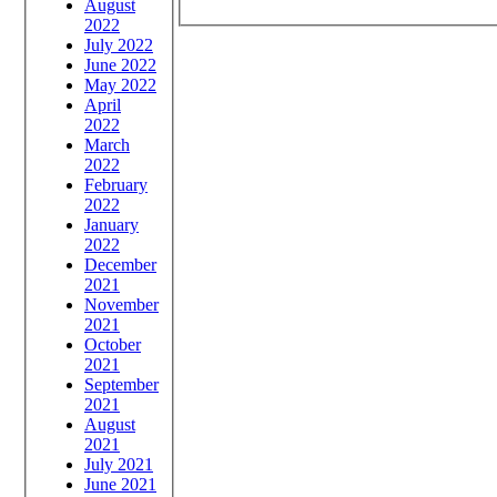
August
2022
July 2022
June 2022
May 2022
April
2022
March
2022
February
2022
January
2022
December
2021
November
2021
October
2021
September
2021
August
2021
July 2021
June 2021