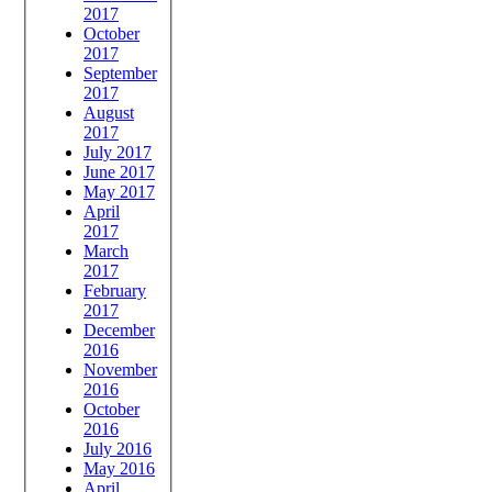
2017
October
2017
September
2017
August
2017
July 2017
June 2017
May 2017
April
2017
March
2017
February
2017
December
2016
November
2016
October
2016
July 2016
May 2016
April