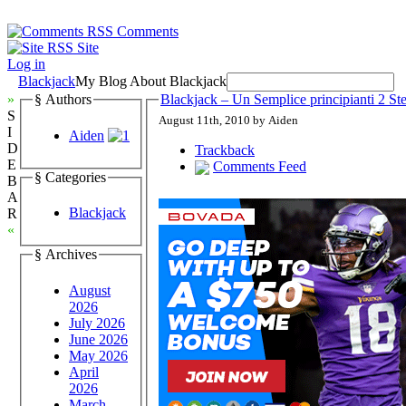
Comments
Site
Log in
Blackjack
My Blog About Blackjack
»
§ Authors
Blackjack – Un Semplice principianti 2 S
S
August 11th, 2010 by Aiden
I
Aiden
D
Trackback
E
Comments Feed
§ Categories
B
A
Blackjack
R
«
§ Archives
August
2026
July 2026
June 2026
May 2026
April
2026
March