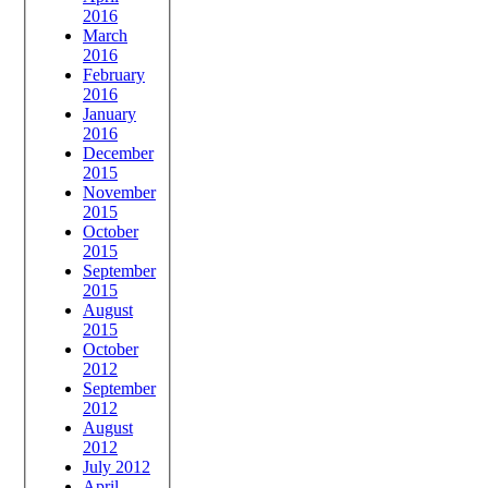
2016
March
2016
February
2016
January
2016
December
2015
November
2015
October
2015
September
2015
August
2015
October
2012
September
2012
August
2012
July 2012
April