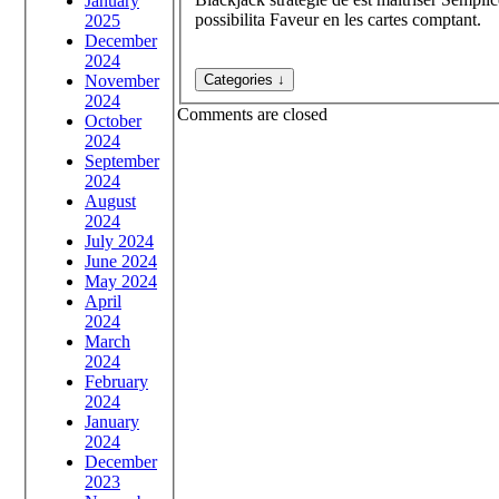
January
possibilita Faveur en les cartes comptant.
2025
December
2024
November
2024
Comments are closed
October
2024
September
2024
August
2024
July 2024
June 2024
May 2024
April
2024
March
2024
February
2024
January
2024
December
2023