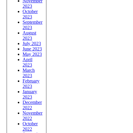
November
2023
October
2023
September
2023
August
2023
July 2023
June 2023
May 2023
April
2023
March
2023
February
2023
January
2023
December
2022
November
2022
October
2022