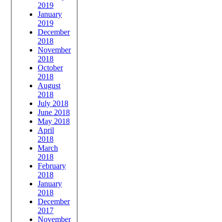
2019
January
2019
December
2018
November
2018
October
2018
August
2018
July 2018
June 2018
May 2018
April
2018
March
2018
February
2018
January
2018
December
2017
November