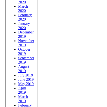
2020
March
2020
February
2020
January
2020
December
2019
November
2019
October
2019
September
2019
August
2019
July 2019
June 2019
May 2019
April
2019
March
2019
February