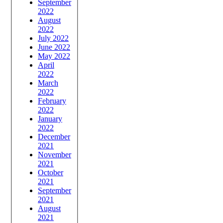
September
2022
August
2022
July 2022
June 2022
May 2022
April
2022
March
2022
February
2022
January
2022
December
2021
November
2021
October
2021
September
2021
August
2021