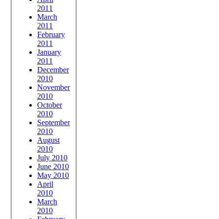
2011
March
2011
February
2011
January
2011
December
2010
November
2010
October
2010
September
2010
August
2010
July 2010
June 2010
May 2010
April
2010
March
2010