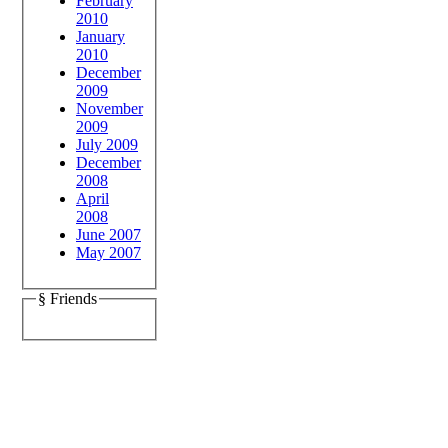
February
2010
January
2010
December
2009
November
2009
July 2009
December
2008
April
2008
June 2007
May 2007
§ Friends