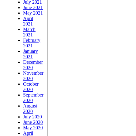
July 2021
June 2021
May 2021
April
2021
March
2021
February
2021
January
2021
December
2020
November
2020
October
2020
September
2020
August
2020
July 2020
June 2020
May 2020
April