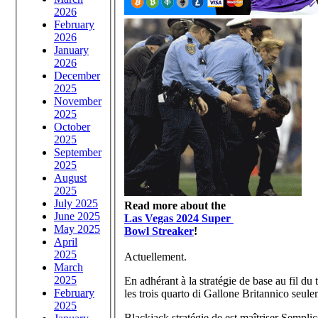
2026
February
2026
January
2026
December
2025
November
2025
October
2025
September
2025
August
2025
July 2025
Read more about the
June 2025
Las Vegas 2024 Super
May 2025
Bowl Streaker
!
April
2025
Actuellement.
March
2025
En adhérant à la stratégie de base au fil d
February
les trois quarto di Gallone Britannico seul
2025
Blackjack stratégie de est maîtriser Sempli