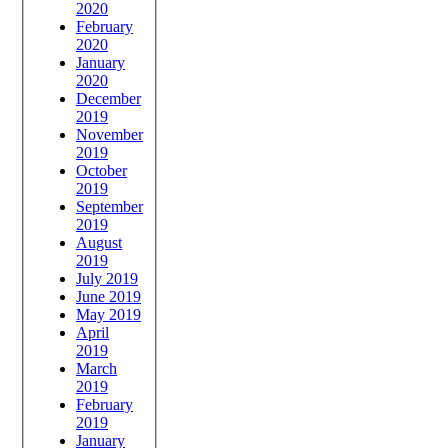
2020
February
2020
January
2020
December
2019
November
2019
October
2019
September
2019
August
2019
July 2019
June 2019
May 2019
April
2019
March
2019
February
2019
January