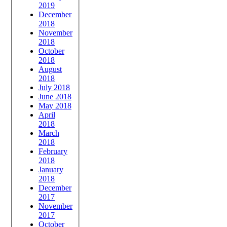
2019
December
2018
November
2018
October
2018
August
2018
July 2018
June 2018
May 2018
April
2018
March
2018
February
2018
January
2018
December
2017
November
2017
October