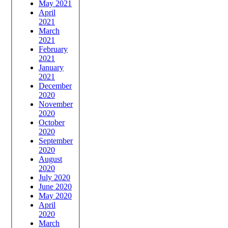
May 2021
April
2021
March
2021
February
2021
January
2021
December
2020
November
2020
October
2020
September
2020
August
2020
July 2020
June 2020
May 2020
April
2020
March