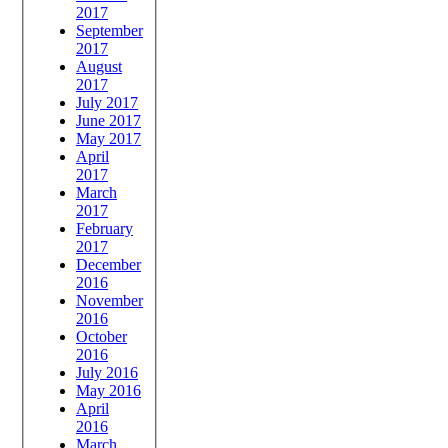
2017
September
2017
August
2017
July 2017
June 2017
May 2017
April
2017
March
2017
February
2017
December
2016
November
2016
October
2016
July 2016
May 2016
April
2016
March