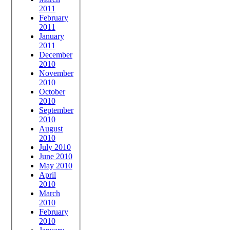
2011
February
2011
January
2011
December
2010
November
2010
October
2010
September
2010
August
2010
July 2010
June 2010
May 2010
April
2010
March
2010
February
2010