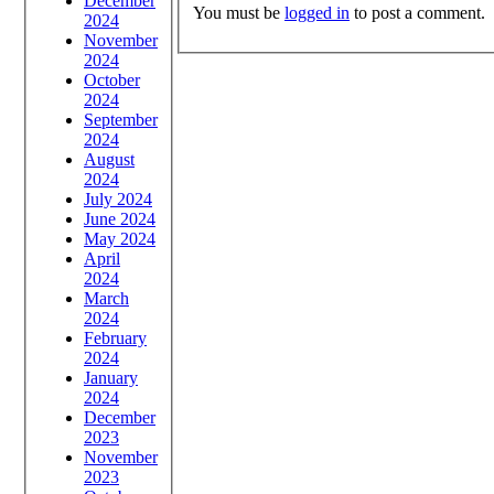
December
You must be
logged in
to post a comment.
2024
November
2024
October
2024
September
2024
August
2024
July 2024
June 2024
May 2024
April
2024
March
2024
February
2024
January
2024
December
2023
November
2023