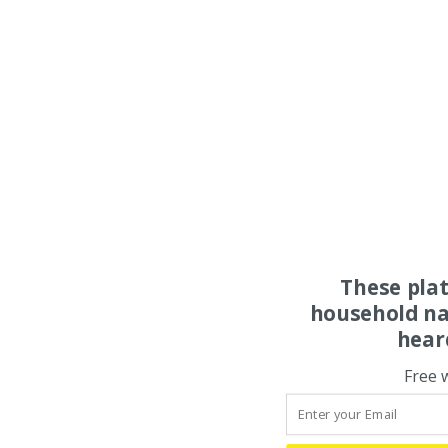
These pla
household na
hear
Free 