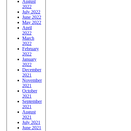
August
2022
July 2022
June 2022
May 2022
April
2022
March
2022
February
2022
January
2022
December
2021
November
2021
October
2021
September
2021
August
2021
July 2021
June 2021