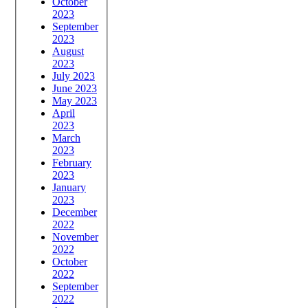
October
2023
September
2023
August
2023
July 2023
June 2023
May 2023
April
2023
March
2023
February
2023
January
2023
December
2022
November
2022
October
2022
September
2022