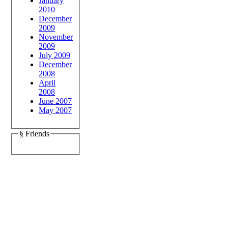
January
2010
December
2009
November
2009
July 2009
December
2008
April
2008
June 2007
May 2007
§ Friends