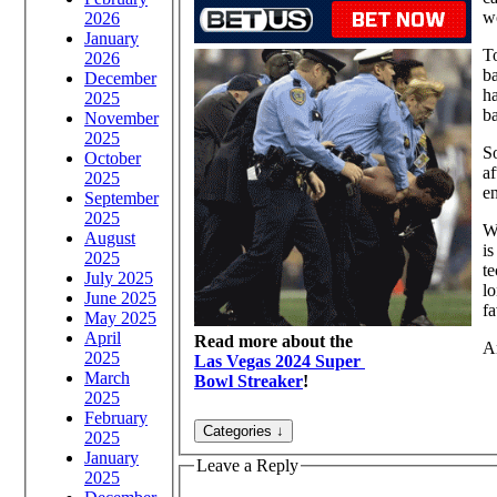
w
2026
January
To
2026
ba
December
ha
2025
ba
November
2025
So
October
af
2025
en
September
2025
W
August
is
2025
te
July 2025
lo
June 2025
fa
May 2025
April
Read more about the
An
2025
Las Vegas 2024 Super
March
Bowl Streaker
!
2025
February
2025
January
Leave a Reply
2025