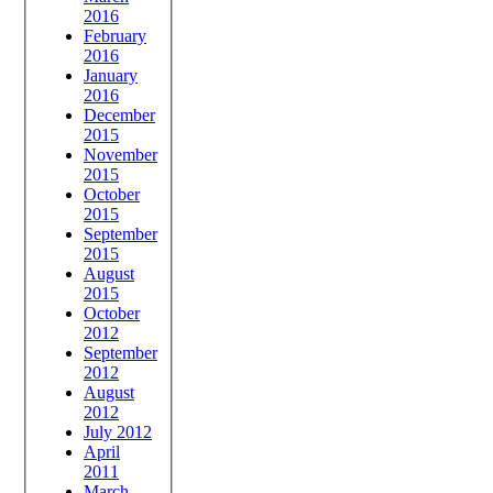
2016
February
2016
January
2016
December
2015
November
2015
October
2015
September
2015
August
2015
October
2012
September
2012
August
2012
July 2012
April
2011
March