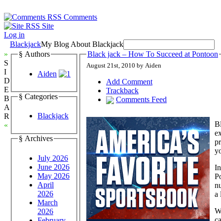
Comments
Site
Log in
Blackjack
My Blog About Blackjack
»
§ Authors
Black jack – How To Succeed at Pontoon
S
August 21st, 2010 by Aiden
I
Aiden
D
Add Comment
E
Trackback
§ Categories
B
Comments Feed
A
Blackjack
R
Bl
«
ex
§ Archives
pr
yo
July 2026
June 2026
In
May 2026
Po
April
nu
2026
a 
March
Wi
2026
ca
February