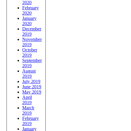
2020
February
2020
January
2020
December
2019
November
2019
October
2019
September
2019
August
2019
July 2019
June 2019
May 2019
April
2019
March
2019
February
2019
January