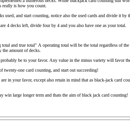
plemented a numerous decks. While blackjack card counting still works i
is really is how you count.
s used, and start counting, notice also the used cards and divide it by 
If your value is four for example, and there are 4 decks left, divide four by 4 and you also have one as your total.
otal and true total" A operating total will be the total regardless of the
by the amount of decks.
hing in the selection will probably be to your favor. Any value in the minus variety will favor 
of twenty-one card counting, and start out succeeding!
are in your favor, except also retain in mind that as black-jack card cou
y win large longer term and thats the aim of black jack card counting!