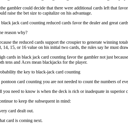
 the gambler could decide that there were additional cards left that favo
uld raise the bet size to capitalize on his advantage.
 black jack card counting reduced cards favor the dealer and great cards
he reason why?
cause the reduced cards support the croupier to generate winning tota
, 14, 15, or 16 value on his initial two cards, the rules say he must draw
gh cards in black jack card counting favor the gambler not just because
th tens and Aces mean blackjacks for the player.
obability the key to black-jack card counting
 pontoon card counting you are not needed to count the numbers of every
l you need to know is when the deck is rich or inadequate in superior c
ontinue to keep the subsequent in mind:
ery card dealt out.
hat card is coming next.