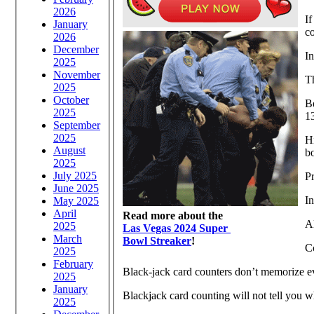
2026
If
January
co
2026
December
In
2025
November
T
2025
October
Be
2025
13
September
2025
Hi
August
bo
2025
July 2025
Pr
June 2025
In
May 2025
April
Read more about the
Al
2025
Las Vegas 2024 Super
March
Bowl Streaker
!
C
2025
February
Black-jack card counters don’t memorize ev
2025
January
Blackjack card counting will not tell you w
2025