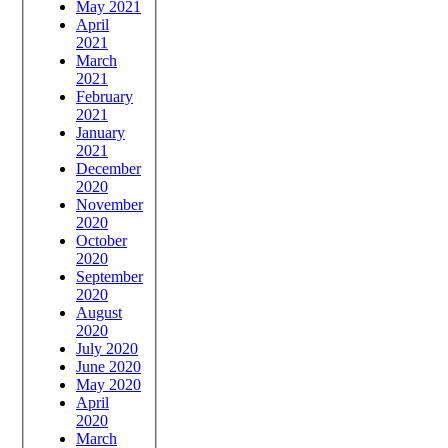
May 2021
April
2021
March
2021
February
2021
January
2021
December
2020
November
2020
October
2020
September
2020
August
2020
July 2020
June 2020
May 2020
April
2020
March