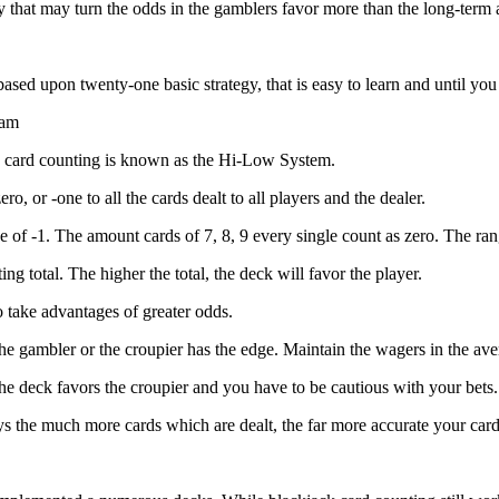
y that may turn the odds in the gamblers favor more than the long-term
sed upon twenty-one basic strategy, that is easy to learn and until you 
ram
k card counting is known as the Hi-Low System.
are going to give a price of one, zero, or -one to all the cards dealt to all players and the dealer.
So, as the cards are dealt, you keep a operating total. The higher the total, the deck will favor the player.
 take advantages of greater odds.
 the gambler or the croupier has the edge. Maintain the wagers in the av
the deck favors the croupier and you have to be cautious with your bets.
ys the much more cards which are dealt, the far more accurate your card