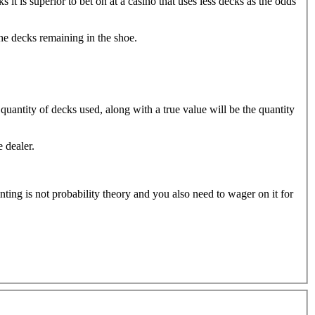
t is superior to bet on at a casino that uses less decks as the odds
the decks remaining in the shoe.
 quantity of decks used, along with a true value will be the quantity
the dealer.
nting is not probability theory and you also need to wager on it for