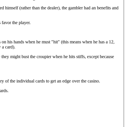
red himself (rather than the dealer), the gambler had an benefits and
 favor the player.
ls on his hands when he must "hit" (this means when he has a 12,
 a card).
 they might bust the croupier when he hits stiffs, except because
 of the individual cards to get an edge over the casino.
ards.