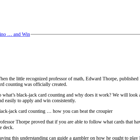
sino … and Win
en the little recognized professor of math, Edward Thorpe, published 
rd counting was officially created.
 what’s black-jack card counting and why does it work? We will look a
nd easily to apply and win consistently.
lack-jack card counting … how you can beat the croupier
ofessor Thorpe proved that if you are able to follow what cards that have
e deck.
ving this understanding can guide a gambler on how he ought to play h