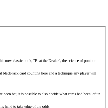
his now classic book, "Beat the Dealer", the science of pontoon
t black-jack card counting here and a technique any player will
 been bet; it is possible to also decide what cards had been left in
is hand to take edge of the odds.