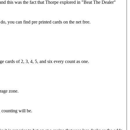
 and this was the fact that Thorpe explored in "Beat The Dealer"
do, you can find pre printed cards on the net free.
Aces and 10-point cards are assigned a price of -1. The amount cards of 7, 8, 9 every single count as zero. The range cards of 2, 3, 4, 5, and six every count as one.
erage zone.
 counting will be.