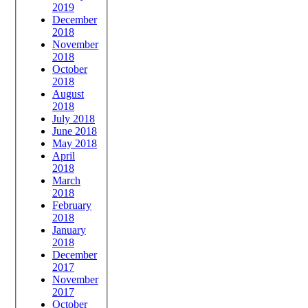
2019
December
2018
November
2018
October
2018
August
2018
July 2018
June 2018
May 2018
April
2018
March
2018
February
2018
January
2018
December
2017
November
2017
October