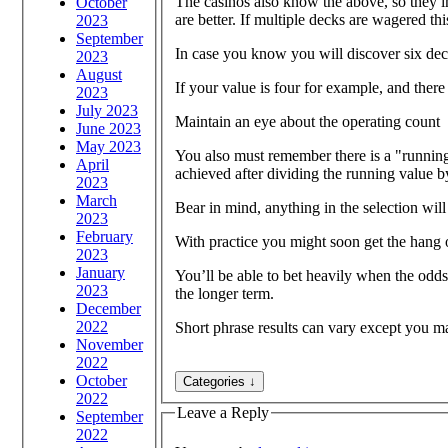
The casinos also know the above, so they im
October
are better. If multiple decks are wagered th
2023
September
In case you know you will discover six deck
2023
August
2023
July 2023
Maintain an eye about the operating count
June 2023
May 2023
You also must remember there is a "running t
April
achieved after dividing the running value 
2023
March
Bear in mind, anyt
2023
February
With practice you might soon get the hang 
2023
January
You’ll be able to bet heavily when the odds 
2023
the longer term.
December
2022
Short phrase results can vary except you ma
November
2022
October
2022
Leave a Reply
September
2022