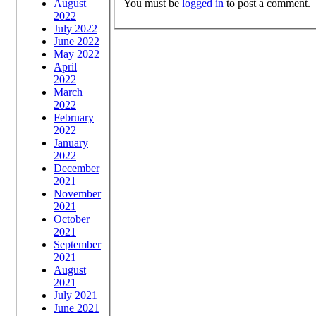
You must be
logged in
to post a comment.
August
2022
July 2022
June 2022
May 2022
April
2022
March
2022
February
2022
January
2022
December
2021
November
2021
October
2021
September
2021
August
2021
July 2021
June 2021