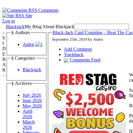
Comments
Site
Log in
Blackjack
My Blog About Blackjack
»
§ Authors
Black-Jack Card Counting – Beat The Ca
S
September 25th, 2010 by Aiden
I
Aiden
D
Add Comment
E
Trackback
§ Categories
B
Comments Feed
A
Blackjack
R
Wh
«
ca
§ Archives
So
July 2026
fi
June 2026
B
May 2026
April
Pr
2026
th
March
2026
Ha
February