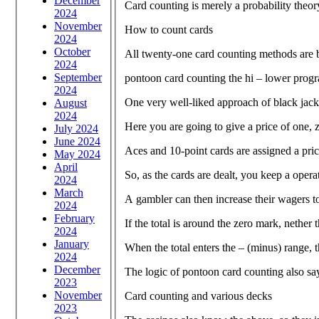
December
Card counting is merely a probability theor
2024
November
How to count cards
2024
October
All twenty-one card counting methods are ba
2024
September
pontoon card counting the hi – lower prog
2024
One very well-liked approach of black jac
August
2024
Here you 
July 2024
June 2024
May 2024
April
2024
March
A gambler can then increase their wagers to
2024
February
If the total is around the zero mark, nether
2024
January
When the total enters the – (minus) range, 
2024
December
The logic of pontoon card counting also sa
2023
November
Card counting and various decks
2023