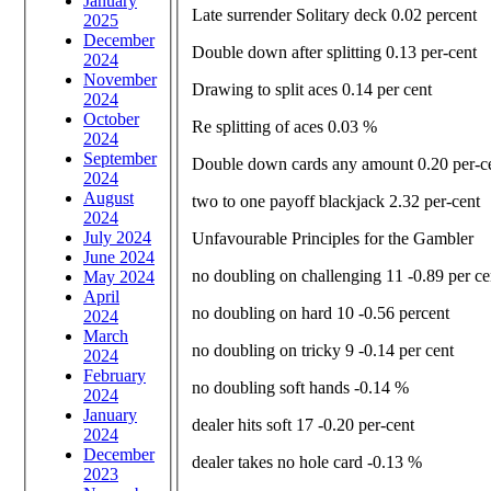
January
Late surrender Solitary deck 0.02 percent
2025
December
Double down after splitting 0.13 per-cent
2024
November
Drawing to split aces 0.14 per cent
2024
October
Re splitting of aces 0.03 %
2024
September
Double down cards any amount 0.20
2024
August
two to one payoff blackjack 2.32 per-cent
2024
July 2024
Unfavourable Principles for the Gambler
June 2024
no doubling on challenging 11 -0.89 per ce
May 2024
April
no doubling on hard 10 -0.56 percent
2024
March
no doubling on tricky 9 -0.14 per cent
2024
February
no doubling soft hands -0.14 %
2024
January
dealer hits soft 17 -0.20 per-cent
2024
December
dealer takes no hole card -0.13 %
2023