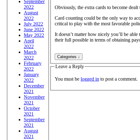
September
2022
Obviously, the extra cards to become dealt 
August
Card counting could be the only way to acq
2022
critical to play with the most favorable pol
July 2022
June 2022
It doesn’t matter how nicely you’ll be able t
May 2022
their full possible in terms of obtaining pay
April
2022
March
2022
February
Leave a Reply
2022
January
You must be
logged in
to post a comment.
2022
December
2021
November
2021
October
2021
September
2021
August
2021