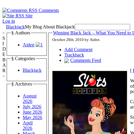
Comments
Site
Log in
Blackjack
My Blog About Blackjack
»
§ Authors
Winning Black Jack – What You Need to Un
S
October 28th, 2010 by Aiden
I
Aiden
D
Add Comment
E
Trackback
§ Categories
B
Comments Feed
A
Blackjack
[
R
«
Wh
§ Archives
of
po
August
2026
Ca
July 2026
ar
June 2026
So
May 2026
w
April
2026
We
March