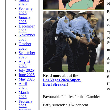
bl
2026
February
Ba
2026
January
Ba
2026
ed
December
2025
Th
November
pr
2025
pe
October
2025
In
September
2025
A 
August
wh
2025
July 2025
F
June 2025
Read more about the
ga
May 2025
Las Vegas 2024 Super
April
He
Bowl Streaker
!
2025
pr
March
Favourable Policies for that Gambler
2025
February
Early surrender 0.62 per cent
2025