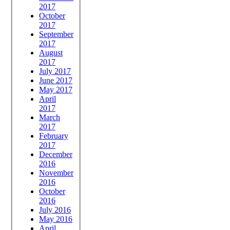
2017
October
2017
September
2017
August
2017
July 2017
June 2017
May 2017
April
2017
March
2017
February
2017
December
2016
November
2016
October
2016
July 2016
May 2016
April