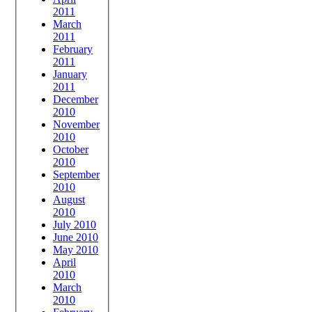
2011
March
2011
February
2011
January
2011
December
2010
November
2010
October
2010
September
2010
August
2010
July 2010
June 2010
May 2010
April
2010
March
2010