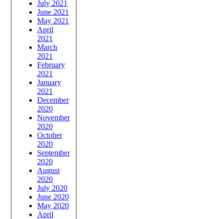
July 2021
June 2021
May 2021
April
2021
March
2021
February
2021
January
2021
December
2020
November
2020
October
2020
September
2020
August
2020
July 2020
June 2020
May 2020
April