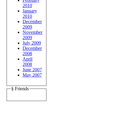
February
2010
January
2010
December
2009
November
2009
July 2009
December
2008
April
2008
June 2007
May 2007
§ Friends