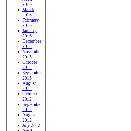
2016
March
2016
February
2016
January
2016
December
2015
November
2015
October
2015
September
2015
August
2015
October
2012
September
2012
August
2012
July 2012
April