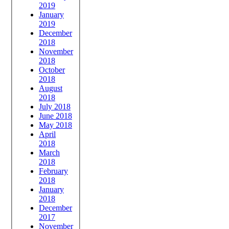
2019
January
2019
December
2018
November
2018
October
2018
August
2018
July 2018
June 2018
May 2018
April
2018
March
2018
February
2018
January
2018
December
2017
November