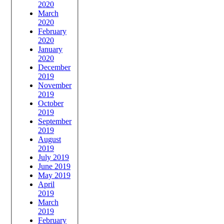
2020
March
2020
February
2020
January
2020
December
2019
November
2019
October
2019
September
2019
August
2019
July 2019
June 2019
May 2019
April
2019
March
2019
February