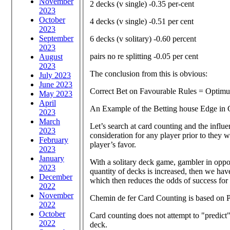
November
2 decks (v single) -0.35 per-cent
2023
October
4 decks (v single) -0.51 per cent
2023
September
6 decks (v solitary) -0.60 percent
2023
pairs no re splitting -0.05 per cent
August
2023
The conclusion from this is obvious:
July 2023
June 2023
Correct Bet on Favourable Rules 
May 2023
April
An Example of the Betting house Edge in
2023
March
Let’s search at card counting and the influen
2023
consideration for any player prior to they
February
player’s favor.
2023
January
With a solitary deck game, gambler in opposition to the dealer – a 2 count is often 
2023
quantity of decks is increased, then we have
December
which then reduces the odds of success for 
2022
November
Chemin de fer Card Counting is based on P
2022
October
Card counting does not attempt to "predict" 
2022
deck.