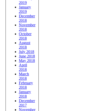
2019
January
2019
December
2018
November
2018
October
2018
August
2018
July 2018
June 2018
May 2018
April
2018
March
2018
February
2018
January
2018
December
2017
November