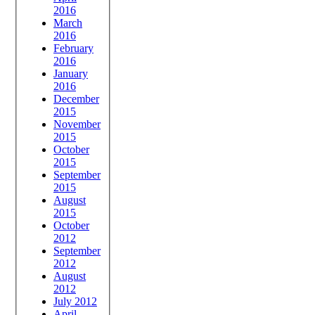
2016
March
2016
February
2016
January
2016
December
2015
November
2015
October
2015
September
2015
August
2015
October
2012
September
2012
August
2012
July 2012
April