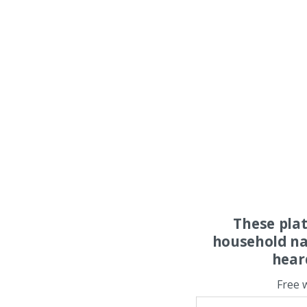
These pla
household na
hear
Free 