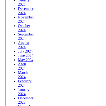
January
2025
December
2024
November
2024
October
2024
September
2024
August
2024
July 2024
June 2024
May 2024
April
2024
March
2024
February
2024
January
2024
December
2023