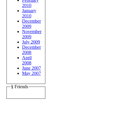
February
2010
January
2010
December
2009
November
2009
July 2009
December
2008
April
2008
June 2007
May 2007
§ Friends