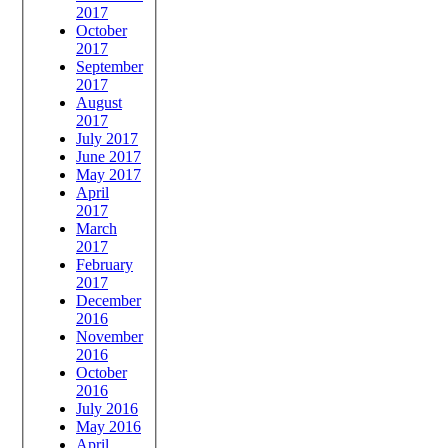
2017
October
2017
September
2017
August
2017
July 2017
June 2017
May 2017
April
2017
March
2017
February
2017
December
2016
November
2016
October
2016
July 2016
May 2016
April