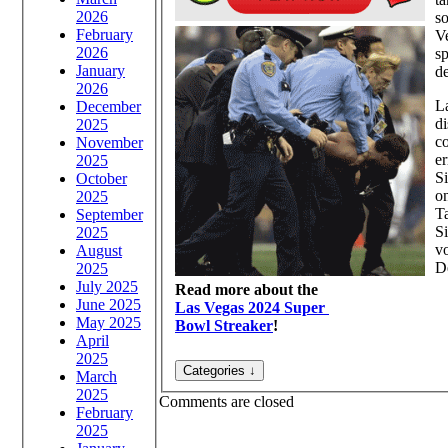
2026
so
February
Ve
2026
sp
January
de
2026
L
December
di
2025
co
November
er
2025
Si
October
on
2025
Ta
September
Si
2025
vo
August
D
2025
July 2025
Read more about the
June 2025
Las Vegas 2024 Super
May 2025
Bowl Streaker
!
April
2025
March
2025
Comments are closed
February
2025