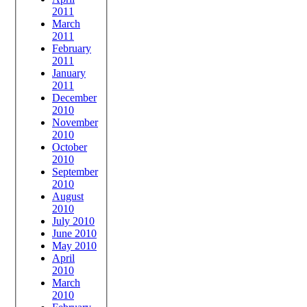
2011
March
2011
February
2011
January
2011
December
2010
November
2010
October
2010
September
2010
August
2010
July 2010
June 2010
May 2010
April
2010
March
2010