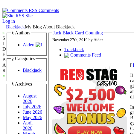
Comments
Site
Log in
Blackjack
My Blog About Blackjack
»
§ Authors
Jack Black Card Counting
S
November 27th, 2010 by Aiden
I
Aiden
D
Trackback
E
Comments Feed
§ Categories
B
[
A
Blackjack
R
Il
«
ca
§ Archives
gi
af
August
di
2026
July 2026
In
June 2026
gr
May 2026
B
April
qu
2026
Ca
March
ta