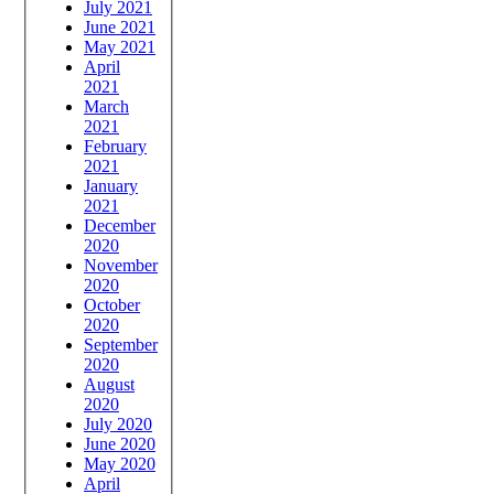
July 2021
June 2021
May 2021
April
2021
March
2021
February
2021
January
2021
December
2020
November
2020
October
2020
September
2020
August
2020
July 2020
June 2020
May 2020
April