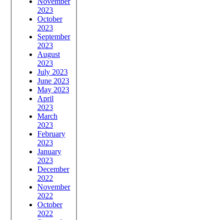
November
2023
October
2023
September
2023
August
2023
July 2023
June 2023
May 2023
April
2023
March
2023
February
2023
January
2023
December
2022
November
2022
October
2022