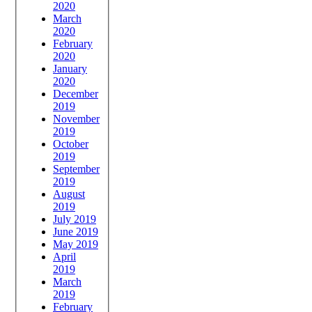
2020
March
2020
February
2020
January
2020
December
2019
November
2019
October
2019
September
2019
August
2019
July 2019
June 2019
May 2019
April
2019
March
2019
February