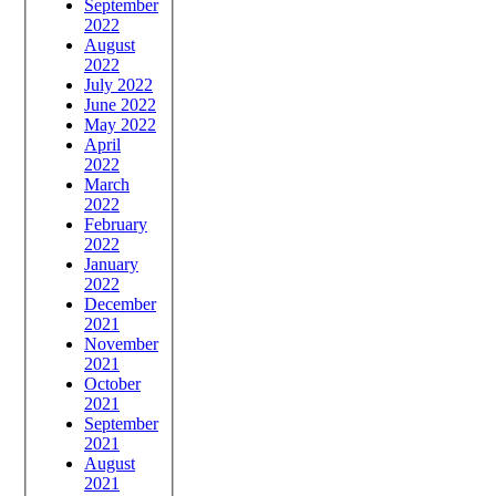
September
2022
August
2022
July 2022
June 2022
May 2022
April
2022
March
2022
February
2022
January
2022
December
2021
November
2021
October
2021
September
2021
August
2021