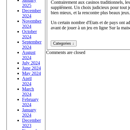
January
Contrairement aux casinos traditionnels, les
2025
supplément. Un choix judicieux pour tout jo
December
bien mieux, et la rencontre plus beaux jeux
2024
November
Un certain nombre d'Etats et de pays ont ad
2024
avant de jouer à un jeu en ligne Sur la maiso
October
2024
September
2024
August
Comments are closed
2024
July 2024
June 2024
May 2024
April
2024
March
2024
February
2024
January
2024
December
2023