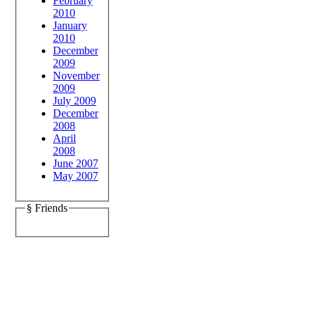
February
2010
January
2010
December
2009
November
2009
July 2009
December
2008
April
2008
June 2007
May 2007
§ Friends