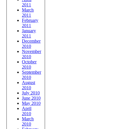
2011
March
2011
February
2011
January
2011
December
2010
November
2010
October
2010
September
2010
August
2010
July 2010
June 2010
May 2010
April
2010
March
2010