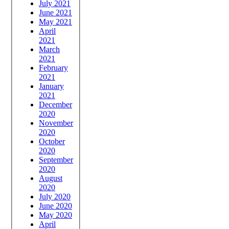
July 2021
June 2021
May 2021
April
2021
March
2021
February
2021
January
2021
December
2020
November
2020
October
2020
September
2020
August
2020
July 2020
June 2020
May 2020
April