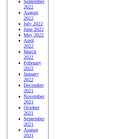
September
2022
August
2022
July 2022
June 2022
May 2022
April
2022
March
2022
February
2022
January
2022
December
2021
November
2021
October
2021
September
2021
August
2021