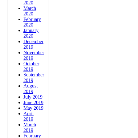
2020
March
2020
February
2020
January
2020
December
2019
November
2019
October
2019
September
2019
August
2019
July 2019
June 2019
May 2019
April
2019
March
2019
February