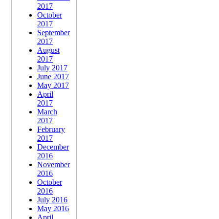
2017
October
2017
September
2017
August
2017
July 2017
June 2017
May 2017
April
2017
March
2017
February
2017
December
2016
November
2016
October
2016
July 2016
May 2016
April