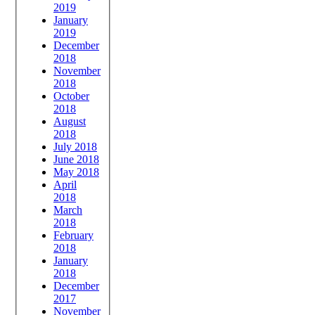
2019
January
2019
December
2018
November
2018
October
2018
August
2018
July 2018
June 2018
May 2018
April
2018
March
2018
February
2018
January
2018
December
2017
November