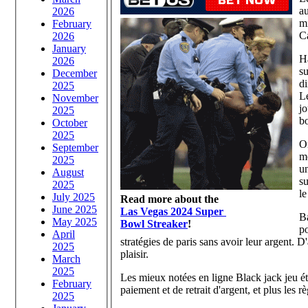
au
2026
mi
February
Ca
2026
January
Ha
2026
su
December
di
2025
Le
November
jo
2025
bo
October
2025
On
September
m
2025
un
August
s
2025
le
July 2025
Read more about the
June 2025
Las Vegas 2024 Super
Ba
May 2025
Bowl Streaker
!
po
April
stratégies de paris sans avoir leur argent. D
2025
plaisir.
March
2025
Les mieux notées en ligne Black jack jeu ét
February
paiement et de retrait d'argent, et plus les
2025