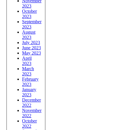
November
2023
October
2023
September
2023
August
2023
July 2023
June 2023
May 2023
April
2023
March
2023
February
2023
January
2023
December
2022
November
2022
October
2022