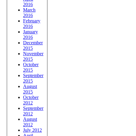
2016
March
2016
February
2016
January
2016
December
2015
November
2015
October
2015
September
2015
August
2015
October
2012
September
2012
August
2012
July 2012
April