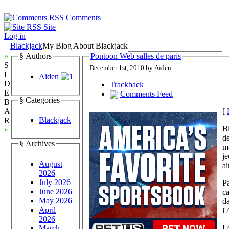
Comments
Site
Log in
Blackjack
My Blog About Blackjack
»
§ Authors
Pontoon Web salles de paris
S
December 1st, 2010 by Aiden
I
Aiden
D
Trackback
E
Comments Feed
§ Categories
B
[
A
Blackjack
R
Bl
«
d
§ Archives
ma
je
August
ai
2026
July 2026
Pa
June 2026
ca
May 2026
da
April
l'
2026
Le
March