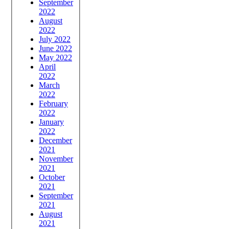
September
2022
August
2022
July 2022
June 2022
May 2022
April
2022
March
2022
February
2022
January
2022
December
2021
November
2021
October
2021
September
2021
August
2021