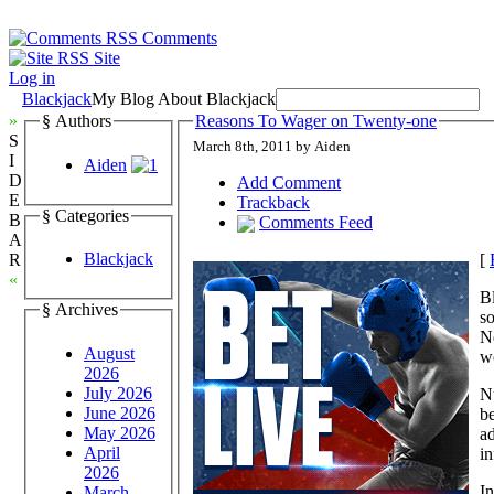
Comments
Site
Log in
Blackjack
My Blog About Blackjack
»
§ Authors
Reasons To Wager on Twenty-one
S
March 8th, 2011 by Aiden
I
Aiden
D
Add Comment
E
Trackback
§ Categories
B
Comments Feed
A
Blackjack
[
R
«
Bl
§ Archives
so
Ne
August
wo
2026
July 2026
Nu
June 2026
be
May 2026
ad
April
in
2026
In
March