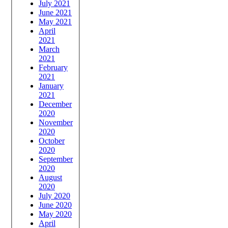
July 2021
June 2021
May 2021
April
2021
March
2021
February
2021
January
2021
December
2020
November
2020
October
2020
September
2020
August
2020
July 2020
June 2020
May 2020
April