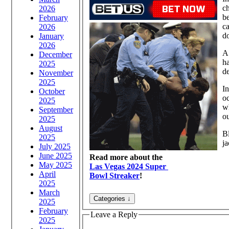
ch
2026
be
February
ca
2026
d
January
2026
A 
December
ha
2025
de
November
2025
In
October
oc
2025
wh
September
o
2025
August
Bl
2025
ja
July 2025
June 2025
Read more about the
May 2025
Las Vegas 2024 Super
April
Bowl Streaker
!
2025
March
2025
February
Leave a Reply
2025