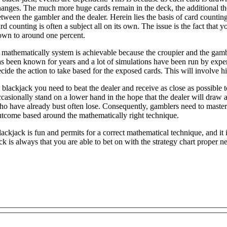
anges. The much more huge cards remain in the deck, the additional th
tween the gambler and the dealer. Herein lies the basis of card counti
rd counting is often a subject all on its own. The issue is the fact that
own to around one percent.
mathematically system is achievable because the croupier and the gamb
s been known for years and a lot of simulations have been run by exper
cide the action to take based for the exposed cards. This will involve hit
 blackjack you need to beat the dealer and receive as close as possible t
casionally stand on a lower hand in the hope that the dealer will draw a 
o have already bust often lose. Consequently, gamblers need to master 
utcome based around the mathematically right technique.
ackjack is fun and permits for a correct mathematical technique, and it 
ck is always that you are able to bet on with the strategy chart proper n