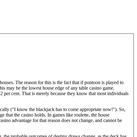
uses. The reason for this is the fact that if pontoon is played to
This may be the lowest house edge of any table casino game.
2 per cent. That is merely because they know that most individuals
cally ("I know the blackjack has to come appropriate now!"). So,
ge that the casino holds. In games like roulette, the house
 casino advantage for that reason does not change, and cannot be
wn, the probable outcomes of destiny draws change, as the deck has