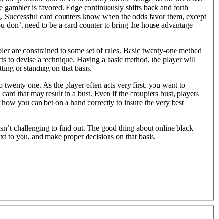
e gambler is favored. Edge continuously shifts back and forth
ng. Successful card counters know when the odds favor them, except
 you don’t need to be a card counter to bring the house advantage
ler are constrained to some set of rules. Basic twenty-one method
ts to devise a technique. Having a basic method, the player will
ting or standing on that basis.
o twenty one. As the player often acts very first, you want to
card that may result in a bust. Even if the croupiers bust, players
how you can bet on a hand correctly to insure the very best
isn’t challenging to find out. The good thing about online black
ext to you, and make proper decisions on that basis.