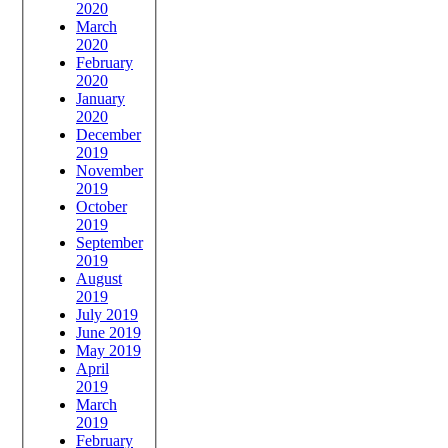
2020
March
2020
February
2020
January
2020
December
2019
November
2019
October
2019
September
2019
August
2019
July 2019
June 2019
May 2019
April
2019
March
2019
February