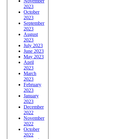
November
2023
October
2023
September
2023
August
2023
July 2023
June 2023
May 2023
April
2023
March
2023
February
2023
January
2023
December
2022
November
2022
October
2022