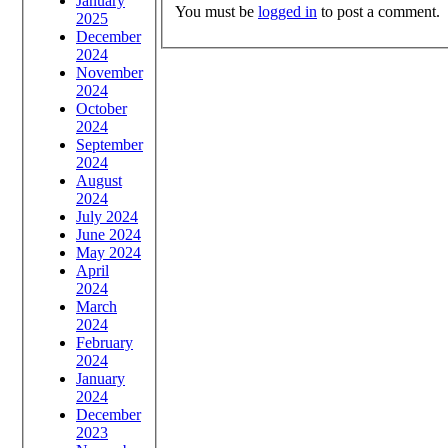
January
You must be
logged in
to post a comment.
2025
December
2024
November
2024
October
2024
September
2024
August
2024
July 2024
June 2024
May 2024
April
2024
March
2024
February
2024
January
2024
December
2023