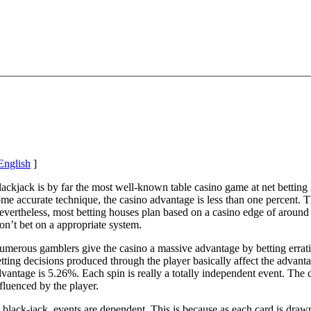
English
]
ackjack is by far the most well-known table casino game at net betting ho
me accurate technique, the casino advantage is less than one percent. 
vertheless, most betting houses plan based on a casino edge of around 
n’t bet on a appropriate system.
merous gamblers give the casino a massive advantage by betting errati
tting decisions produced through the player basically affect the advanta
vantage is 5.26%. Each spin is really a totally independent event. The
fluenced by the player.
 black-jack, events are dependent. This is because as each card is dra