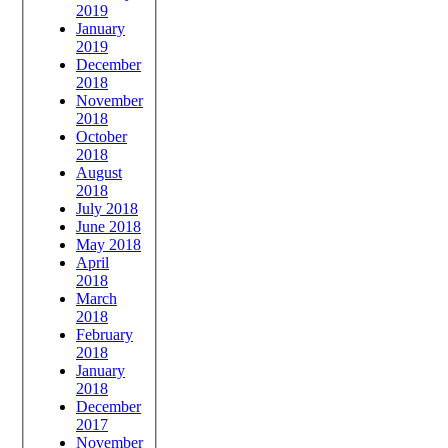
2019
January
2019
December
2018
November
2018
October
2018
August
2018
July 2018
June 2018
May 2018
April
2018
March
2018
February
2018
January
2018
December
2017
November