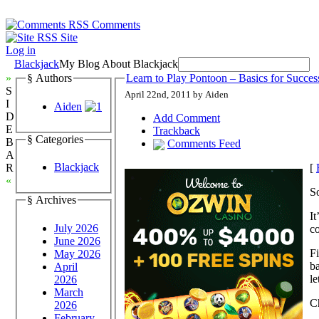
Comments
Site
Log in
Blackjack
My Blog About Blackjack
»
§ Authors
Learn to Play Pontoon – Basics for Succes
S
April 22nd, 2011 by Aiden
I
Aiden
D
Add Comment
E
Trackback
§ Categories
B
Comments Feed
A
Blackjack
[
R
«
S
§ Archives
It
July 2026
co
June 2026
Fi
May 2026
ba
April
le
2026
March
C
2026
February