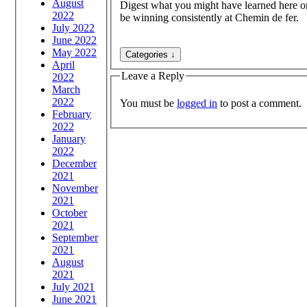
August
Digest what you might have learned here o
2022
be winning consistently at Chemin de fer.
July 2022
June 2022
May 2022
April
Leave a Reply
2022
March
2022
You must be
logged in
to post a comment.
February
2022
January
2022
December
2021
November
2021
October
2021
September
2021
August
2021
July 2021
June 2021