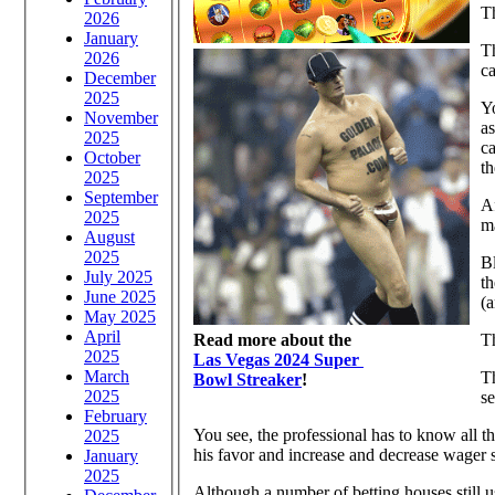
Th
2026
January
Th
2026
ca
December
2025
Yo
November
as
2025
ca
October
th
2025
September
Af
2025
ma
August
2025
Bl
July 2025
th
June 2025
(a
May 2025
April
Read more about the
T
2025
Las Vegas 2024 Super
March
Th
Bowl Streaker
!
2025
s
February
You see, the professional has to know all 
2025
his favor and increase and decrease wager 
January
2025
Although a number of betting houses still 