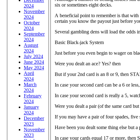
December
six or sometimes eight decks.
2024
November
A beneficial point to remember is that with
2024
certain you know the payout just before yo
October
2024
Several gambling dens will load the odds in 
September
2024
Basic Black-jack System
August
2024
Just before you even begin to wager on blac
July 2024
June 2024
Were you dealt an ace? Yes? then
May 2024
April
But if your 2nd card is an 8 or 9, then ST
2024
March
In case your second card can be a 6 or less,
2024
In case your second card is really a 5, wat
February
2024
Were you dealt a pair (of the same card but
January
2024
If you may have a pair of four spades, fiv
December
2023
Have been you dealt some thing else but a p
November
2023
In case your cards equal 17 or more, the