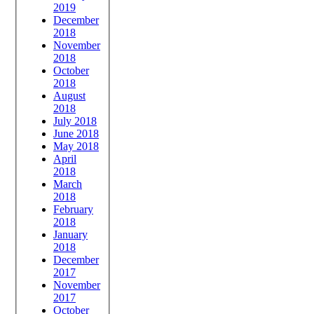
2019
December
2018
November
2018
October
2018
August
2018
July 2018
June 2018
May 2018
April
2018
March
2018
February
2018
January
2018
December
2017
November
2017
October