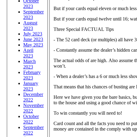
October
2023
But if your cards equal eleven or much less
September
2023
But if your cards equal twelve until 16; wa
August
2023
Three Special FACTUAL Tips
July 2023
June 2023
- The 52 card deck (or multiples) all have 3
May 2023
- Constantly assume the dealer’s hidden card
April
2023
The actual odds of are high. Also assume th
March
won’t.
2023
February
- When a dealer’s has a 6 or much less showi
2023
January
That means that his chances of busting are
2023
December
Here we have given you the bare basics, bu
2022
to the house and using a good chance of w
November
2022
To win constantly you will need to!
October
2022
Card count and all the facts you need to pu
September
money are contained in the comply with up a
2022