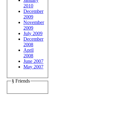
January
2010
December
2009
November
2009
July 2009
December
2008
April
2008
June 2007
May 2007
§ Friends