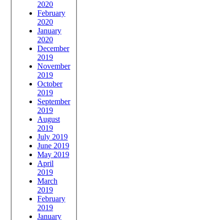
2020
February
2020
January
2020
December
2019
November
2019
October
2019
September
2019
August
2019
July 2019
June 2019
May 2019
April
2019
March
2019
February
2019
January