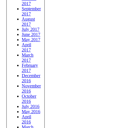
2017
September
2017
August
2017
July 2017
June 2017
May 2017
April
2017
March
2017
February
2017
December
2016
November
2016
October
2016
July 2016
May 2016
April
2016
March