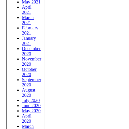
May 2021
April
2021
March
2021
February
2021
January
2021
December
2020
November
2020
October
2020
September
2020
August
2020
July 2020
June 2020
May 2020
April
2020
March