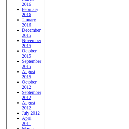
2016
February
2016
January
2016
December
2015
November
2015
October
2015
September
2015
August
2015
October
2012
September
2012
August
2012
July 2012
April
2011
March