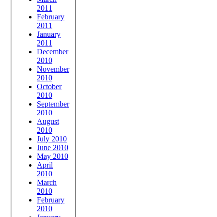
2011
February
2011
January
2011
December
2010
November
2010
October
2010
September
2010
August
2010
July 2010
June 2010
May 2010
April
2010
March
2010
February
2010