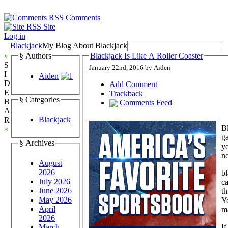
Comments
Site
Log in
Blackjack
My Blog About Blackjack
»
§ Authors
Blackjack Is Like A Roller Coaster
S
January 22nd, 2016 by Aiden
I
Aiden
D
Add Comment
E
Trackback
§ Categories
B
Comments Feed
A
Blackjack
R
Bl
«
ga
§ Archives
yo
no
August
2026
bl
July 2026
ca
June 2026
th
May 2026
Y
April
ma
2026
If
March