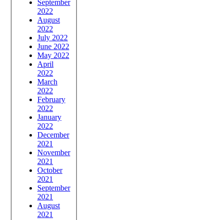
September
2022
August
2022
July 2022
June 2022
May 2022
April
2022
March
2022
February
2022
January
2022
December
2021
November
2021
October
2021
September
2021
August
2021