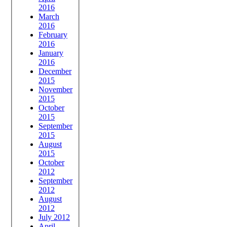
2016
March
2016
February
2016
January
2016
December
2015
November
2015
October
2015
September
2015
August
2015
October
2012
September
2012
August
2012
July 2012
April