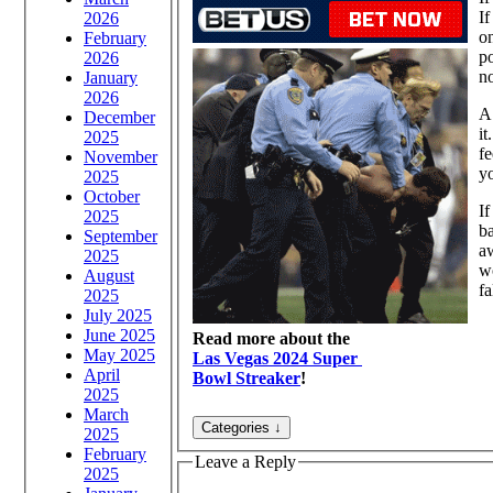
If
2026
on
February
po
2026
no
January
2026
A 
December
it
2025
fe
November
yo
2025
October
If
2025
ba
September
a
2025
wo
August
fa
2025
July 2025
June 2025
Read more about the
May 2025
Las Vegas 2024 Super
April
Bowl Streaker
!
2025
March
2025
February
Leave a Reply
2025