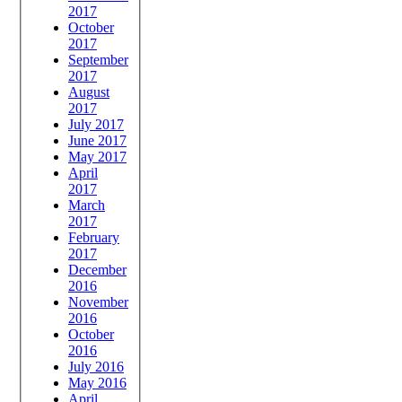
2017
October
2017
September
2017
August
2017
July 2017
June 2017
May 2017
April
2017
March
2017
February
2017
December
2016
November
2016
October
2016
July 2016
May 2016
April