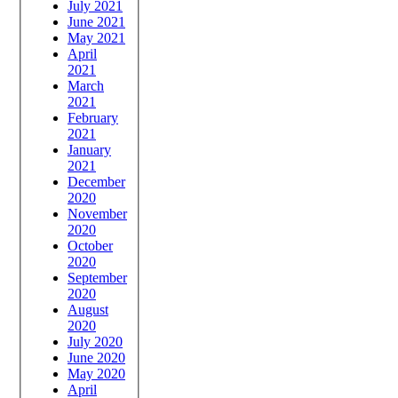
July 2021
June 2021
May 2021
April
2021
March
2021
February
2021
January
2021
December
2020
November
2020
October
2020
September
2020
August
2020
July 2020
June 2020
May 2020
April