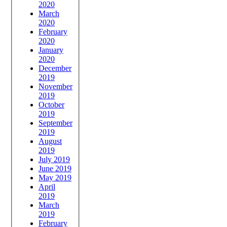
2020
March
2020
February
2020
January
2020
December
2019
November
2019
October
2019
September
2019
August
2019
July 2019
June 2019
May 2019
April
2019
March
2019
February