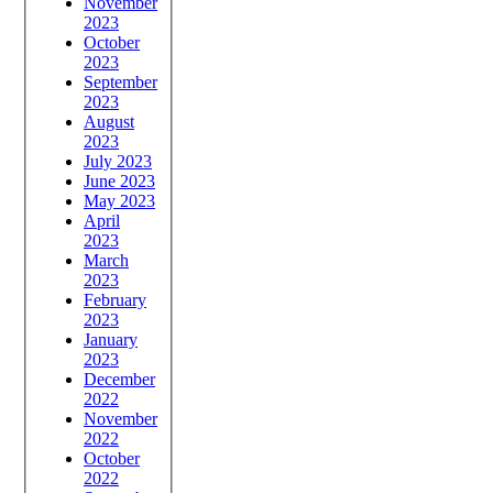
November
2023
October
2023
September
2023
August
2023
July 2023
June 2023
May 2023
April
2023
March
2023
February
2023
January
2023
December
2022
November
2022
October
2022