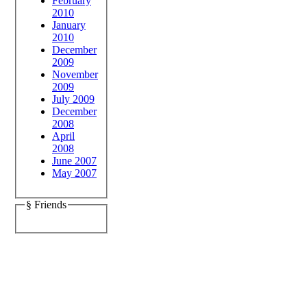
February
2010
January
2010
December
2009
November
2009
July 2009
December
2008
April
2008
June 2007
May 2007
§ Friends