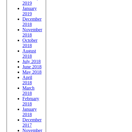
2019
January
2019
December
2018
November
2018
October
2018
August
2018
July 2018
June 2018
May 2018
April
2018
March
2018
February
2018
January
2018
December
2017
November