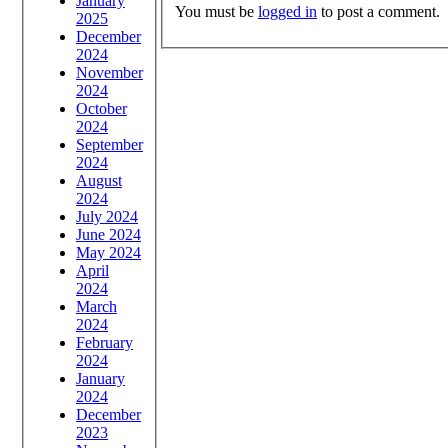
January
You must be
logged in
to post a comment.
2025
December
2024
November
2024
October
2024
September
2024
August
2024
July 2024
June 2024
May 2024
April
2024
March
2024
February
2024
January
2024
December
2023