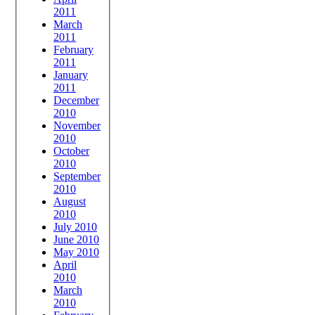
2011
March
2011
February
2011
January
2011
December
2010
November
2010
October
2010
September
2010
August
2010
July 2010
June 2010
May 2010
April
2010
March
2010