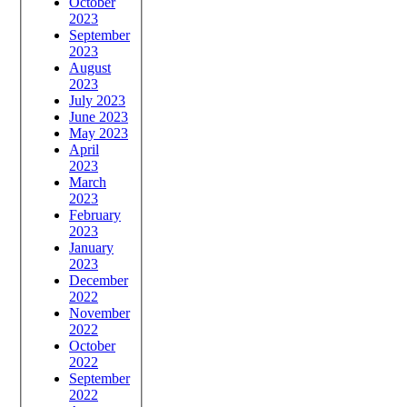
October
2023
September
2023
August
2023
July 2023
June 2023
May 2023
April
2023
March
2023
February
2023
January
2023
December
2022
November
2022
October
2022
September
2022