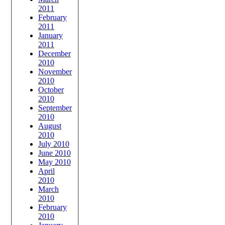
2011
February
2011
January
2011
December
2010
November
2010
October
2010
September
2010
August
2010
July 2010
June 2010
May 2010
April
2010
March
2010
February
2010