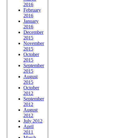
2016
February
2016
January
2016
December
2015
November
2015
October
2015
September
2015
August
2015
October
2012
September
2012
August
2012
July 2012
April
2011
March