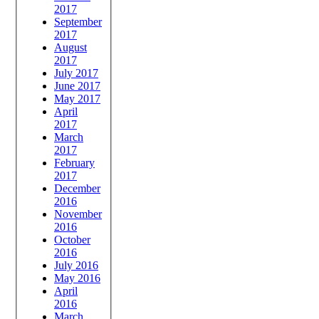
2017
September
2017
August
2017
July 2017
June 2017
May 2017
April
2017
March
2017
February
2017
December
2016
November
2016
October
2016
July 2016
May 2016
April
2016
March