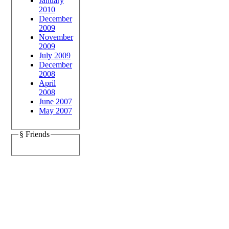
January
2010
December
2009
November
2009
July 2009
December
2008
April
2008
June 2007
May 2007
§ Friends