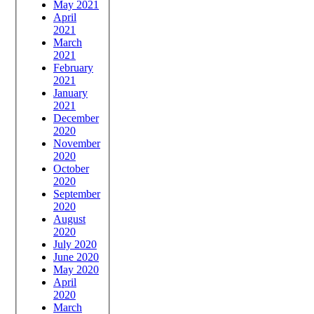
May 2021
April
2021
March
2021
February
2021
January
2021
December
2020
November
2020
October
2020
September
2020
August
2020
July 2020
June 2020
May 2020
April
2020
March