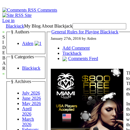
Comments
Site
Log in
Blackjack
My Blog About Blackjack
»
§ Authors
General Rules for Playing Blackjack
S
January 27th, 2016 by Aiden
I
Aiden
D
Add Comment
E
Trackback
§ Categories
B
Comments Feed
A
Blackjack
R
Th
«
to
§ Archives
T
as
July 2026
th
June 2026
May 2026
In
April
th
2026
to
March
wh
2026
th
February
bu