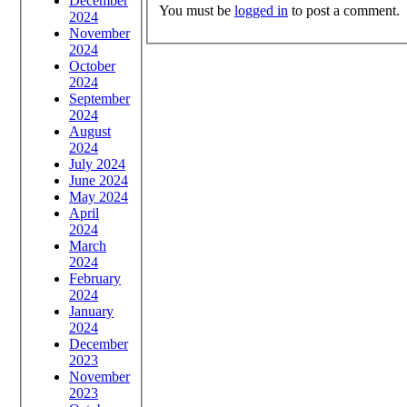
December
You must be
logged in
to post a comment.
2024
November
2024
October
2024
September
2024
August
2024
July 2024
June 2024
May 2024
April
2024
March
2024
February
2024
January
2024
December
2023
November
2023