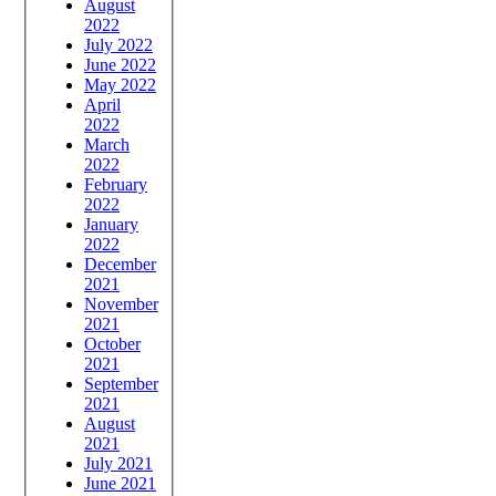
August
2022
July 2022
June 2022
May 2022
April
2022
March
2022
February
2022
January
2022
December
2021
November
2021
October
2021
September
2021
August
2021
July 2021
June 2021