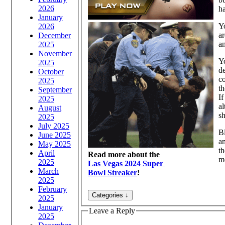
2026
h
January
Yo
2026
ar
December
an
2025
November
Yo
2025
de
October
co
2025
th
September
I
2025
al
August
sh
2025
July 2025
Bl
June 2025
an
May 2025
th
April
Read more about the
mo
2025
Las Vegas 2024 Super
March
Bowl Streaker
!
2025
February
2025
January
Leave a Reply
2025