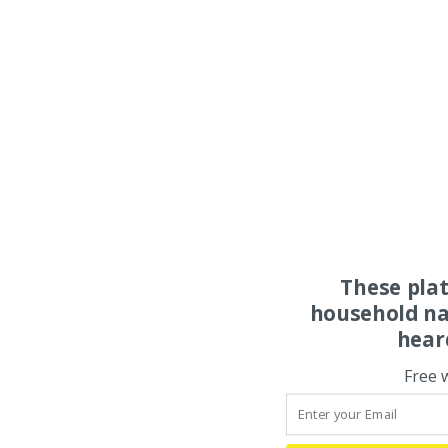
These pla
household na
hear
Free 