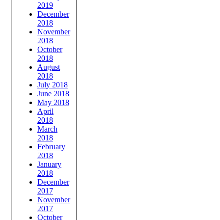
2019
December
2018
November
2018
October
2018
August
2018
July 2018
June 2018
May 2018
April
2018
March
2018
February
2018
January
2018
December
2017
November
2017
October