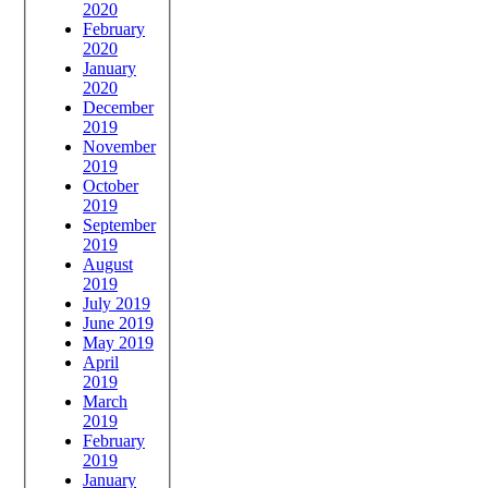
2020
February
2020
January
2020
December
2019
November
2019
October
2019
September
2019
August
2019
July 2019
June 2019
May 2019
April
2019
March
2019
February
2019
January