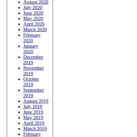
August 2020
July 2020
June 2020
May 2020
April 2020
March 2020
February
2020
January
2020
December
2019
November
2019
October
2019
September
2019
August 2019
July 2019
June 2019
May 2019
April 2019
March 2019
February