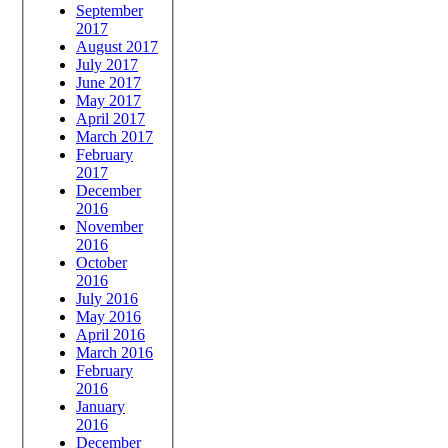
September
2017
August 2017
July 2017
June 2017
May 2017
April 2017
March 2017
February
2017
December
2016
November
2016
October
2016
July 2016
May 2016
April 2016
March 2016
February
2016
January
2016
December