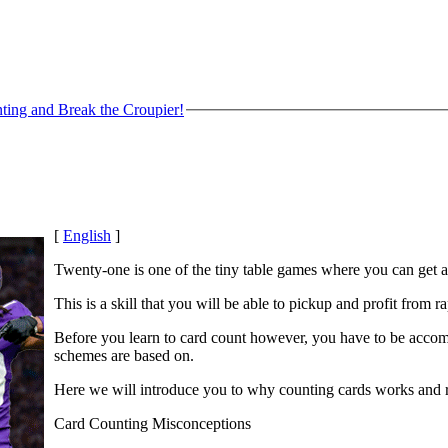
ting and Break the Croupier!
[
English
]
Twenty-one is one of the tiny table games where you can get a
This is a skill that you will be able to pickup and profit from ra
Before you learn to card count however, you have to be accompl
schemes are based on.
Here we will introduce you to why counting cards works and
Card Counting Misconceptions