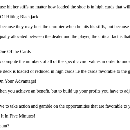
se hit her stiffs no matter how loaded the shoe is in high cards that wil
Of Hitting Blackjack
 because they may bust the croupier when he hits his stiffs, but because
ally allocated between the dealer and the player, the critical fact is th
ne Of the Cards
compute the numbers of all of the specific card values in order to unde
e deck is loaded or reduced in high cards i.e the cards favorable to the 
On Your Advantage!
hen you achieve an benefit, but to build up your profits you have to 
ve to take action and gamble on the opportunities that are favorable to 
It In Five Minutes!
ount?