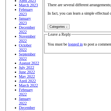
April 2023
There are several different arrangements
March 2023
February
In fact, you can learn a simple effectual
2023
January
2023
December
2022
Leave a Reply
November
2022
You must be
logged in
to post a commen
October
2022
September
2022
August 2022
July 2022
June 2022
May 2022
April 2022
March 2022
February
2022
January
2022
December