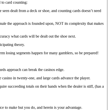
 to card counting:
 seen dealt from a deck or shoe, and counting cards doesn’t need
ationale the approach is founded upon, NOT its complexity that makes
curacy what cards will be dealt out the shoe next.
icipating theory.
t-term losing segments happen for many gamblers, so be prepared!
cards approach can break the casinos edge.
e casino in twenty-one, and large cards advance the player.
ire succeeding totals on their hands when the dealer is stiff, (has a
oice to make but you do, and herein is your advantage.