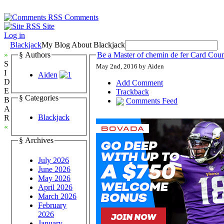
Comments
Site
Log in
Blackjack
My Blog About Blackjack
»
§ Authors
Be a Master of chemin de fer Card Coun
S
May 2nd, 2016 by Aiden
I
Aiden
D
Add Comment
E
Trackback
§ Categories
B
Comments Feed
A
Blackjack
R
«
§ Archives
July 2026
June 2026
May 2026
April 2026
March 2026
February
2026
January