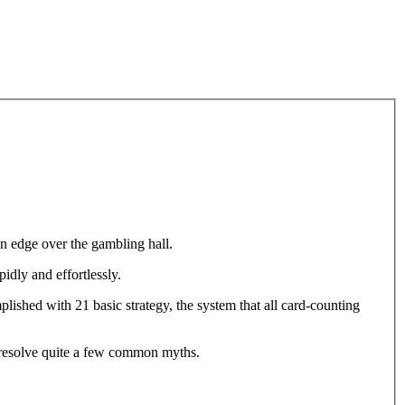
n edge over the gambling hall.
pidly and effortlessly.
ished with 21 basic strategy, the system that all card-counting
 resolve quite a few common myths.