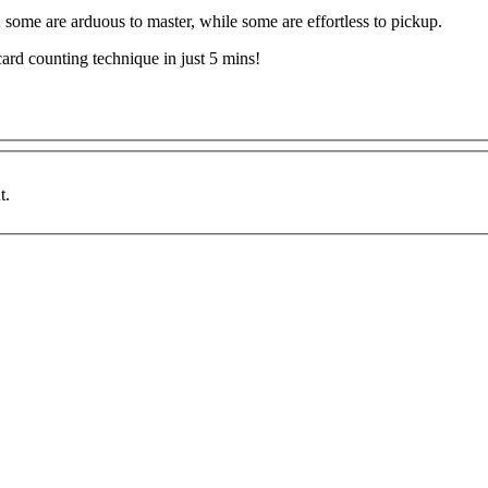
; some are arduous to master, while some are effortless to pickup.
 card counting technique in just 5 mins!
t.