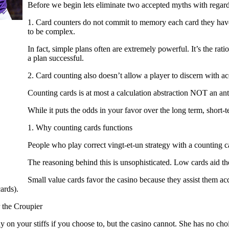
Before we begin lets eliminate two accepted myths with regard
1. Card counters do not commit to memory each card they have
to be complex.
In fact, simple plans often are extremely powerful. It’s the r
a plan successful.
2. Card counting also doesn’t allow a player to discern with ac
Counting cards is at most a calculation abstraction NOT an ant
While it puts the odds in your favor over the long term, shor
1. Why counting cards functions
People who play correct vingt-et-un strategy with a counting 
The reasoning behind this is unsophisticated. Low cards aid th
Small value cards favor the casino because they assist them acqu
cards).
 the Croupier
y on your stiffs if you choose to, but the casino cannot. She has no ch