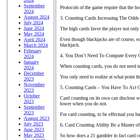
2024
September
Protocols of the game require that the hou
2024
August 2024
3. Counting Cards Increasing The Odds 
July 2024
June 2024
The high cards favor the player not only
May 2024
Even though blackjacks are of course, equ
April 2024
blackjack.
March 2024
February
4. You Don’t Need To Compute Every O
2024
January
When counting cards, you do not need to 
2024
December
You only need to realize at what point th
2023
November
5. Counting Cards – You Have To Act 
2023
October
Card counting on its own can disclose w
2023
lower when you do not.
September
2023
For card counting, to be effectual you ha
August 2023
July 2023
6. Card Counting Ability Be a Master of 
June 2023
May 2023
So how does a 21 gambler in fact card c