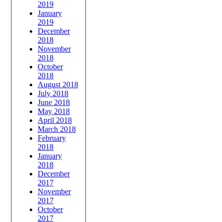
2019
January
2019
December
2018
November
2018
October
2018
August 2018
July 2018
June 2018
May 2018
April 2018
March 2018
February
2018
January
2018
December
2017
November
2017
October
2017