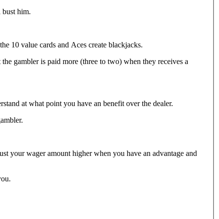
l bust him.
 the 10 value cards and Aces create blackjacks.
at the gambler is paid more (three to two) when they receives a
rstand at what point you have an benefit over the dealer.
gambler.
adjust your wager amount higher when you have an advantage and
you.