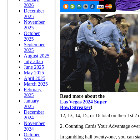
2026
December
2025
November
2025
October
2025
September
2025
August 2025
July 2025
June 2025
May 2025
April 2025
March 2025
February
2025
Read more about the
January
Las Vegas 2024 Super
2025
Bowl Streaker
!
December
12, 13, 14, 15, or 16 total on their 1st 2 
2024
November
2. Counting Cards Your Advantage over
2024
October
In gambling hall twenty-one, you can sta