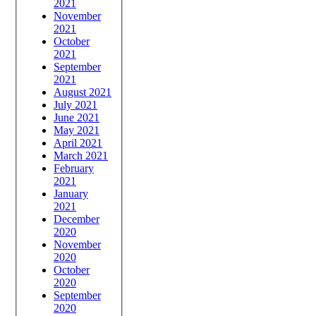
2021
November
2021
October
2021
September
2021
August 2021
July 2021
June 2021
May 2021
April 2021
March 2021
February
2021
January
2021
December
2020
November
2020
October
2020
September
2020