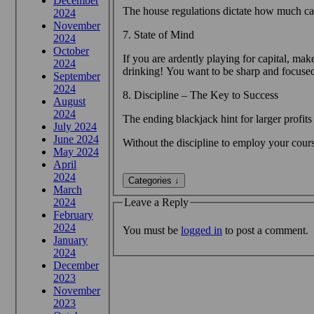
December
The house regulations dictate how much cas
2024
November
7. State of Mind
2024
October
If you are ardently playing for capital, ma
2024
drinking! You want to be sharp and focuse
September
2024
8. Discipline – The Key to Success
August
2024
The ending blackjack hint for larger profits
July 2024
June 2024
Without the discipline to employ your cour
May 2024
April
2024
March
2024
Leave a Reply
February
2024
You must be
logged in
to post a comment.
January
2024
December
2023
November
2023