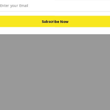
Subscribe Now