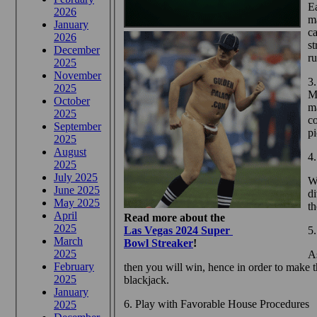
Ea
2026
ma
January
ca
2026
st
December
ru
2025
November
3
2025
Mo
October
ma
2025
co
September
pi
2025
August
4
2025
July 2025
Wh
June 2025
di
May 2025
th
April
Read more about the
2025
Las Vegas 2024 Super
5
March
Bowl Streaker
!
2025
As
February
then you will win, hence in order to make 
2025
blackjack.
January
6. Play with Favorable House Procedures
2025