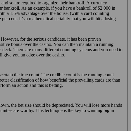
and so are required to organize their bankroll. A currency
r bankroll. As an example, if you have a bankroll of $2,000 in
 with a 1.5% advantage over the house, (with a card counting
per cent. It’s a mathematical certainty that you will hit a losing
However, for the serious candidate, it has been proven
ositive bonus over the casino. You can then maintain a running
 the deck. There are many different counting systems and you need to
ll give you an edge over the casino.
ertain the true count. The credible count is the running count
tter classification of how beneficial the prevailing cards are than
form an action and this is betting.
 down, the bet size should be depreciated. You will lose more hands
nities are worthy. This technique is the key to winning big in