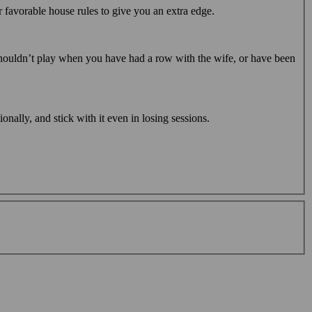
 favorable house rules to give you an extra edge.
u shouldn’t play when you have had a row with the wife, or have been
onally, and stick with it even in losing sessions.