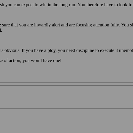
h you can expect to win in the long run. You therefore have to look for
ke sure that you are inwardly alert and are focusing attention fully. Yo
d.
 is obvious: If you have a ploy, you need discipline to execute it unemoti
se of action, you won’t have one!