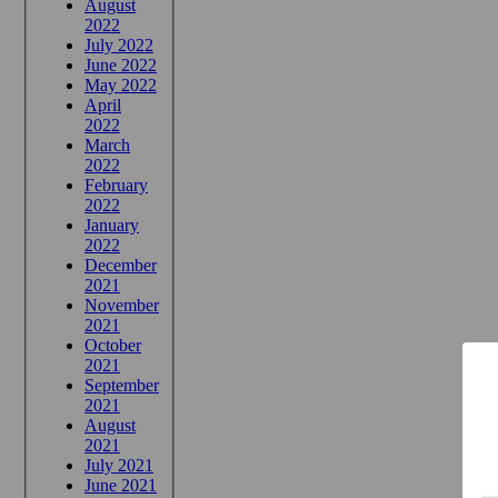
August
2022
July 2022
June 2022
May 2022
April
2022
March
2022
February
2022
January
2022
December
2021
November
2021
October
2021
September
2021
August
2021
July 2021
June 2021