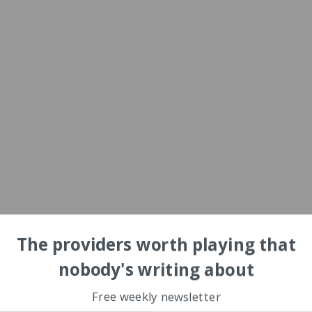
The providers worth playing that
nobody's writing about
Free weekly newsletter