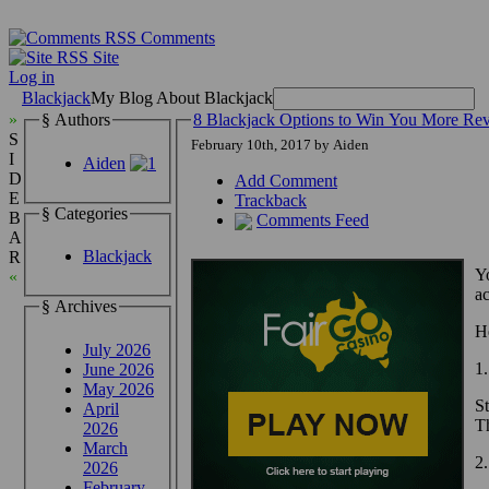
Comments
Site
Log in
Blackjack
My Blog About Blackjack
»
§ Authors
8 Blackjack Options to Win You More Re
S
February 10th, 2017 by Aiden
I
Aiden
D
Add Comment
E
Trackback
§ Categories
B
Comments Feed
A
Blackjack
R
Yo
«
ac
§ Archives
He
July 2026
1.
June 2026
May 2026
St
April
Th
2026
March
2
2026
February