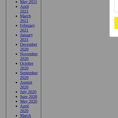
May 2021
April
2021
March
2021
February
2021
January
2021
December
2020
November
2020
October
2020
September
2020
August
2020
July 2020
June 2020
May 2020
April
2020
March