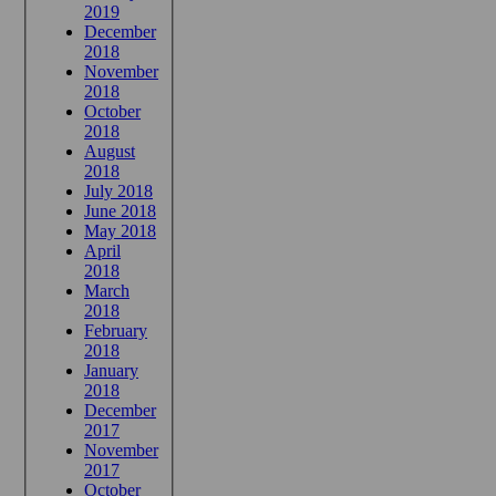
2019
December
2018
November
2018
October
2018
August
2018
July 2018
June 2018
May 2018
April
2018
March
2018
February
2018
January
2018
December
2017
November
2017
October