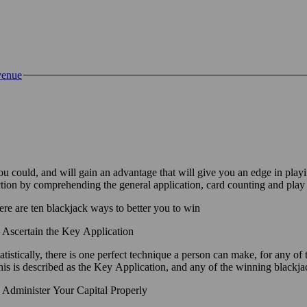
venue
u could, and will gain an advantage that will give you an edge in play
tion by comprehending the general application, card counting and play 
re are ten blackjack ways to better you to win
 Ascertain the Key Application
atistically, there is one perfect technique a person can make, for any of
is is described as the Key Application, and any of the winning blackja
. Administer Your Capital Properly