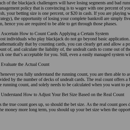
ch of the blackjack challengers will have losing segments and bad runs 
nagement policy that is convincing is to wager with one percent of you
sh, your betting size is one percent, or $20 in cash. If you are playing
rategy), the opportunity of losing your complete bankroll are simply five 
n, hence you are required to be able to get through those phases.
. Ascertain How to Count Cards Applying a Certain System
st individuals who play blackjack do not go beyond basic application. 
thematically that by counting cards, you can clearly get and allow a p
unt of, and calculate the liability of, the undealt cards to come out of
ck one that’s acceptable for you. Still, even a easily managed system wi
. Evaluate the Actual Count
enever you fully understand the running count, you are then able to asc
vided by the number of decks of undealt cards. The real count offers a be
e running count, and solely needs to be calculated when you want to per
. Understand How to Adjust Your Bet Size Based on the Real Count
 the true count goes up, so should the bet size. As the real count goes
the money more long term, you should up your bet size when the opportu