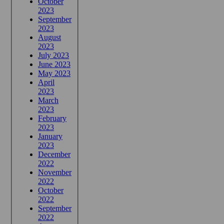
October
2023
September
2023
August
2023
July 2023
June 2023
May 2023
April
2023
March
2023
February
2023
January
2023
December
2022
November
2022
October
2022
September
2022