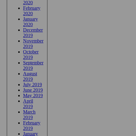
2020
February
2020
January
2020
December
2019
November
2019
October
2019
September
2019
August
2019
July 2019
June 2019
May 2019
April
2019
March
2019
February
2019
January