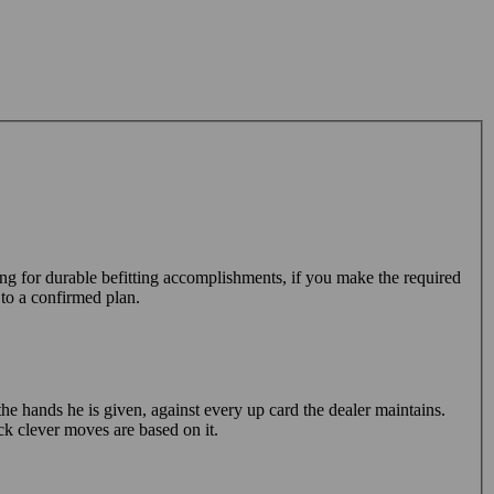
ing for durable befitting accomplishments, if you make the required
to a confirmed plan.
 the hands he is given, against every up card the dealer maintains.
ck clever moves are based on it.