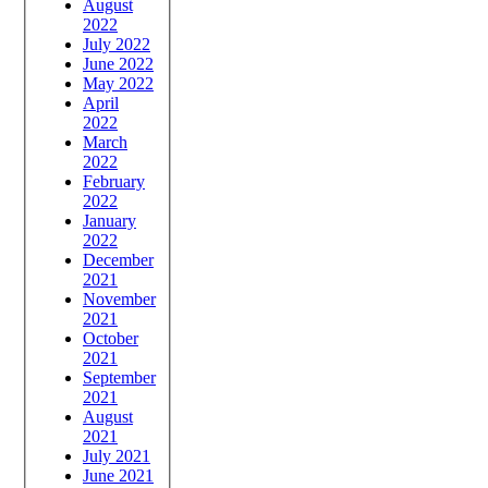
August
2022
July 2022
June 2022
May 2022
April
2022
March
2022
February
2022
January
2022
December
2021
November
2021
October
2021
September
2021
August
2021
July 2021
June 2021