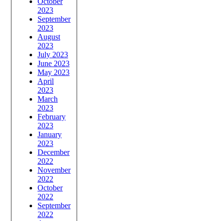
October
2023
September
2023
August
2023
July 2023
June 2023
May 2023
April
2023
March
2023
February
2023
January
2023
December
2022
November
2022
October
2022
September
2022