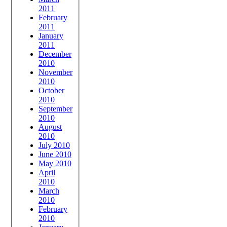
2011
February
2011
January
2011
December
2010
November
2010
October
2010
September
2010
August
2010
July 2010
June 2010
May 2010
April
2010
March
2010
February
2010