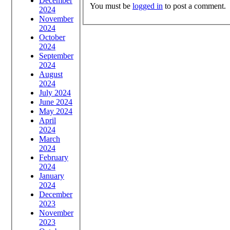
December
You must be
logged in
to post a comment.
2024
November
2024
October
2024
September
2024
August
2024
July 2024
June 2024
May 2024
April
2024
March
2024
February
2024
January
2024
December
2023
November
2023