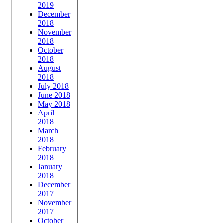
2019
December
2018
November
2018
October
2018
August
2018
July 2018
June 2018
May 2018
April
2018
March
2018
February
2018
January
2018
December
2017
November
2017
October