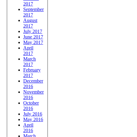
2017
September
2017
August
2017
July 2017
June 2017
May 2017
April
2017
March
2017
February
2017
December
2016
November
2016
October
2016
July 2016
May 2016
April
2016
March