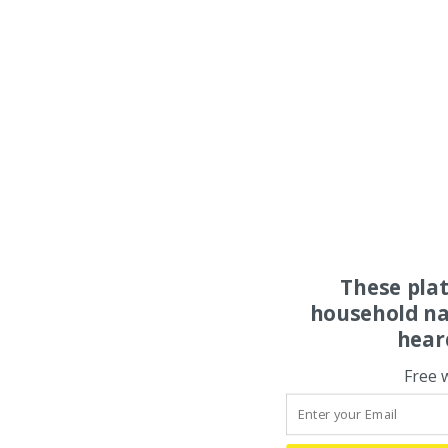
These pla
household na
hear
Free 