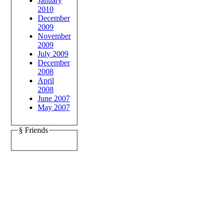
January
2010
December
2009
November
2009
July 2009
December
2008
April
2008
June 2007
May 2007
§ Friends