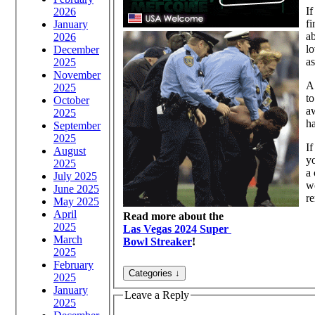
If
2026
fi
January
ab
2026
lo
December
as
2025
November
A 
2025
to
October
aw
2025
ha
September
2025
If
August
yo
2025
a 
July 2025
wo
June 2025
re
May 2025
April
Read more about the
2025
Las Vegas 2024 Super
March
Bowl Streaker
!
2025
February
2025
January
Leave a Reply
2025