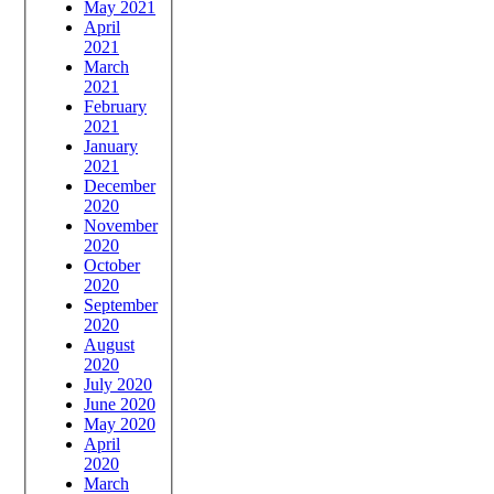
May 2021
April
2021
March
2021
February
2021
January
2021
December
2020
November
2020
October
2020
September
2020
August
2020
July 2020
June 2020
May 2020
April
2020
March