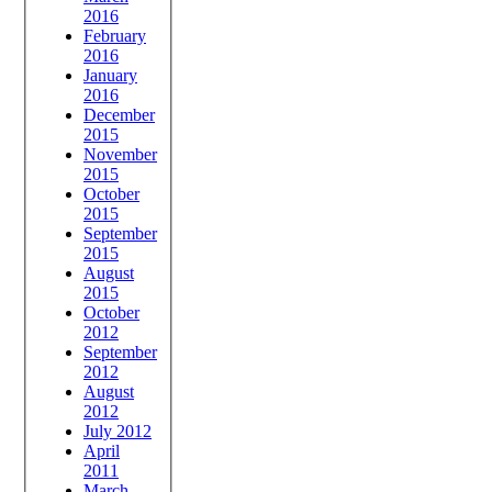
2016
February
2016
January
2016
December
2015
November
2015
October
2015
September
2015
August
2015
October
2012
September
2012
August
2012
July 2012
April
2011
March