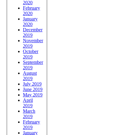
2020
February
2020
January
2020
December
2019
November
2019
October
2019
September
2019
August
2019
July 2019
June 2019
May 2019
April
2019
March
2019
February
2019
January