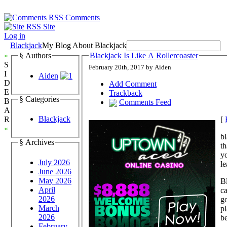
Comments
Site
Log in
Blackjack
My Blog About Blackjack
»
§ Authors
Blackjack Is Like A Rollercoaster
S
February 20th, 2017 by Aiden
I
Aiden
D
Add Comment
E
Trackback
§ Categories
B
Comments Feed
A
Blackjack
[
R
«
bl
§ Archives
th
yo
July 2026
le
June 2026
May 2026
Bl
April
ca
2026
go
March
pl
2026
be
February