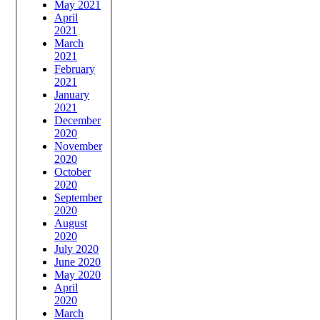
May 2021
April
2021
March
2021
February
2021
January
2021
December
2020
November
2020
October
2020
September
2020
August
2020
July 2020
June 2020
May 2020
April
2020
March