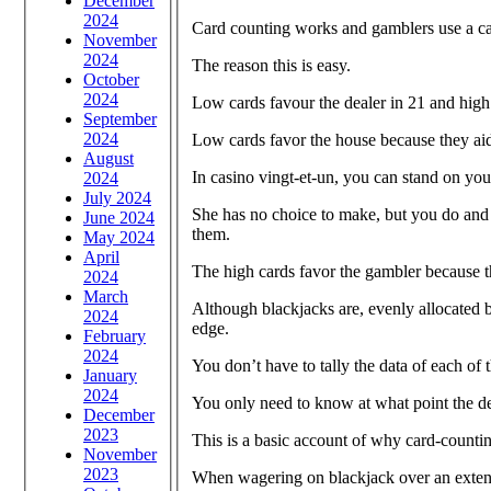
December
2024
Card counting works and gamblers use a ca
November
2024
The reason this is easy.
October
2024
Low cards favour the dealer in 21 and high
September
2024
Low cards favor the house because they aid h
August
In casino vingt-et-un, you can stand on your 
2024
July 2024
She has no choice to make, but you do and th
June 2024
them.
May 2024
April
The high cards favor the gambler because t
2024
March
Although blackjacks are, evenly allocated b
2024
edge.
February
2024
You don’t have to tally the data of each of
January
2024
You only need to know at what point the de
December
2023
This is a basic account of why card-countin
November
2023
When wagering on blackjack over an extende