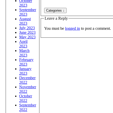
October
2023
September
2023
Leave a Reply
August
2023
July 2023
You must be
logged in
to post a comment.
June 2023
May 2023
April
2023
March
2023
February
2023
January
2023
December
2022
November
2022
October
2022
September
2022