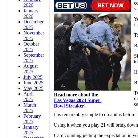
co
2026
yo
January
2026
Yo
December
fa
2025
November
To
2025
October
Ba
2025
September
Si
2025
to
August
2025
If
July 2025
B
June 2025
May 2025
T
April
Read more about the
ma
2025
Las Vegas 2024 Super
ca
March
Bowl Streaker
!
2025
It is remarkably simple to do and is before
February
2025
Using it when you play 21 will bring down t
January
2025
Card counting getting the expectation in yo