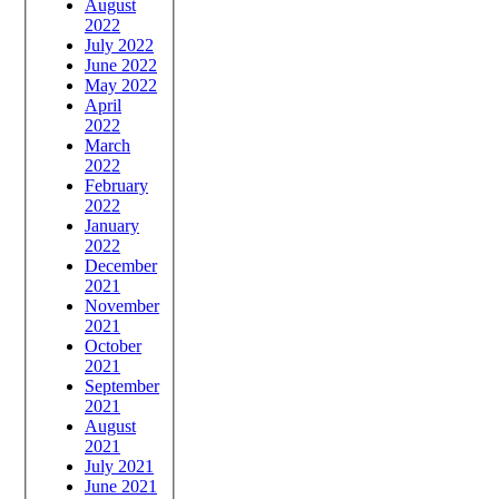
August
2022
July 2022
June 2022
May 2022
April
2022
March
2022
February
2022
January
2022
December
2021
November
2021
October
2021
September
2021
August
2021
July 2021
June 2021