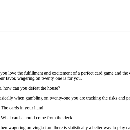
 you love the fulfillment and excitement of a perfect card game and t
ur favor, wagering on twenty-one is for you.
o, how can you defeat the house?
sically when gambling on twenty-one you are tracking the risks and prob
 The cards in your hand
. What cards should come from the deck
en wagering on vingt-et-un there is statistically a better way to play ea