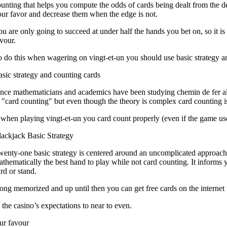
unting that helps you compute the odds of cards being dealt from the d
ur favor and decrease them when the edge is not.
u are only going to succeed at under half the hands you bet on, so it is
vour.
 do this when wagering on vingt-et-un you should use basic strategy a
sic strategy and counting cards
nce mathematicians and academics have been studying chemin de fer all
 "card counting" but even though the theory is complex card counting 
 when playing vingt-et-un you card count properly (even if the game use
lackjack Basic Strategy
wenty-one basic strategy is centered around an uncomplicated approac
thematically the best hand to play while not card counting. It inform
rd or stand.
 long memorized and up until then you can get free cards on the internet
he casino’s expectations to near to even.
ur favour