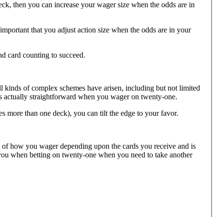
eck, then you can increase your wager size when the odds are in
 important that you adjust action size when the odds are in your
nd card counting to succeed.
 kinds of complex schemes have arisen, including but not limited
is actually straightforward when you wager on twenty-one.
s more than one deck), you can tilt the edge to your favor.
h of how you wager depending upon the cards you receive and is
s you when betting on twenty-one when you need to take another