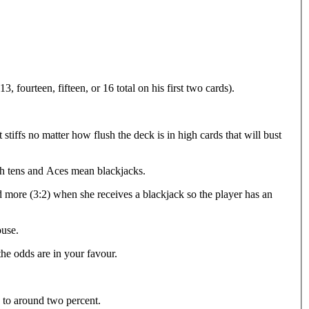
 fourteen, fifteen, or 16 total on his first two cards).
stiffs no matter how flush the deck is in high cards that will bust
oth tens and Aces mean blackjacks.
id more (3:2) when she receives a blackjack so the player has an
ouse.
he odds are in your favour.
 to around two percent.