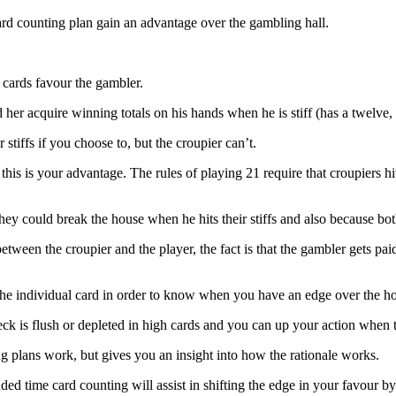
rd counting plan gain an advantage over the gambling hall.
 cards favour the gambler.
er acquire winning totals on his hands when he is stiff (has a twelve, 13,
stiffs if you choose to, but the croupier can’t.
is is your advantage. The rules of playing 21 require that croupiers hit 
hey could break the house when he hits their stiffs and also because b
etween the croupier and the player, the fact is that the gambler gets pa
 the individual card in order to know when you have an edge over the h
ck is flush or depleted in high cards and you can up your action when t
g plans work, but gives you an insight into how the rationale works.
d time card counting will assist in shifting the edge in your favour by