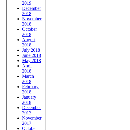
2019
December
2018
November
2018
October
2018
August
2018
July 2018
June 2018
May 2018
April
2018
March
2018
February
2018
January
2018
December
2017
November
2017
October