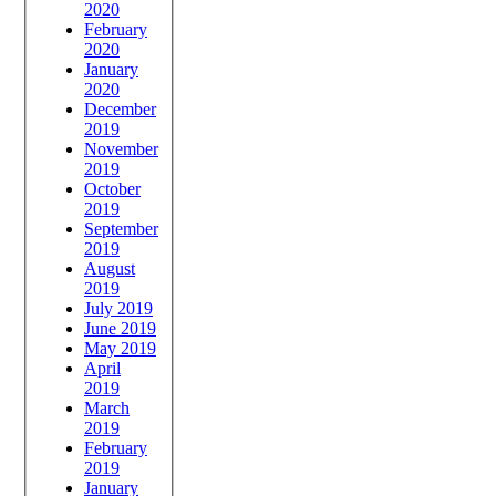
2020
February
2020
January
2020
December
2019
November
2019
October
2019
September
2019
August
2019
July 2019
June 2019
May 2019
April
2019
March
2019
February
2019
January