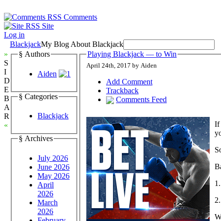
Comments
Site
Log in
Blackjack
My Blog About Blackjack
»
§ Authors
Playing Blackjack — to Win
S
April 24th, 2017 by Aiden
I
Aiden
D
Add Comment
E
Trackback
§ Categories
B
Comments Feed
A
Blackjack
R
If
«
yo
§ Archives
S
July 2026
Ba
June 2026
May 2026
1.
April
2026
2
March
2026
Wh
February