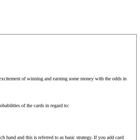
he excitement of winning and earning some money with the odds in
abilities of the cards in regard to:
ch hand and this is referred to as basic strategy. If you add card