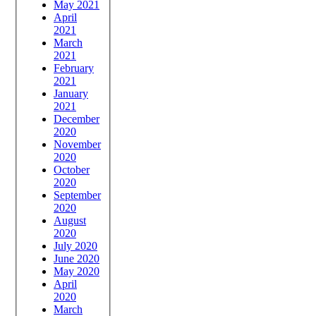
May 2021
April
2021
March
2021
February
2021
January
2021
December
2020
November
2020
October
2020
September
2020
August
2020
July 2020
June 2020
May 2020
April
2020
March