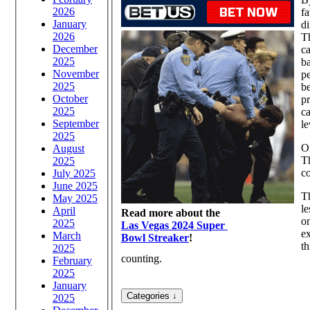
2026
fa
January
di
2026
Th
December
ca
2025
ba
November
pe
2025
be
October
pr
2025
ca
September
le
2025
On
August
Th
2025
co
July 2025
June 2025
Th
May 2025
le
April
Read more about the
on
2025
Las Vegas 2024 Super
ex
March
Bowl Streaker
!
th
2025
counting.
February
2025
January
2025