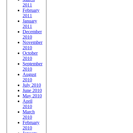
2011
February
2011
January
2011
December
2010
November
2010
October
2010
September
2010
August
2010
July 2010
June 2010
May 2010
April
2010
March
2010
February
2010