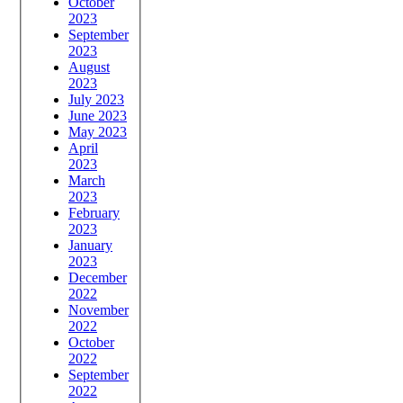
October
2023
September
2023
August
2023
July 2023
June 2023
May 2023
April
2023
March
2023
February
2023
January
2023
December
2022
November
2022
October
2022
September
2022