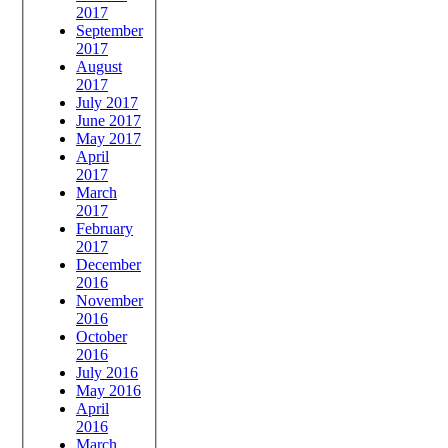
2017
September
2017
August
2017
July 2017
June 2017
May 2017
April
2017
March
2017
February
2017
December
2016
November
2016
October
2016
July 2016
May 2016
April
2016
March