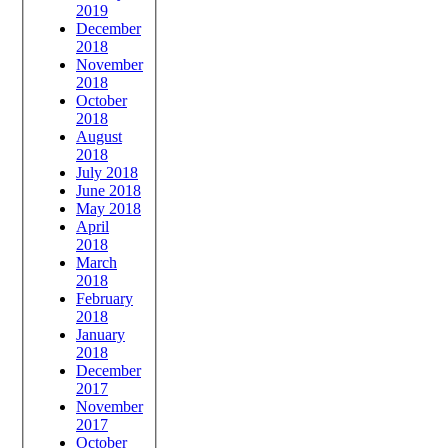
2019
December
2018
November
2018
October
2018
August
2018
July 2018
June 2018
May 2018
April
2018
March
2018
February
2018
January
2018
December
2017
November
2017
October