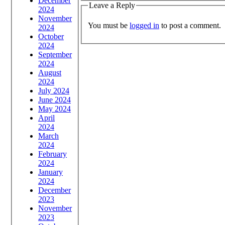
December
Leave a Reply
2024
November
You must be
logged in
to post a comment.
2024
October
2024
September
2024
August
2024
July 2024
June 2024
May 2024
April
2024
March
2024
February
2024
January
2024
December
2023
November
2023