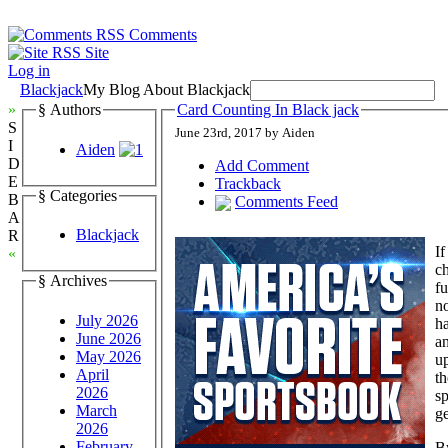
Comments
Site
Log in
Blackjack
My Blog About Blackjack
»
§ Authors
Card Counting In Black jack
S
June 23rd, 2017 by Aiden
I
Aiden
D
Add Comment
E
Trackback
§ Categories
B
Comments Feed
A
Blackjack
R
If
«
ch
§ Archives
fu
no
July 2026
ha
June 2026
an
May 2026
up
April
th
2026
sp
March
ge
2026
February
By