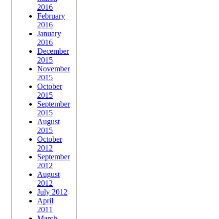
2016
February
2016
January
2016
December
2015
November
2015
October
2015
September
2015
August
2015
October
2012
September
2012
August
2012
July 2012
April
2011
March