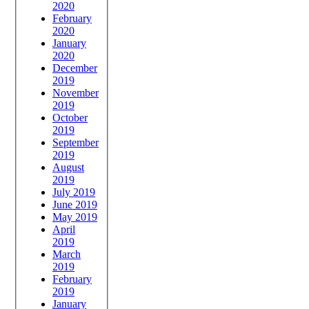
2020
February
2020
January
2020
December
2019
November
2019
October
2019
September
2019
August
2019
July 2019
June 2019
May 2019
April
2019
March
2019
February
2019
January