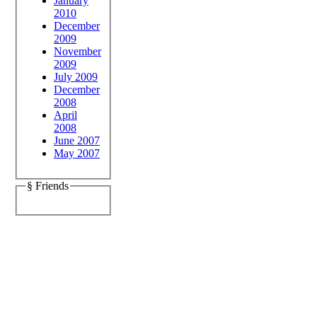
January
2010
December
2009
November
2009
July 2009
December
2008
April
2008
June 2007
May 2007
§ Friends