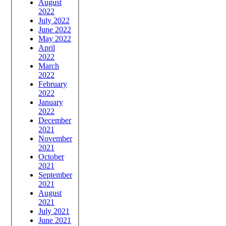
August
2022
July 2022
June 2022
May 2022
April
2022
March
2022
February
2022
January
2022
December
2021
November
2021
October
2021
September
2021
August
2021
July 2021
June 2021