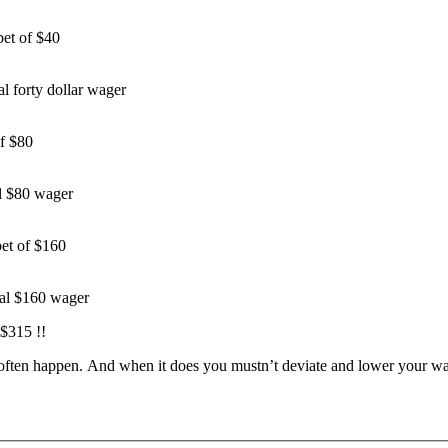
bet of $40
al forty dollar wager
of $80
al $80 wager
bet of $160
nal $160 wager
 $315 !!
t it often happen. And when it does you mustn’t deviate and lower your wa