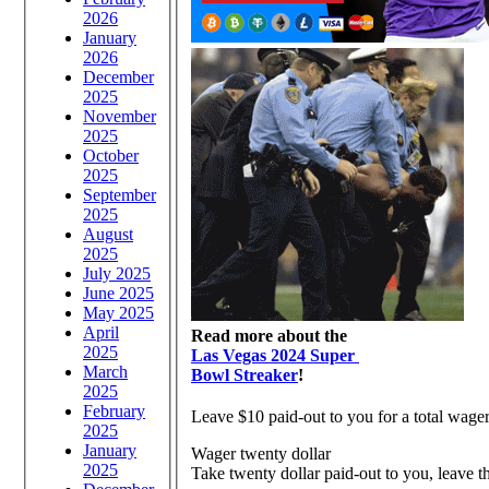
2026
January
2026
December
2025
November
2025
October
2025
September
2025
August
2025
July 2025
June 2025
May 2025
April
Read more about the
2025
Las Vegas 2024 Super
March
Bowl Streaker
!
2025
February
Leave $10 paid-out to you for a total wager
2025
January
Wager twenty dollar
2025
Take twenty dollar paid-out to you, leave the