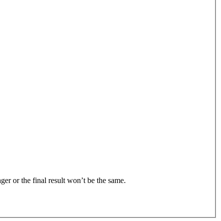
ger or the final result won’t be the same.