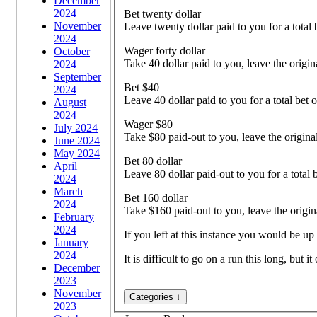
December
2024
Bet twenty dollar
November
Leave twenty dollar paid to you for a total 
2024
Wager forty dollar
October
Take 40 dollar paid to you, leave the origin
2024
September
Bet $40
2024
Leave 40 dollar paid to you for a total bet 
August
2024
Wager $80
July 2024
Take $80 paid-out to you, leave the origin
June 2024
May 2024
Bet 80 dollar
April
Leave 80 dollar paid-out to you for a total 
2024
March
Bet 160 dollar
2024
Take $160 paid-out to you, leave the origi
February
2024
If you left at this instance you would be up
January
2024
It is difficult to go on a run this long, bu
December
2023
November
2023