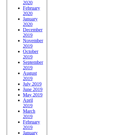
2020
February
2020
January
2020
December
2019
November
2019
October
2019
September
2019
August
2019
July 2019
June 2019
May 2019
April
2019
March
2019
February
2019
January