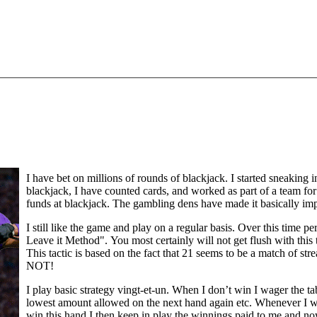
I have bet on millions of rounds of blackjack. I started sneakin
blackjack, I have counted cards, and worked as part of a team for 
funds at blackjack. The gambling dens have made it basically impo
I still like the game and play on a regular basis. Over this time p
Leave it Method". You most certainly will not get flush with this 
This tactic is based on the fact that 21 seems to be a match of s
NOT!
I play basic strategy vingt-et-un. When I don’t win I wager the t
lowest amount allowed on the next hand again etc. Whenever I win I
win this hand I then keep in play the winnings paid to me and now