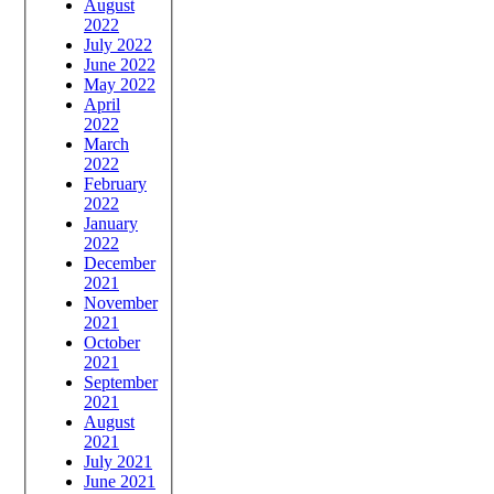
August
2022
July 2022
June 2022
May 2022
April
2022
March
2022
February
2022
January
2022
December
2021
November
2021
October
2021
September
2021
August
2021
July 2021
June 2021