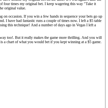
l of four times my original bet. I keep wagering this way "Take it
he original value.
ting on occasion. If you win a few hands in sequence your bets go up
. I have had fantastic runs a couple of times now. I left a $5 table
sing this technique! And a number of days ago in Vegas I left a
 way too!. But it really makes the game more thrilling. And you will
 is a chart of what you would bet if you kept winning at a $5 game.