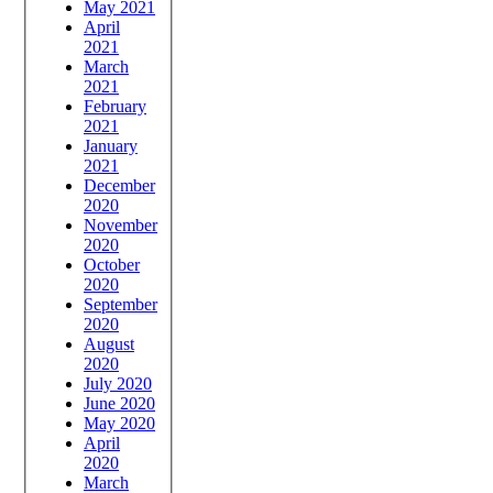
May 2021
April
2021
March
2021
February
2021
January
2021
December
2020
November
2020
October
2020
September
2020
August
2020
July 2020
June 2020
May 2020
April
2020
March