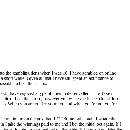
g into the gambling dens when I was 16. I have gambled on online
a short while. Given all that I have still spent an abundance of
ssible to beat the casino.
eriod I have enjoyed a type of chemin de fer called "The Take it
tactic or beat the house, however you will experience a lot of fun.
treaks. When you are on fire your hot, and when you’re not you’re
able minimum on the next hand. If I do not win again I wager the
 take the winnings paid to me and I bet the initial bet again. If I
 have double my original bet on the table. If I win again I take the