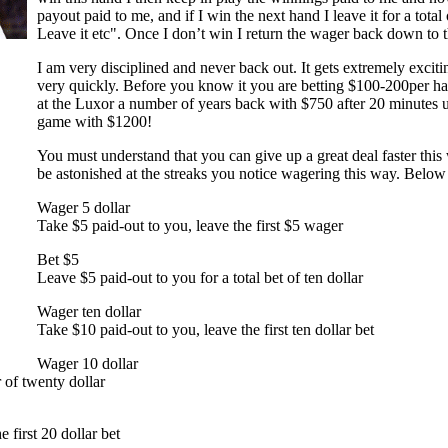
payout paid to me, and if I win the next hand I leave it for a tota
Leave it etc". Once I don’t win I return the wager back down to t
I am very disciplined and never back out. It gets extremely exci
very quickly. Before you know it you are betting $100-200per hand
at the Luxor a number of years back with $750 after 20 minutes u
game with $1200!
You must understand that you can give up a great deal faster this
be astonished at the streaks you notice wagering this way. Below
Wager 5 dollar
Take $5 paid-out to you, leave the first $5 wager
Bet $5
Leave $5 paid-out to you for a total bet of ten dollar
Wager ten dollar
Take $10 paid-out to you, leave the first ten dollar bet
Wager 10 dollar
 of twenty dollar
 first 20 dollar bet