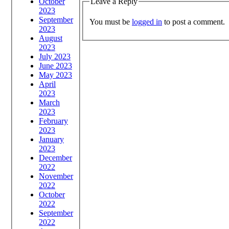
October
Leave a Reply
2023
September
You must be
logged in
to post a comment.
2023
August
2023
July 2023
June 2023
May 2023
April
2023
March
2023
February
2023
January
2023
December
2022
November
2022
October
2022
September
2022