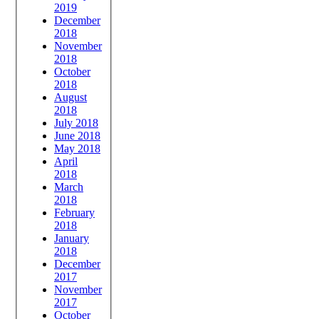
2019
December
2018
November
2018
October
2018
August
2018
July 2018
June 2018
May 2018
April
2018
March
2018
February
2018
January
2018
December
2017
November
2017
October