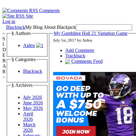
Comments
Site
Log in
Blackjack
My Blog About Blackjack
»
§ Authors
My Gambling Hall 21 Variation Game
S
July 1st, 2017 by Aiden
I
Aiden
D
Add Comment
E
Trackback
§ Categories
B
Comments Feed
A
Blackjack
R
«
§ Archives
July 2026
June 2026
May 2026
April
2026
March
2026
February