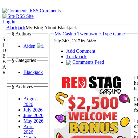
Comments
Site
Log in
Blackjack
My Blog About Blackjack
»
§ Authors
My Casino Twenty-one Type Game
S
July 24th, 2017 by Aiden
I
Aiden
D
Add Comment
E
Trackback
§ Categories
B
Comments Feed
A
Blackjack
R
I 
«
ha
§ Archives
ha
August
I 
2026
Me
July 2026
fo
June 2026
I 
May 2026
on
April
wi
2026
ha
March