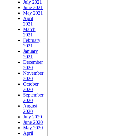
July 2021
June 2021
May 2021
April
2021
March
2021
February
2021
January
2021
December
2020
November
2020
October
2020
September
2020
August
2020
July 2020
June 2020
May 2020
April