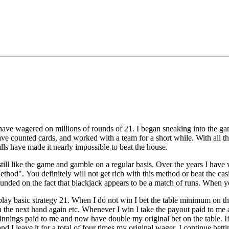
have wagered on millions of rounds of 21. I began sneaking into the gam
ve counted cards, and worked with a team for a short while. With all that
lls have made it nearly impossible to beat the house.
still like the game and gamble on a regular basis. Over the years I have
thod". You definitely will not get rich with this method or beat the cas
unded on the fact that blackjack appears to be a match of runs. When 
play basic strategy 21. When I do not win I bet the table minimum on th
 the next hand again etc. Whenever I win I take the payout paid to me and
nnings paid to me and now have double my original bet on the table. If 
nd I leave it for a total of four times my original wager. I continue bett