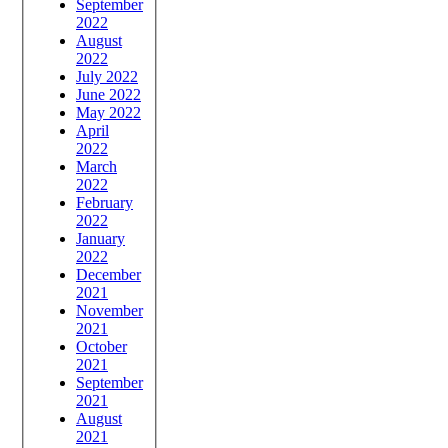
September
2022
August
2022
July 2022
June 2022
May 2022
April
2022
March
2022
February
2022
January
2022
December
2021
November
2021
October
2021
September
2021
August
2021