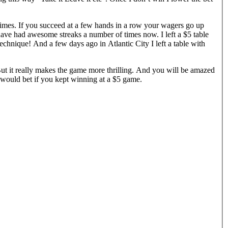
 times. If you succeed at a few hands in a row your wagers go up
have had awesome streaks a number of times now. I left a $5 table
echnique! And a few days ago in Atlantic City I left a table with
But it really makes the game more thrilling. And you will be amazed
 would bet if you kept winning at a $5 game.