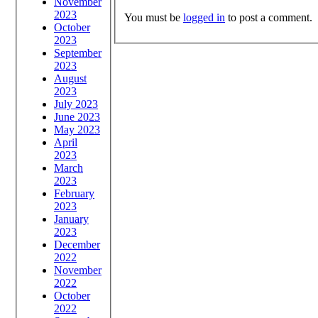
November
2023
You must be
logged in
to post a comment.
October
2023
September
2023
August
2023
July 2023
June 2023
May 2023
April
2023
March
2023
February
2023
January
2023
December
2022
November
2022
October
2022