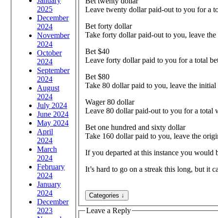
January
Bet twenty dollar
2025
Leave twenty dollar paid-out to you for a t
December
Bet forty dollar
2024
Take forty dollar paid-out to you, leave the
November
2024
Bet $40
October
Leave forty dollar paid to you for a total be
2024
September
Bet $80
2024
Take 80 dollar paid to you, leave the initia
August
2024
Wager 80 dollar
July 2024
Leave 80 dollar paid-out to you for a total
June 2024
May 2024
Bet one hundred and sixty dollar
April
Take 160 dollar paid to you, leave the ori
2024
March
If you departed at this instance you would 
2024
February
It’s hard to go on a streak this long, but i
2024
January
2024
December
2023
Leave a Reply