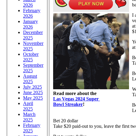
b
2026
February
I 
2026
ve
January
at
2026
$
December
2025
Yo
November
at
2025
October
Be
2025
Ta
September
2025
Be
August
Le
2025
July 2025
W
June 2025
Read more about the
Ta
May 2025
Las Vegas 2024 Super
April
Bowl Streaker
!
B
2025
Le
March
2025
Bet 20 dollar
February
Take $20 paid-out to you, leave the first t
2025