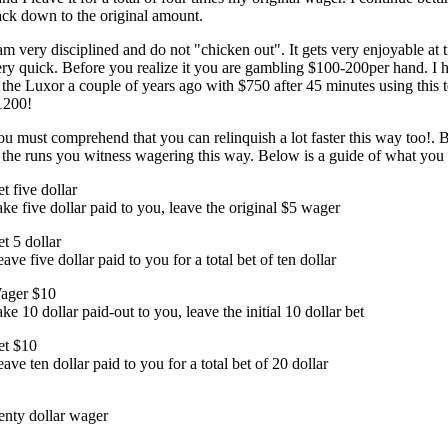
ack down to the original amount.
am very disciplined and do not "chicken out". It gets very enjoyable at
ry quick. Before you realize it you are gambling $100-200per hand. I 
 the Luxor a couple of years ago with $750 after 45 minutes using this t
1200!
u must comprehend that you can relinquish a lot faster this way too!. 
 the runs you witness wagering this way. Below is a guide of what you
t five dollar
ke five dollar paid to you, leave the original $5 wager
t 5 dollar
ave five dollar paid to you for a total bet of ten dollar
ager $10
ke 10 dollar paid-out to you, leave the initial 10 dollar bet
et $10
ave ten dollar paid to you for a total bet of 20 dollar
wenty dollar wager