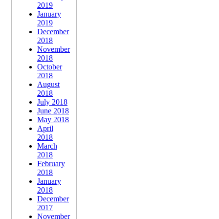
2019
January
2019
December
2018
November
2018
October
2018
August
2018
July 2018
June 2018
May 2018
April
2018
March
2018
February
2018
January
2018
December
2017
November