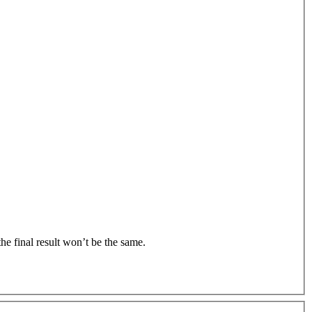
he final result won’t be the same.