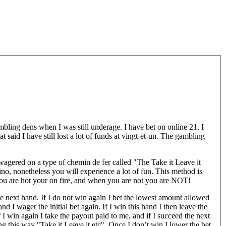
bling dens when I was still underage. I have bet on online 21, I
 said I have still lost a lot of funds at vingt-et-un. The gambling
 wagered on a type of chemin de fer called "The Take it Leave it
ino, nonetheless you will experience a lot of fun. This method is
you are hot your on fire, and when you are not you are NOT!
e next hand. If I do not win again I bet the lowest amount allowed
 I wager the initial bet again. If I win this hand I then leave the
I win again I take the payout paid to me, and if I succeed the next
ing this way "Take it Leave it etc". Once I don’t win I lower the bet