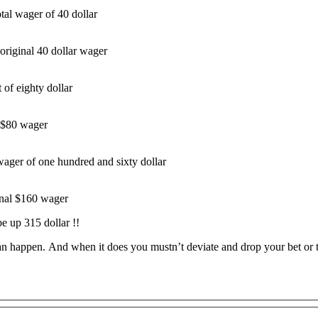
otal wager of 40 dollar
 original 40 dollar wager
t of eighty dollar
l $80 wager
 wager of one hundred and sixty dollar
ginal $160 wager
be up 315 dollar !!
t can happen. And when it does you mustn’t deviate and drop your bet or t