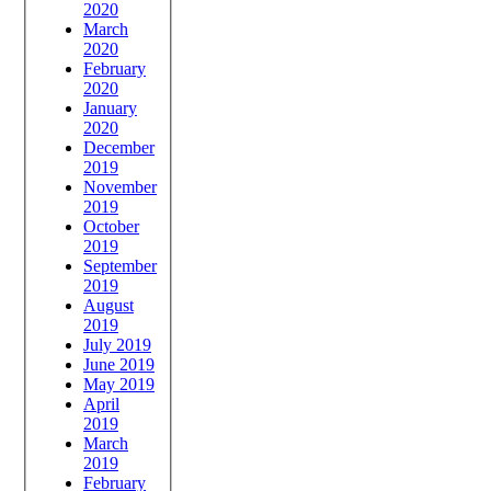
2020
March
2020
February
2020
January
2020
December
2019
November
2019
October
2019
September
2019
August
2019
July 2019
June 2019
May 2019
April
2019
March
2019
February