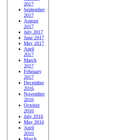
2017
September
2017
August
2017
July 2017
June 2017
May 2017
April
2017
March
2017
February
2017
December
2016
November
2016
October
2016
July 2016
May 2016
April
2016
March