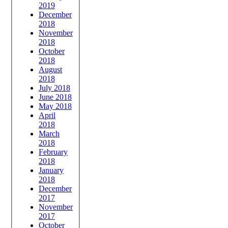
2019
December
2018
November
2018
October
2018
August
2018
July 2018
June 2018
May 2018
April
2018
March
2018
February
2018
January
2018
December
2017
November
2017
October