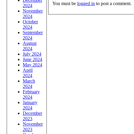
December
You must be
logged in
to post a comment.
2024
November
2024
October
2024
September
2024
August
2024
July 2024
June 2024
May 2024
April
2024
March
2024
February
2024
January
2024
December
2023
November
2023