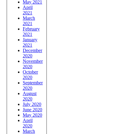
May 2021
April
2021
March
2021
February
2021
January
2021
December
2020
November
2020
October
2020
September
2020
August
2020
July 2020
June 2020
May 2020
April
2020
March