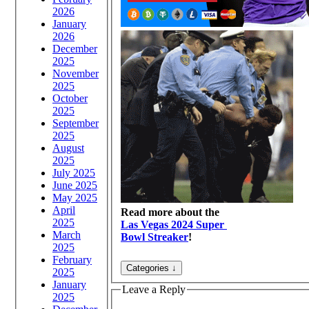
2026
January
2026
December
2025
November
2025
October
2025
September
2025
August
2025
July 2025
June 2025
May 2025
April
Read more about the
2025
Las Vegas 2024 Super
March
Bowl Streaker
!
2025
February
2025
January
Leave a Reply
2025