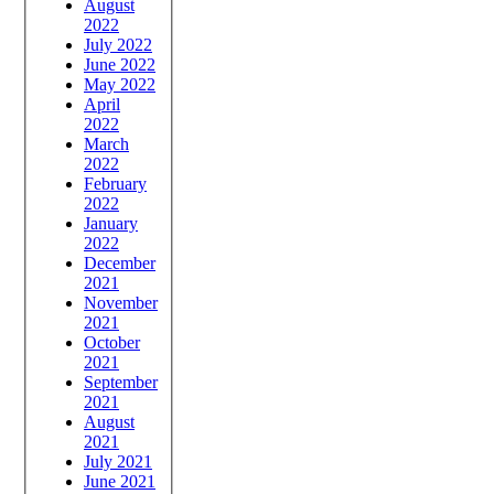
August
2022
July 2022
June 2022
May 2022
April
2022
March
2022
February
2022
January
2022
December
2021
November
2021
October
2021
September
2021
August
2021
July 2021
June 2021