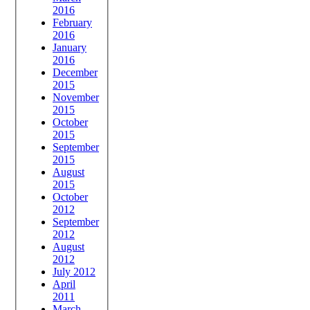
2016
February
2016
January
2016
December
2015
November
2015
October
2015
September
2015
August
2015
October
2012
September
2012
August
2012
July 2012
April
2011
March