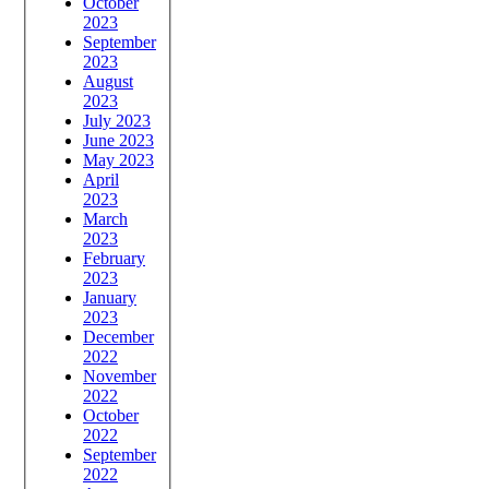
October
2023
September
2023
August
2023
July 2023
June 2023
May 2023
April
2023
March
2023
February
2023
January
2023
December
2022
November
2022
October
2022
September
2022