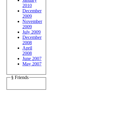
January
2010
December
2009
November
2009
July 2009
December
2008
April
2008
June 2007
May 2007
§ Friends