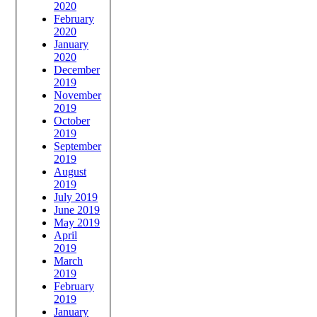
2020
February
2020
January
2020
December
2019
November
2019
October
2019
September
2019
August
2019
July 2019
June 2019
May 2019
April
2019
March
2019
February
2019
January