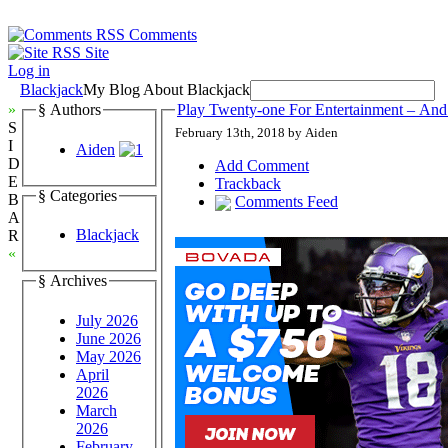
Comments
Site
Log in
Blackjack
My Blog About Blackjack
»
§ Authors
Play Twenty-one For Entertainment – And
S
February 13th, 2018 by Aiden
I
Aiden
D
Add Comment
E
Trackback
§ Categories
B
Comments Feed
A
Blackjack
R
«
§ Archives
July 2026
June 2026
May 2026
April
2026
March
2026
February