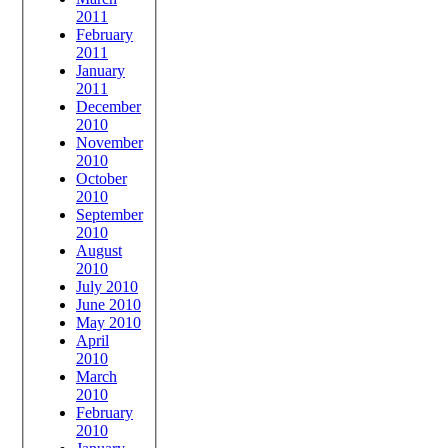
2011
February
2011
January
2011
December
2010
November
2010
October
2010
September
2010
August
2010
July 2010
June 2010
May 2010
April
2010
March
2010
February
2010