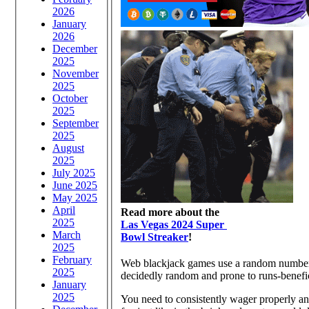
2026
January
2026
December
2025
November
2025
October
2025
September
2025
August
2025
July 2025
June 2025
May 2025
April
Read more about the
2025
Las Vegas 2024 Super
March
Bowl Streaker
!
2025
February
Web blackjack games use a random number g
2025
decidedly random and prone to runs-benefic
January
2025
You need to consistently wager properly an