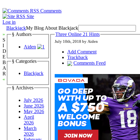
Comments
Site
Log in
Blackjack
My Blog About Blackjack
»
§ Authors
Three Online 21 Hints
S
July 10th, 2018 by Aiden
I
Aiden
D
Add Comment
E
Trackback
§ Categories
B
Comments Feed
A
Blackjack
R
«
§ Archives
July 2026
June 2026
May 2026
April
2026
March
2026
February