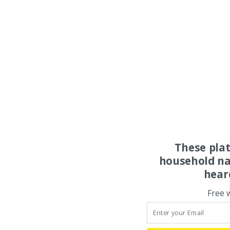
These pla
household na
hear
Free 