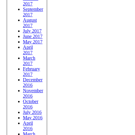
2017
September
2017
August
2017
July 2017
June 2017
May 2017
April
2017
March
2017
February
2017
December
2016
November
2016
October
2016
July 2016
May 2016
April
2016
March