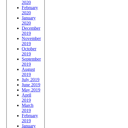
2020
February
2020
January
2020
December
2019
November
2019
October
2019
September
2019
August
2019
July 2019
June 2019
May 2019
April
2019
March
2019
February
2019
January