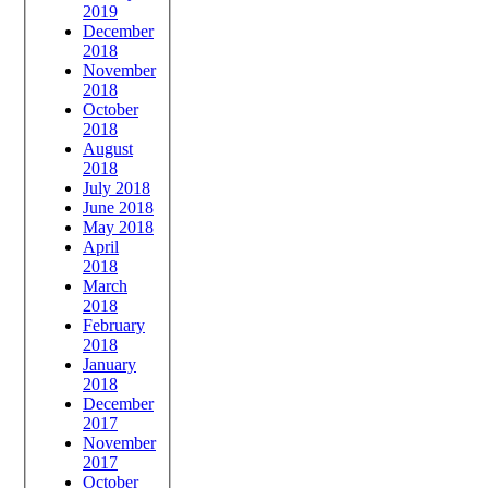
2019
December
2018
November
2018
October
2018
August
2018
July 2018
June 2018
May 2018
April
2018
March
2018
February
2018
January
2018
December
2017
November
2017
October