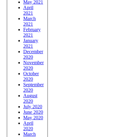
May 2021
April
2021
March
2021
February
2021
January
2021
December
2020
November
2020
October
2020
September
2020
August
2020
July 2020
June 2020
May 2020
April
2020
March