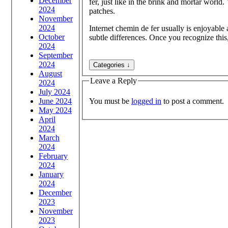
December
fer, just like in the brink and mortar world
2024
patches.
November
2024
Internet chemin de fer usually is enjoyable a
October
subtle differences. Once you recognize this,
2024
September
2024
August
Leave a Reply
2024
July 2024
You must be
logged in
to post a comment.
June 2024
May 2024
April
2024
March
2024
February
2024
January
2024
December
2023
November
2023