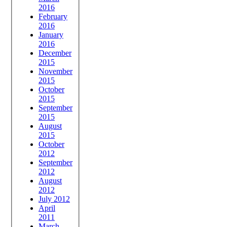
2016
February
2016
January
2016
December
2015
November
2015
October
2015
September
2015
August
2015
October
2012
September
2012
August
2012
July 2012
April
2011
March