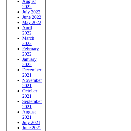
August
2022
July 2022
June 2022
May 2022
April
2022
March
2022
February
2022
January
2022
December
2021
November
2021
October
2021
September
2021
August
2021
July 2021
June 2021