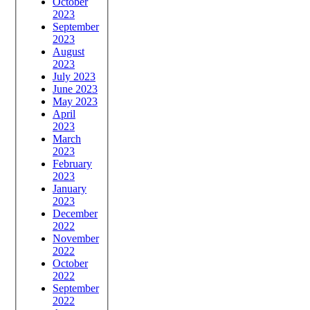
October
2023
September
2023
August
2023
July 2023
June 2023
May 2023
April
2023
March
2023
February
2023
January
2023
December
2022
November
2022
October
2022
September
2022