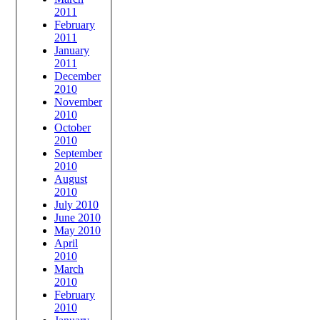
2011
February
2011
January
2011
December
2010
November
2010
October
2010
September
2010
August
2010
July 2010
June 2010
May 2010
April
2010
March
2010
February
2010