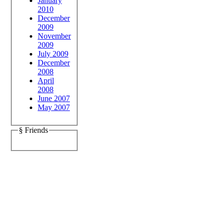
January
2010
December
2009
November
2009
July 2009
December
2008
April
2008
June 2007
May 2007
§ Friends