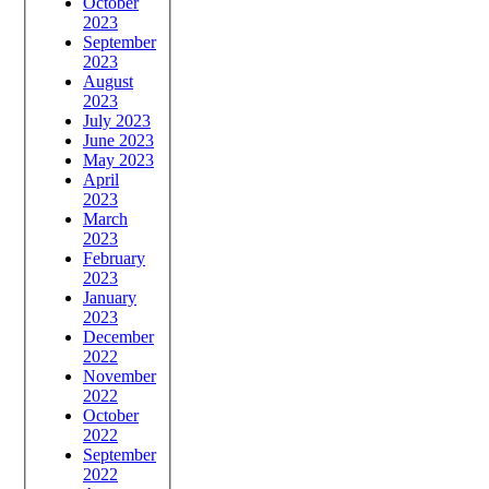
October
2023
September
2023
August
2023
July 2023
June 2023
May 2023
April
2023
March
2023
February
2023
January
2023
December
2022
November
2022
October
2022
September
2022