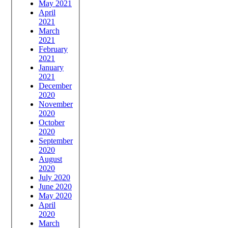
May 2021
April
2021
March
2021
February
2021
January
2021
December
2020
November
2020
October
2020
September
2020
August
2020
July 2020
June 2020
May 2020
April
2020
March