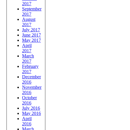
2017
September
2017
August
2017
July 2017
June 2017
May 2017
April
2017
March
2017
February
2017
December
2016
November
2016
October
2016
July 2016
May 2016
April
2016
March