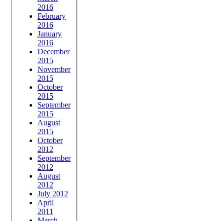
2016
February
2016
January
2016
December
2015
November
2015
October
2015
September
2015
August
2015
October
2012
September
2012
August
2012
July 2012
April
2011
March