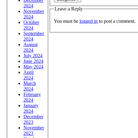
December
2024
Leave a Reply
November
2024
You must be
logged in
to post a comment.
October
2024
September
2024
August
2024
July 2024
June 2024
May 2024
April
2024
March
2024
February
2024
January
2024
December
2023
November
2023