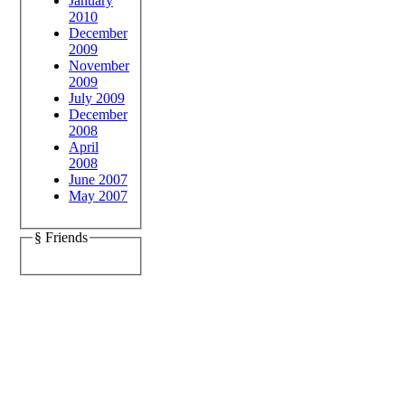
January
2010
December
2009
November
2009
July 2009
December
2008
April
2008
June 2007
May 2007
§ Friends