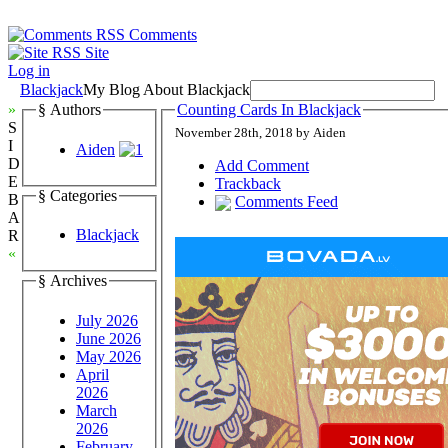
Comments
Site
Log in
Blackjack
My Blog About Blackjack
»
§ Authors
Counting Cards In Blackjack
S
November 28th, 2018 by Aiden
I
Aiden
D
Add Comment
E
Trackback
§ Categories
B
Comments Feed
A
Blackjack
R
«
§ Archives
July 2026
June 2026
May 2026
April
2026
March
2026
February