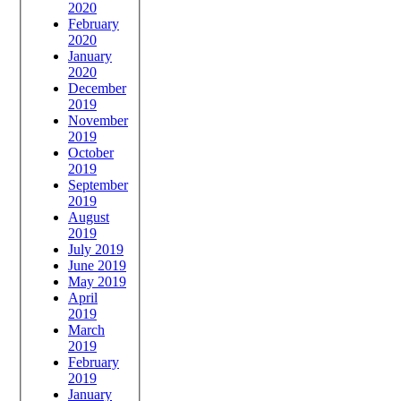
2020
February
2020
January
2020
December
2019
November
2019
October
2019
September
2019
August
2019
July 2019
June 2019
May 2019
April
2019
March
2019
February
2019
January