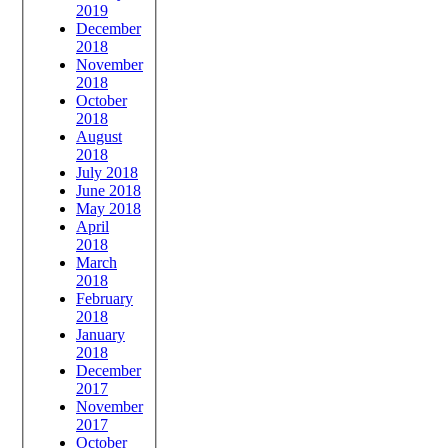
2019
December
2018
November
2018
October
2018
August
2018
July 2018
June 2018
May 2018
April
2018
March
2018
February
2018
January
2018
December
2017
November
2017
October