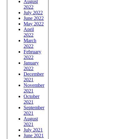
August
2022
July 2022
June 2022
May 2022
April
2022
March
2022
February
2022
January
2022
December
2021
November
2021
October
2021
September
2021
August
2021
July 2021
June 2021