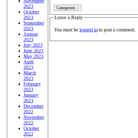
November
2023
October
2023
Leave a Reply
September
2023
You must be
logged in
to post a comment.
August
2023
July 2023
June 2023
May 2023
April
2023
March
2023
February
2023
January
2023
December
2022
November
2022
October
2022