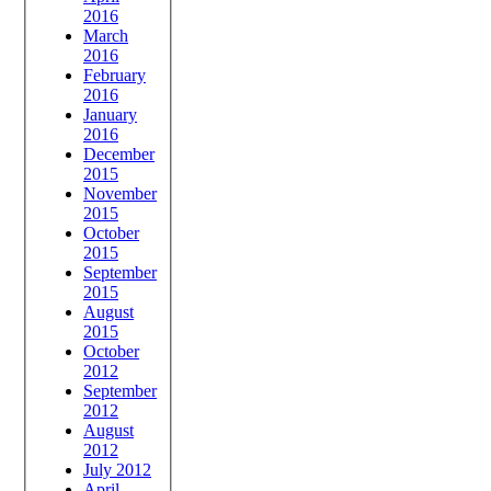
2016
March
2016
February
2016
January
2016
December
2015
November
2015
October
2015
September
2015
August
2015
October
2012
September
2012
August
2012
July 2012
April