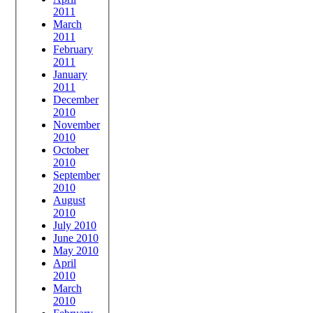
2011
March
2011
February
2011
January
2011
December
2010
November
2010
October
2010
September
2010
August
2010
July 2010
June 2010
May 2010
April
2010
March
2010