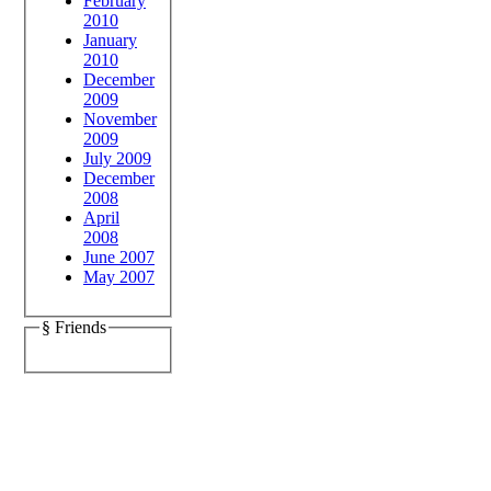
February
2010
January
2010
December
2009
November
2009
July 2009
December
2008
April
2008
June 2007
May 2007
§ Friends