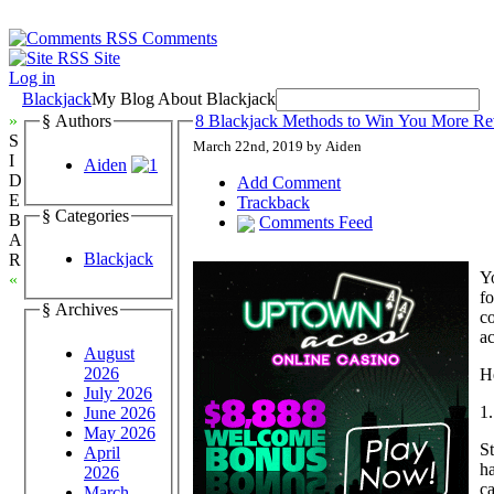
Comments
Site
Log in
Blackjack
My Blog About Blackjack
»
§ Authors
8 Blackjack Methods to Win You More R
S
March 22nd, 2019 by Aiden
I
Aiden
D
Add Comment
E
Trackback
§ Categories
B
Comments Feed
A
Blackjack
R
Yo
«
fo
§ Archives
co
ac
August
2026
He
July 2026
1
June 2026
May 2026
St
April
ha
2026
ca
March