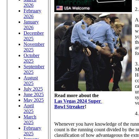
2026
2
February
2026
An
January
m
2026
wi
December
yo
2025
th
November
ar
2025
fo
October
2025
3
September
M
2025
Ho
August
co
2025
ca
July 2025
un
June 2025
Read more about the
sy
May 2025
Las Vegas 2024 Super
ve
April
Bowl Streaker
!
2025
4.
March
2025
Whenever you have knowledge of the runnin
February
count is the running count divided by the n
2025
classification of how advantageous the ext