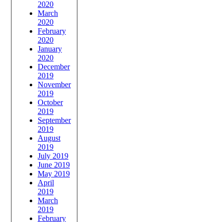
2020
March
2020
February
2020
January
2020
December
2019
November
2019
October
2019
September
2019
August
2019
July 2019
June 2019
May 2019
April
2019
March
2019
February