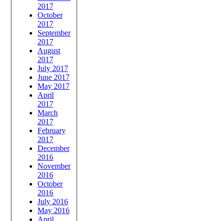
2017
October
2017
September
2017
August
2017
July 2017
June 2017
May 2017
April
2017
March
2017
February
2017
December
2016
November
2016
October
2016
July 2016
May 2016
April