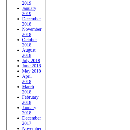
2019
January
2019
December
2018
November
2018
October
2018
August
2018
July 2018
June 2018
May 2018
April
2018
March
2018
February
2018
January
2018
December
2017
November