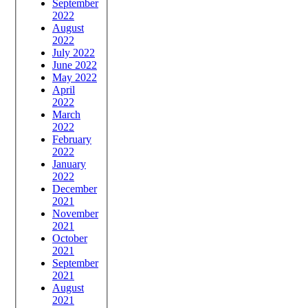
September
2022
August
2022
July 2022
June 2022
May 2022
April
2022
March
2022
February
2022
January
2022
December
2021
November
2021
October
2021
September
2021
August
2021