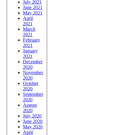
July 2021
June 2021
May 2021
April
2021
March
2021
February
2021
January
2021
December
2020
November
2020
October
2020
September
2020
August
2020
July 2020
June 2020
May 2020
April