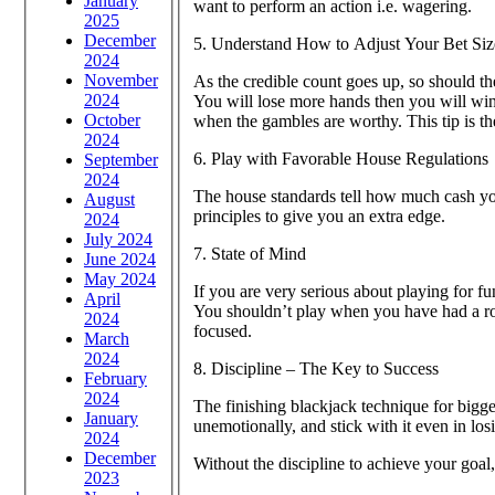
January
want to perform an action i.e. wagering.
2025
December
5. Understand How to Adjust Your Bet Siz
2024
November
As the credible count goes up, so should th
2024
You will lose more hands then you will win
October
when the gambles are worthy. This tip is th
2024
6. Play with Favorable House Regulations
September
2024
The house standards tell how much cash you
August
principles to give you an extra edge.
2024
July 2024
7. State of Mind
June 2024
May 2024
If you are very serious about playing for fun
April
You shouldn’t play when you have had a ro
2024
focused.
March
2024
8. Discipline – The Key to Success
February
2024
The finishing blackjack technique for bigger
January
unemotionally, and stick with it even in los
2024
December
Without the discipline to achieve your goal
2023