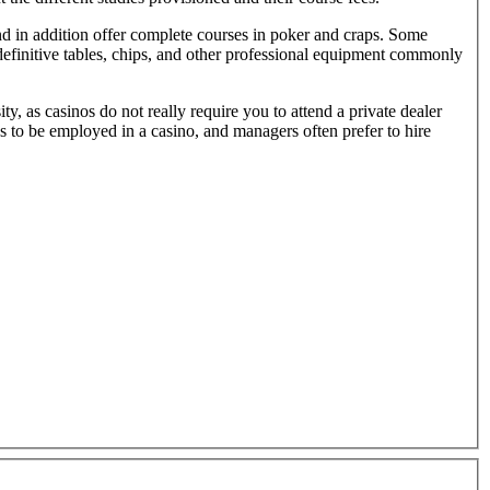
nd in addition offer complete courses in poker and craps. Some
 definitive tables, chips, and other professional equipment commonly
y, as casinos do not really require you to attend a private dealer
 to be employed in a casino, and managers often prefer to hire