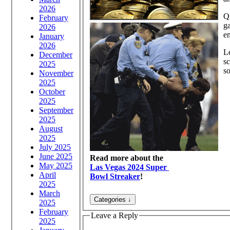
2026
Qu
February
ga
2026
em
January
2026
Le
December
sc
2025
so
November
2025
October
2025
September
2025
August
2025
July 2025
June 2025
Read more about the
May 2025
Las Vegas 2024 Super
April
Bowl Streaker
!
2025
March
2025
February
Leave a Reply
2025