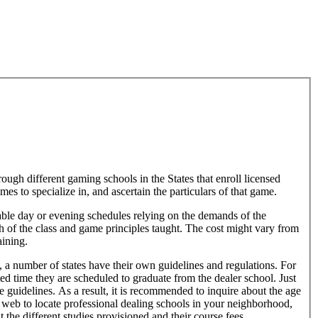
ough different gaming schools in the States that enroll licensed
es to specialize in, and ascertain the particulars of that game.
le day or evening schedules relying on the demands of the
h of the class and game principles taught. The cost might vary from
aining.
, a number of states have their own guidelines and regulations. For
ed time they are scheduled to graduate from the dealer school. Just
 guidelines. As a result, it is recommended to inquire about the age
 web to locate professional dealing schools in your neighborhood,
the different studies provisioned and their course fees.