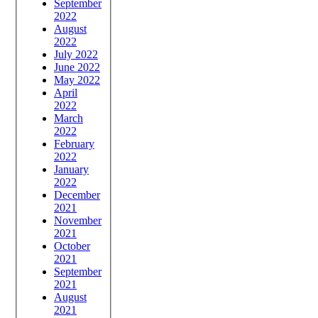
September
2022
August
2022
July 2022
June 2022
May 2022
April
2022
March
2022
February
2022
January
2022
December
2021
November
2021
October
2021
September
2021
August
2021