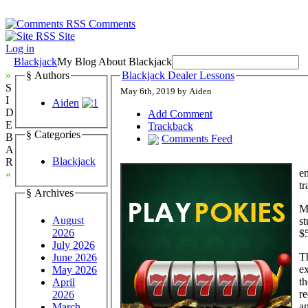
Comments
Site
Log in
Blackjack
My Blog About Blackjack
»
§ Authors
Blackjack Dealer Lessons
S
May 6th, 2019 by Aiden
I
Aiden
D
Add Comment
E
Trackback
§ Categories
B
Comments Feed
A
Blackjack
R
en
«
tr
§ Archives
M
August
st
2026
$5
July 2026
Th
June 2026
ex
May 2026
th
April
re
2026
an
March