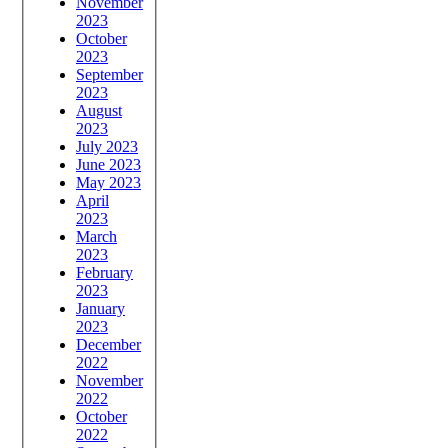
November
2023
October
2023
September
2023
August
2023
July 2023
June 2023
May 2023
April
2023
March
2023
February
2023
January
2023
December
2022
November
2022
October
2022