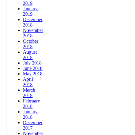
2019
January
2019
December
2018
November
2018
October
2018
August
2018
July 2018
June 2018
May 2018
April
2018
March
2018
February
2018
January
2018
December
2017
November