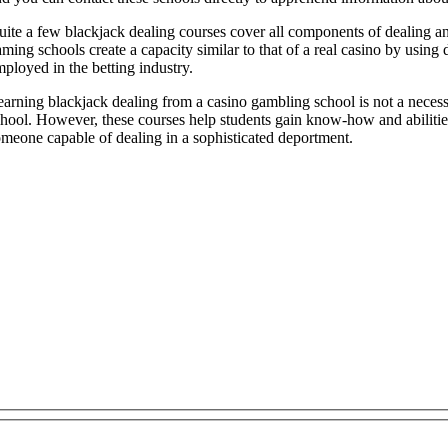
ite a few blackjack dealing courses cover all components of dealing a
ming schools create a capacity similar to that of a real casino by using
ployed in the betting industry.
arning blackjack dealing from a casino gambling school is not a necessit
hool. However, these courses help students gain know-how and abilities
meone capable of dealing in a sophisticated deportment.