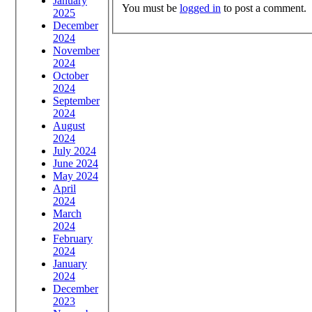
January
You must be
logged in
to post a comment.
2025
December
2024
November
2024
October
2024
September
2024
August
2024
July 2024
June 2024
May 2024
April
2024
March
2024
February
2024
January
2024
December
2023