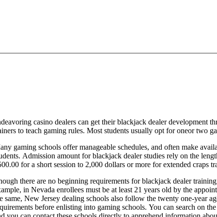
deavoring casino dealers can get their blackjack dealer development thr
ainers to teach gaming rules. Most students usually opt for oneor two gam
any gaming schools offer manageable schedules, and often make availab
udents. Admission amount for blackjack dealer studies rely on the lengt
00.00 for a short session to 2,000 dollars or more for extended craps tr
ough there are no beginning requirements for blackjack dealer training
ample, in Nevada enrollees must be at least 21 years old by the appoint
e same, New Jersey dealing schools also follow the twenty one-year age
quirements before enlisting into gaming schools. You can search on the
d you can contact these schools directly to apprehend information about 