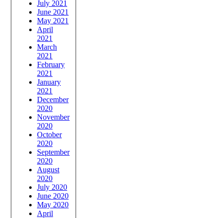
July 2021
June 2021
May 2021
April
2021
March
2021
February
2021
January
2021
December
2020
November
2020
October
2020
September
2020
August
2020
July 2020
June 2020
May 2020
April