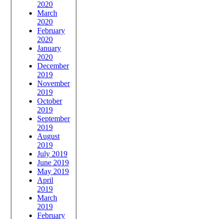
2020
March
2020
February
2020
January
2020
December
2019
November
2019
October
2019
September
2019
August
2019
July 2019
June 2019
May 2019
April
2019
March
2019
February