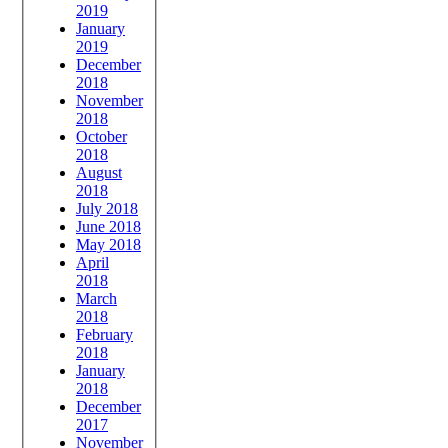
2019
January
2019
December
2018
November
2018
October
2018
August
2018
July 2018
June 2018
May 2018
April
2018
March
2018
February
2018
January
2018
December
2017
November