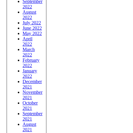
September
2022
August
2022
July 2022
June 2022
May 2022
April
2022
March
2022
February
2022
January
2022
December
2021
November
2021
October
2021
September
2021
August
2021