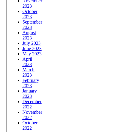
November
2023
October
2023
September
2023
August
2023
July 2023
June 2023
May 2023
April
2023
March
2023
February
2023
January
2023
December
2022
November
2022
October
2022