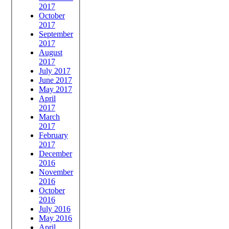
2017
October
2017
September
2017
August
2017
July 2017
June 2017
May 2017
April
2017
March
2017
February
2017
December
2016
November
2016
October
2016
July 2016
May 2016
April