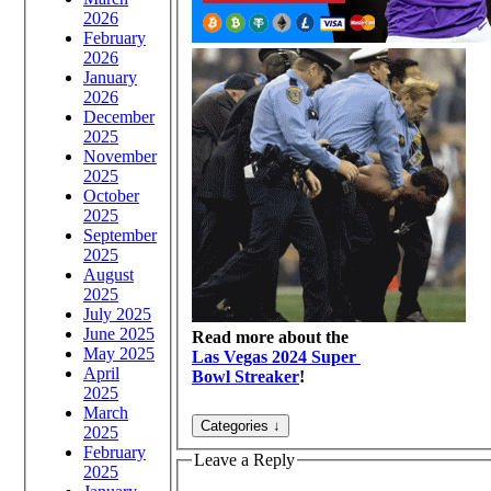
2026
February
2026
January
2026
December
2025
November
2025
October
2025
September
2025
August
2025
July 2025
June 2025
Read more about the
May 2025
Las Vegas 2024 Super
April
Bowl Streaker
!
2025
March
2025
February
Leave a Reply
2025