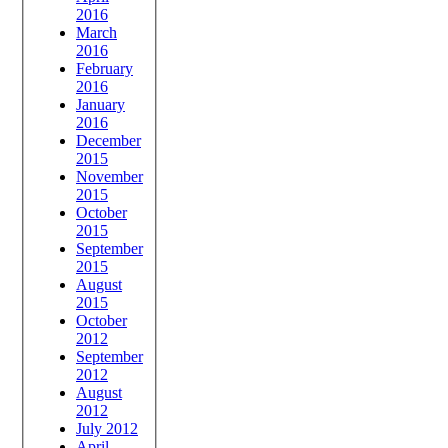
2016
March
2016
February
2016
January
2016
December
2015
November
2015
October
2015
September
2015
August
2015
October
2012
September
2012
August
2012
July 2012
April