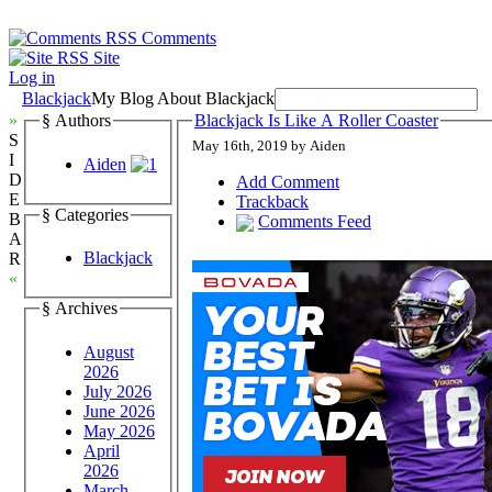
Comments
Site
Log in
Blackjack
My Blog About Blackjack
»
§ Authors
Blackjack Is Like A Roller Coaster
S
May 16th, 2019 by Aiden
I
Aiden
D
Add Comment
E
Trackback
§ Categories
B
Comments Feed
A
Blackjack
R
«
§ Archives
August
2026
July 2026
June 2026
May 2026
April
2026
March