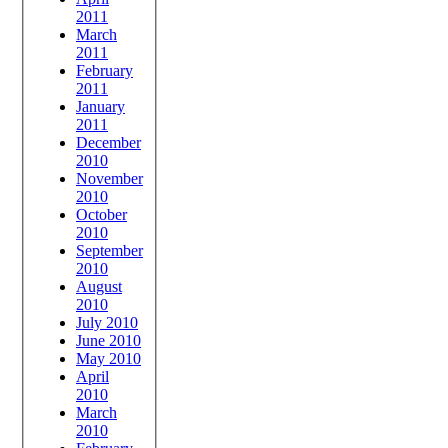
2011
March
2011
February
2011
January
2011
December
2010
November
2010
October
2010
September
2010
August
2010
July 2010
June 2010
May 2010
April
2010
March
2010