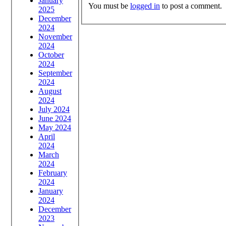
January
You must be
logged in
to post a comment.
2025
December
2024
November
2024
October
2024
September
2024
August
2024
July 2024
June 2024
May 2024
April
2024
March
2024
February
2024
January
2024
December
2023