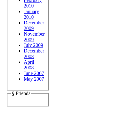
February
2010
January
2010
December
2009
November
2009
July 2009
December
2008
April
2008
June 2007
May 2007
§ Friends