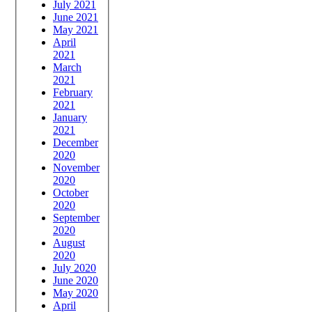
July 2021
June 2021
May 2021
April
2021
March
2021
February
2021
January
2021
December
2020
November
2020
October
2020
September
2020
August
2020
July 2020
June 2020
May 2020
April