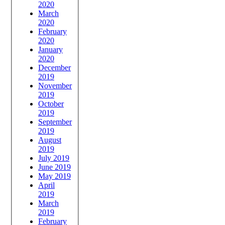
2020
March
2020
February
2020
January
2020
December
2019
November
2019
October
2019
September
2019
August
2019
July 2019
June 2019
May 2019
April
2019
March
2019
February