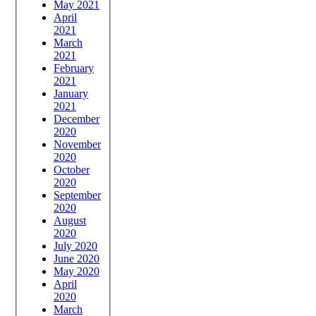
May 2021
April
2021
March
2021
February
2021
January
2021
December
2020
November
2020
October
2020
September
2020
August
2020
July 2020
June 2020
May 2020
April
2020
March