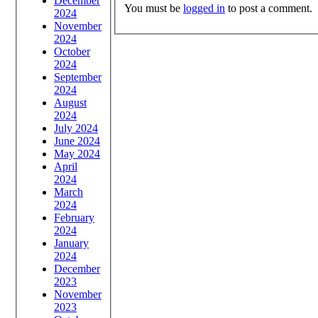
December
You must be
logged in
to post a comment.
2024
November
2024
October
2024
September
2024
August
2024
July 2024
June 2024
May 2024
April
2024
March
2024
February
2024
January
2024
December
2023
November
2023