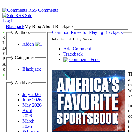
Comments
Site
Log in
Blackjack
My Blog About Blackjack
»
§ Authors
Common Rules for Playing Blackjack
S
July 16th, 2019 by Aiden
I
Aiden
D
Add Comment
E
Trackback
§ Categories
B
Comments Feed
A
Blackjack
R
T
«
an
§ Archives
me
wi
July 2026
ve
June 2026
May 2026
In
April
up
2026
ob
March
th
2026
th
February
bu