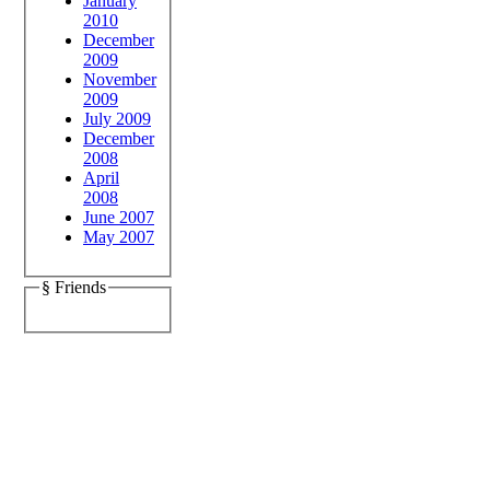
January
2010
December
2009
November
2009
July 2009
December
2008
April
2008
June 2007
May 2007
§ Friends