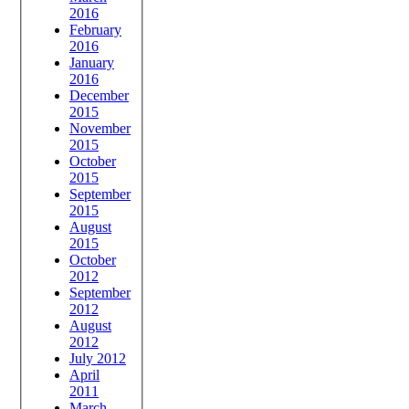
2016
February
2016
January
2016
December
2015
November
2015
October
2015
September
2015
August
2015
October
2012
September
2012
August
2012
July 2012
April
2011
March