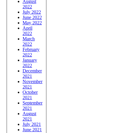
August
2022
July 2022
June 2022
May 2022
April
2022
March
2022
February
2022
January
2022
December
2021
November
2021
October
2021
September
2021
August
2021
July 2021
June 2021