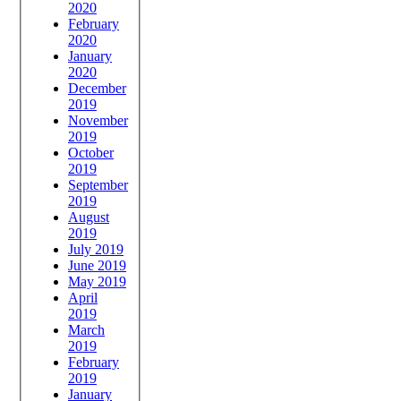
2020
February
2020
January
2020
December
2019
November
2019
October
2019
September
2019
August
2019
July 2019
June 2019
May 2019
April
2019
March
2019
February
2019
January