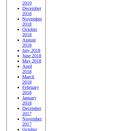
2019
December
2018
November
2018
October
2018
August
2018
July 2018
June 2018
May 2018
April
2018
March
2018
February
2018
January
2018
December
2017
November
2017
October