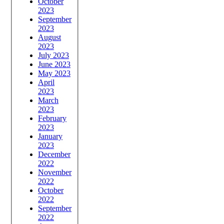
October
2023
September
2023
August
2023
July 2023
June 2023
May 2023
April
2023
March
2023
February
2023
January
2023
December
2022
November
2022
October
2022
September
2022