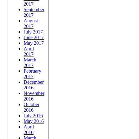
2017
September
2017
August
2017
July 2017
June 2017
May 2017
April
2017
March
2017
February
2017
December
2016
November
2016
October
2016
July 2016
May 2016
April
2016
March