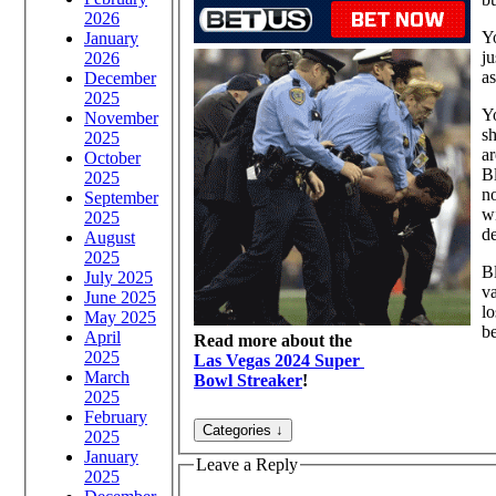
2026
Yo
January
ju
2026
as
December
2025
Yo
November
sh
2025
ar
October
Bl
2025
n
September
wi
2025
de
August
2025
Bl
July 2025
va
June 2025
lo
May 2025
be
April
Read more about the
2025
Las Vegas 2024 Super
March
Bowl Streaker
!
2025
February
2025
January
Leave a Reply
2025