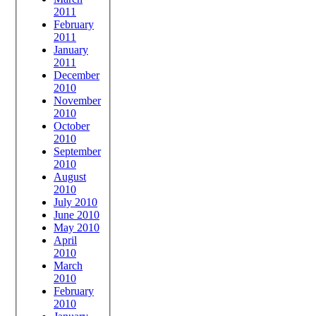
2011
February
2011
January
2011
December
2010
November
2010
October
2010
September
2010
August
2010
July 2010
June 2010
May 2010
April
2010
March
2010
February
2010