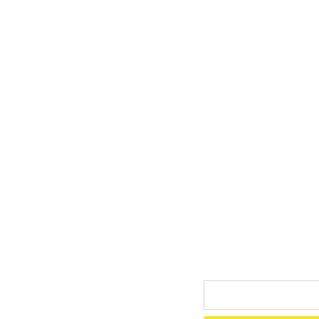
These platform
names. You just 
Free 