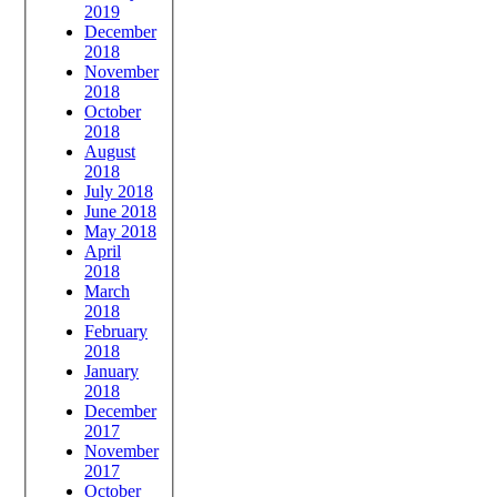
2019
December
2018
November
2018
October
2018
August
2018
July 2018
June 2018
May 2018
April
2018
March
2018
February
2018
January
2018
December
2017
November
2017
October