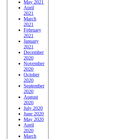
May 2021
April
2021
March
2021
February
2021
January
2021
December
2020
November
2020
October
2020
September
2020
August
2020
July 2020
June 2020
May 2020
April
2020
March