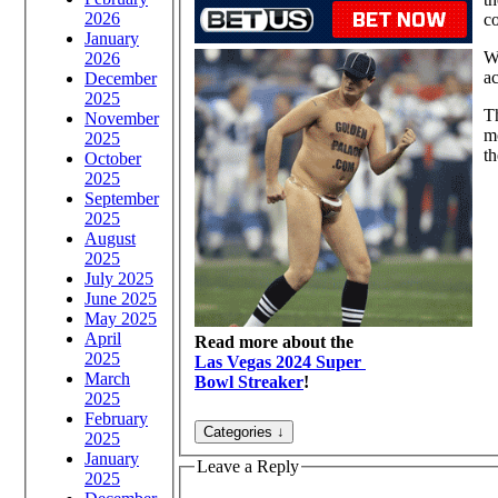
2026
co
January
Wh
2026
ac
December
2025
Th
November
mo
2025
th
October
2025
September
2025
August
2025
July 2025
June 2025
May 2025
April
Read more about the
2025
Las Vegas 2024 Super
March
Bowl Streaker
!
2025
February
2025
January
Leave a Reply
2025