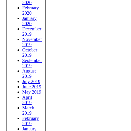
2020
February
2020
January
2020
December
2019
November
2019
October
2019
September
2019
August
2019
July 2019
June 2019
May 2019
April
2019
March
2019
February
2019
January