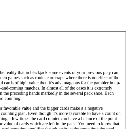
he reality that in blackjack some events of your previous play can
den games such as roulette or craps where there is no effect of the
nal cards of high value then it’s advantageous for the gambler in up-
-and-coming matches. In almost all of the cases it is extremely
n the preceding hands markedly in the several pack shoe. Each
ard counting.
ffer favorable value and the bigger cards make a a negative
ard counting plan. Even though it’s more favorable to have a count on
ning a few times the card counter can have a balance of the point
 or value of cards which are left in the pack. You need to know that
el card counting amplifies the adversity at the same time the card