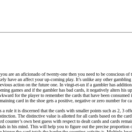
 you are an aficionado of twenty-one then you need to be conscious of t
kely have an affect your up-coming play. It’s unlike any other gambling 
evious action on the future one. In vingt-et-un if a gambler has additio
ming games and if the gambler has bad cards, it negatively alters his up
wkward for the player to remember the cards that have been consumed i
maining card in the shoe gets a positive, negative or zero number for c
 a rule it is discerned that the cards with smaller points such as 2, 3 o
stinction. The distinctive value is allotted for all cards based on the c
rd counter’s own best guess with respect to dealt cards and cards remai
tals in his mind. This will help you to figure out the precise proportion
e bigger the card totals the harder the counting activity is. Multiple-lev