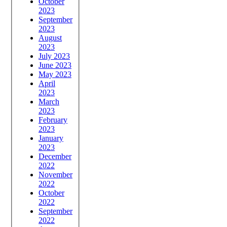
October
2023
September
2023
August
2023
July 2023
June 2023
May 2023
April
2023
March
2023
February
2023
January
2023
December
2022
November
2022
October
2022
September
2022