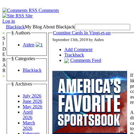
Comments
Site
Log in
Blackjack
My Blog About Blackjack
»
§ Authors
Counting Cards In Vingt-et-un
S
September 13th, 2019 by Aiden
I
Aiden
D
Add Comment
E
Trackback
§ Categories
B
Comments Feed
A
Blackjack
R
If
«
li
§ Archives
pr
co
July 2026
a
June 2026
re
May 2026
April
As
2026
di
March
ca
2026
to
February
th