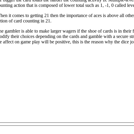
unting action that is composed of lower total such as 1, -1, 0 called leve
en it comes to getting 21 then the importance of aces is above all othe
tion of card counting in 21.
e gambler is able to make larger wagers if the shoe of cards is in their
dify their choices depending on the cards and gamble with a secure stra
e affect on game play will be positive, this is the reason why the dice j