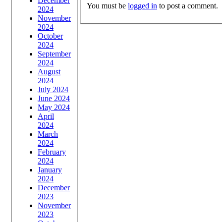
December
You must be
logged in
to post a comment.
2024
November
2024
October
2024
September
2024
August
2024
July 2024
June 2024
May 2024
April
2024
March
2024
February
2024
January
2024
December
2023
November
2023