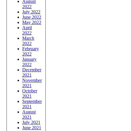
August
2022
July 2022
June 2022
May 2022
April
2022
March
2022
February
2022
January
2022
December
2021
November
2021
October
2021
September
2021
August
2021
July 2021
June 2021