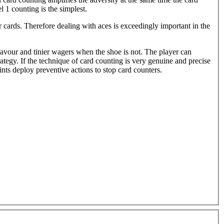
l 1 counting is the simplest.
r cards. Therefore dealing with aces is exceedingly important in the
 favour and tinier wagers when the shoe is not. The player can
tegy. If the technique of card counting is very genuine and precise
oints deploy preventive actions to stop card counters.