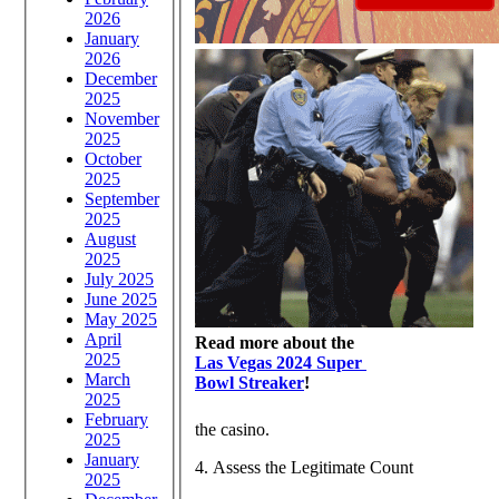
2026
January
2026
December
2025
November
2025
October
2025
September
2025
August
2025
July 2025
June 2025
May 2025
April
Read more about the
2025
Las Vegas 2024 Super
March
Bowl Streaker
!
2025
February
the casino.
2025
January
4. Assess the Legitimate Count
2025