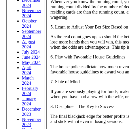
December
Whenever you know the running count, you s
2024
running count divided by the number of deck
November
residing cards are than the running count, 
2024
wagering.
October
2024
5. Learn to Adjust Your Bet Size Based on
September
2024
As the real count goes up, so should the be
August
lose more hands then you will win, this mea
2024
when the odds are advantageous. This tip is
July 2024
6. Play with Favorable House Guidelines
June 2024
May 2024
The house policies dictate how much revenu
April
favorable house guidelines to award you an
2024
March
7. State of Mind
2024
February
If you are seriously playing for funds, make
2024
when you have had a row with the wife, or
January
2024
8. Discipline – The Key to Success
December
2023
The final blackjack edge for better profits 
November
and stick with it even in losing sessions.
2023