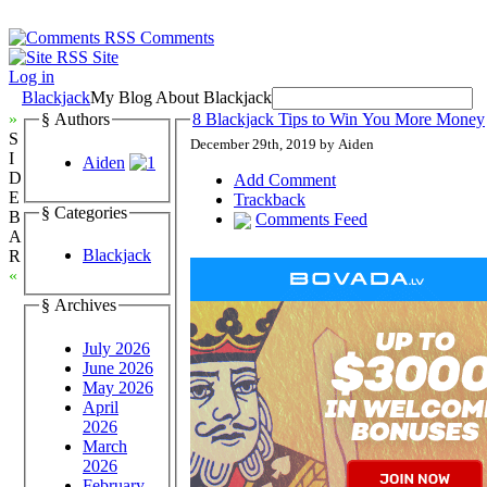
Comments
Site
Log in
Blackjack
My Blog About Blackjack
»
§ Authors
8 Blackjack Tips to Win You More Money
S
December 29th, 2019 by Aiden
I
Aiden
D
Add Comment
E
Trackback
§ Categories
B
Comments Feed
A
Blackjack
R
«
§ Archives
July 2026
June 2026
May 2026
April
2026
March
2026
February