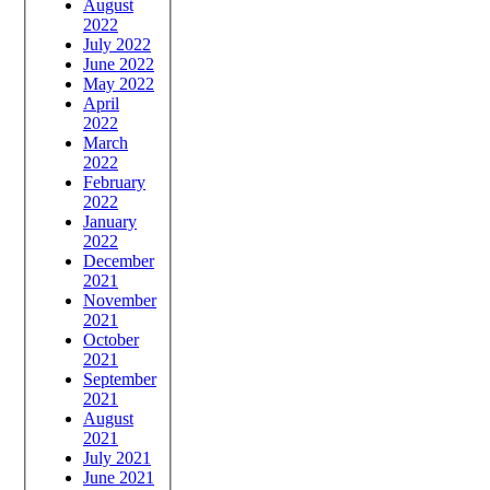
August
2022
July 2022
June 2022
May 2022
April
2022
March
2022
February
2022
January
2022
December
2021
November
2021
October
2021
September
2021
August
2021
July 2021
June 2021