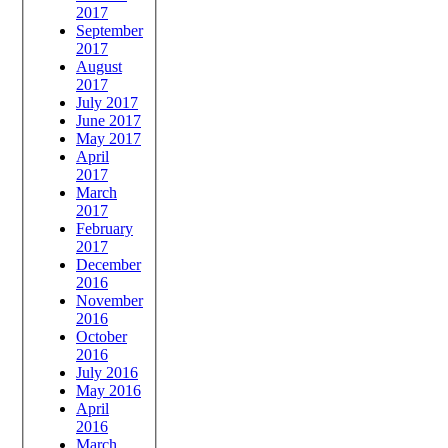
2017
September
2017
August
2017
July 2017
June 2017
May 2017
April
2017
March
2017
February
2017
December
2016
November
2016
October
2016
July 2016
May 2016
April
2016
March