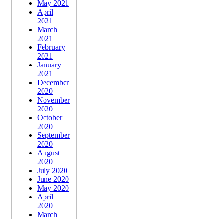
May 2021
April
2021
March
2021
February
2021
January
2021
December
2020
November
2020
October
2020
September
2020
August
2020
July 2020
June 2020
May 2020
April
2020
March