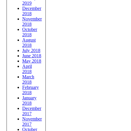
2019
December
2018
November
2018
October
2018
August
2018
July 2018
June 2018
May 2018
April
2018
March
2018
February
2018
January
2018
December
2017
November
2017
October