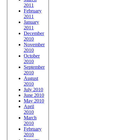
2011
February
2011
January
2011
December
2010
November
2010
October
2010
September
2010
August
2010
July 2010
June 2010
May 2010
April
2010
March
2010
February
2010