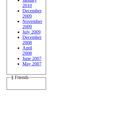
January
2010
December
2009
November
2009
July 2009
December
2008
April
2008
June 2007
May 2007
§ Friends