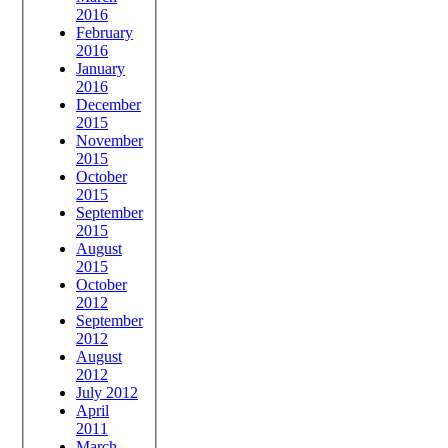
2016
February
2016
January
2016
December
2015
November
2015
October
2015
September
2015
August
2015
October
2012
September
2012
August
2012
July 2012
April
2011
March