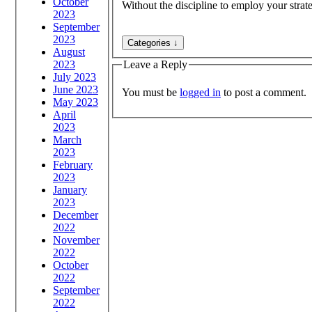
October
Without the discipline to employ your strat
2023
September
2023
August
2023
Leave a Reply
July 2023
June 2023
You must be
logged in
to post a comment.
May 2023
April
2023
March
2023
February
2023
January
2023
December
2022
November
2022
October
2022
September
2022