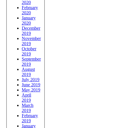
2020
February
2020
January
2020
December
2019
November
2019
October
2019
September
2019
August
2019
July 2019
June 2019
May 2019
April
2019
March
2019
February
2019
January