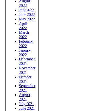
August
2022
July 2022
June 2022
May 2022
April
2022
March
2022
February
2022
January
2022
December
2021
November
2021
October
2021
September
2021
August
2021
July 2021
June 2021