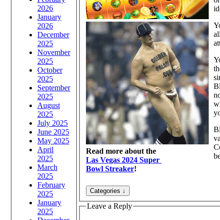
2026
id
January
Yo
2026
al
December
at
2025
November
Yo
2025
th
October
si
2025
Bl
September
n
2025
wi
August
yo
2025
July 2025
Bl
June 2025
va
May 2025
Co
April
Read more about the
be
2025
Las Vegas 2024 Super
March
Bowl Streaker
!
2025
February
2025
January
Leave a Reply
2025