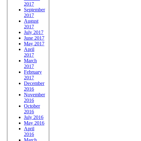
2017
September
2017
August
2017
July 2017
June 2017
May 2017
April
2017
March
2017
February
2017
December
2016
November
2016
October
2016
July 2016
May 2016
April
2016
March