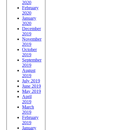
2020
February
2020
January
2020
December
2019
November
2019
October
2019
September
2019
August
2019
July 2019
June 2019
May 2019
April
2019
March
2019
February
2019
January