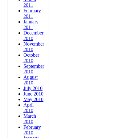
2011
February
2011
January
2011
December
2010
November
2010
October
2010
September
2010
August
2010
July 2010
June 2010
May 2010
April
2010
March
2010
February
2010