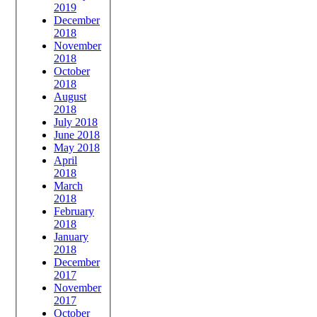
2019
December
2018
November
2018
October
2018
August
2018
July 2018
June 2018
May 2018
April
2018
March
2018
February
2018
January
2018
December
2017
November
2017
October