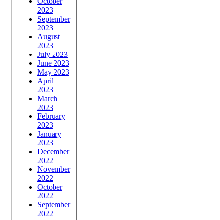
October
2023
September
2023
August
2023
July 2023
June 2023
May 2023
April
2023
March
2023
February
2023
January
2023
December
2022
November
2022
October
2022
September
2022