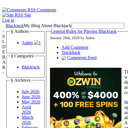
Comments
Site
Log in
Blackjack
My Blog About Blackjack
»
§ Authors
General Rules for Playing Blackjack
S
January 26th, 2020 by Aiden
I
Aiden
D
Add Comment
E
Trackback
§ Categories
B
Comments Feed
A
Blackjack
R
Th
«
wh
§ Archives
di
an
July 2026
co
June 2026
May 2026
In
April
up
2026
au
March
al
2026
Af
February
or