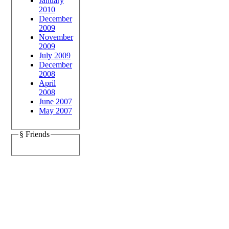
January
2010
December
2009
November
2009
July 2009
December
2008
April
2008
June 2007
May 2007
§ Friends