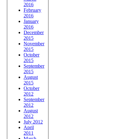
2016
February
2016
January
2016
December
2015
November
2015
October
2015
September
2015
August
2015
October
2012
September
2012
August
2012
July 2012
April
2011
March