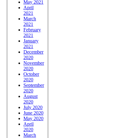
May 2021
April
2021
March
2021
February
2021
January
2021
December
2020
November
2020
October
2020
September
2020
August
2020
July 2020
June 2020
May 2020
April
2020
March