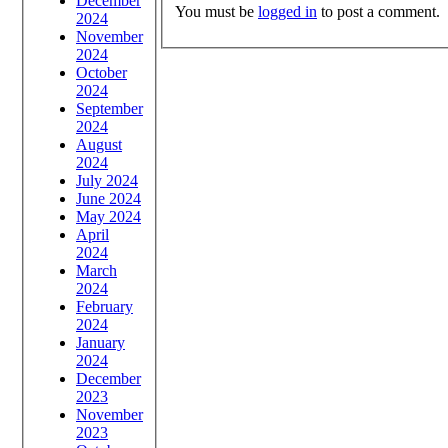
December
You must be
logged in
to post a comment.
2024
November
2024
October
2024
September
2024
August
2024
July 2024
June 2024
May 2024
April
2024
March
2024
February
2024
January
2024
December
2023
November
2023