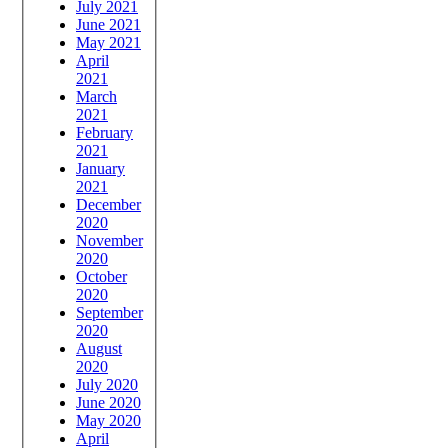
July 2021
June 2021
May 2021
April
2021
March
2021
February
2021
January
2021
December
2020
November
2020
October
2020
September
2020
August
2020
July 2020
June 2020
May 2020
April