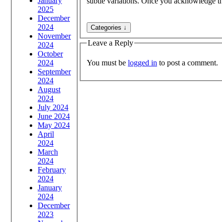
January
subtle variations. Once you acknowledge this
2025
December
2024
November
Leave a Reply
2024
October
You must be
logged in
to post a comment.
2024
September
2024
August
2024
July 2024
June 2024
May 2024
April
2024
March
2024
February
2024
January
2024
December
2023