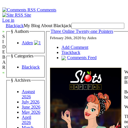
Comments
Site
Log in
Blackjack
My Blog About Blackjack
»
§ Authors
Three Online Twenty-one Pointers
S
February 26th, 2020 by Aiden
I
Aiden
D
Add Comment
E
Trackback
§ Categories
B
Comments Feed
A
Blackjack
R
Wh
«
gr
§ Archives
Bl
August
Be
2026
be
July 2026
W
June 2026
May 2026
Th
April
ne
2026
vi
March