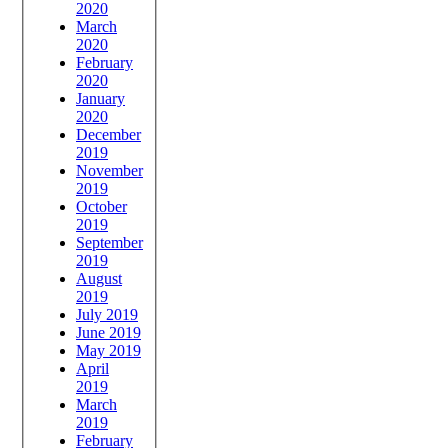
2020
March
2020
February
2020
January
2020
December
2019
November
2019
October
2019
September
2019
August
2019
July 2019
June 2019
May 2019
April
2019
March
2019
February