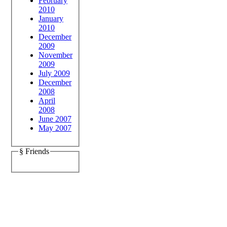
February
2010
January
2010
December
2009
November
2009
July 2009
December
2008
April
2008
June 2007
May 2007
§ Friends