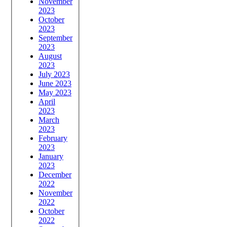
November
2023
October
2023
September
2023
August
2023
July 2023
June 2023
May 2023
April
2023
March
2023
February
2023
January
2023
December
2022
November
2022
October
2022