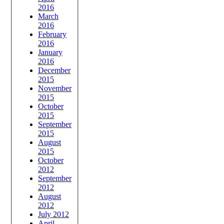
2016
March
2016
February
2016
January
2016
December
2015
November
2015
October
2015
September
2015
August
2015
October
2012
September
2012
August
2012
July 2012
April