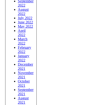
September
2022
August
2022
July 2022
June 2022
May 2022
April
2022
March
2022
February
2022
January
2022
December
2021
November
2021
October
2021
September
2021
August
2021