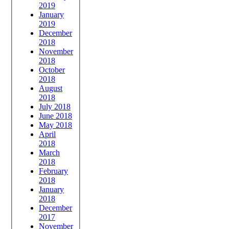
2019
January
2019
December
2018
November
2018
October
2018
August
2018
July 2018
June 2018
May 2018
April
2018
March
2018
February
2018
January
2018
December
2017
November