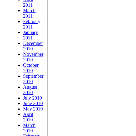
2011
March
2011
February
2011
January
2011
December
2010
November
2010
October
2010
September
2010
August
2010
July 2010
June 2010
May 2010
April
2010
March
2010