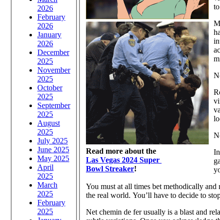
to
2026
February
Mo
2026
ha
January
i
2026
ac
December
mi
2025
November
N
2025
October
R
2025
vi
September
va
2025
lo
August
2025
N
July 2025
June 2025
Read more about the
In
May 2025
Las Vegas 2024 Super
ga
April
Bowl Streaker
!
yo
2025
March
You must at all times bet methodically and n
2025
the real world. You’ll have to decide to st
February
2025
Net chemin de fer usually is a blast and rela