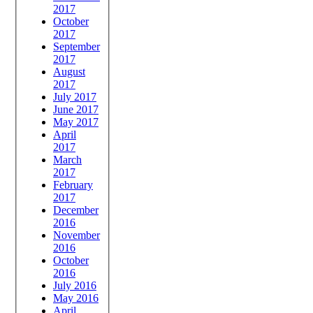
2017
October
2017
September
2017
August
2017
July 2017
June 2017
May 2017
April
2017
March
2017
February
2017
December
2016
November
2016
October
2016
July 2016
May 2016
April