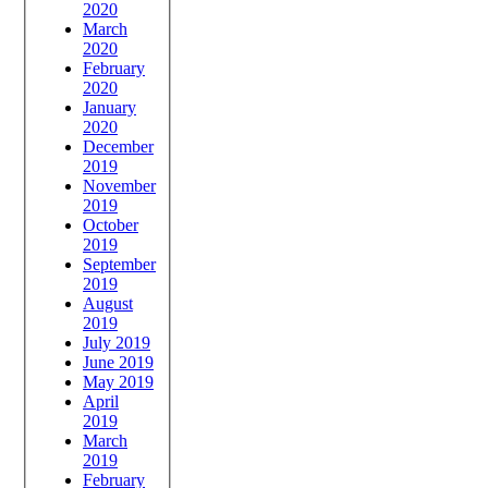
2020
March
2020
February
2020
January
2020
December
2019
November
2019
October
2019
September
2019
August
2019
July 2019
June 2019
May 2019
April
2019
March
2019
February