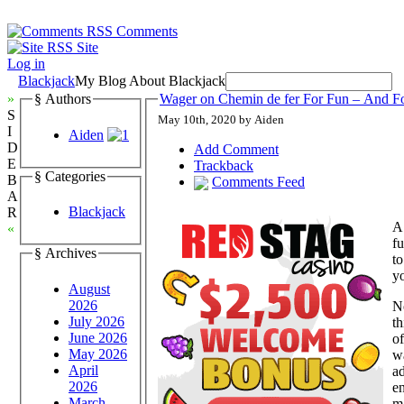
Comments
Site
Log in
Blackjack
My Blog About Blackjack
»
§ Authors
Wager on Chemin de fer For Fun – And F
S
May 10th, 2020 by Aiden
I
Aiden
D
Add Comment
E
Trackback
§ Categories
B
Comments Feed
A
Blackjack
R
A
«
fu
§ Archives
t
y
August
2026
N
July 2026
th
June 2026
of
May 2026
w
April
ad
2026
en
March
ma