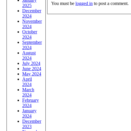
January
You must be
logged in
to post a comment.
2025
December
2024
November
2024
October
2024
September
2024
August
2024
July 2024
June 2024
May 2024
April
2024
March
2024
February
2024
January
2024
December
2023