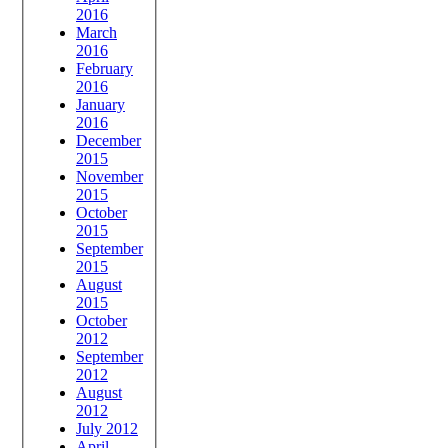
2016
March
2016
February
2016
January
2016
December
2015
November
2015
October
2015
September
2015
August
2015
October
2012
September
2012
August
2012
July 2012
April