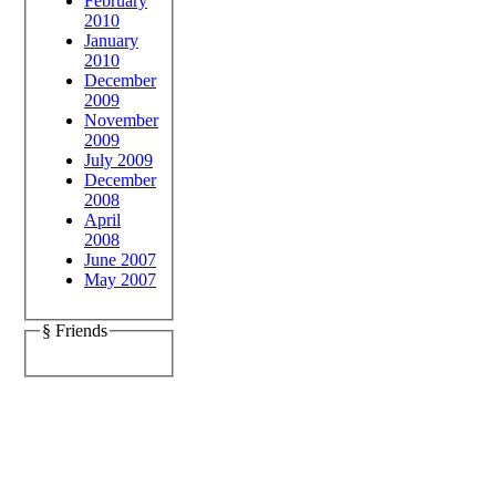
February
2010
January
2010
December
2009
November
2009
July 2009
December
2008
April
2008
June 2007
May 2007
§ Friends