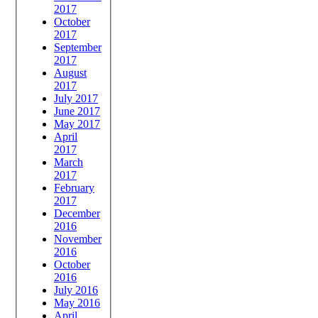
2017
October
2017
September
2017
August
2017
July 2017
June 2017
May 2017
April
2017
March
2017
February
2017
December
2016
November
2016
October
2016
July 2016
May 2016
April