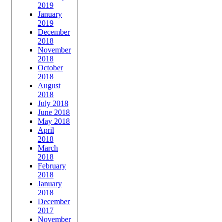
2019
January
2019
December
2018
November
2018
October
2018
August
2018
July 2018
June 2018
May 2018
April
2018
March
2018
February
2018
January
2018
December
2017
November