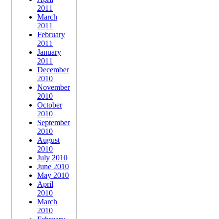
2011
March
2011
February
2011
January
2011
December
2010
November
2010
October
2010
September
2010
August
2010
July 2010
June 2010
May 2010
April
2010
March
2010