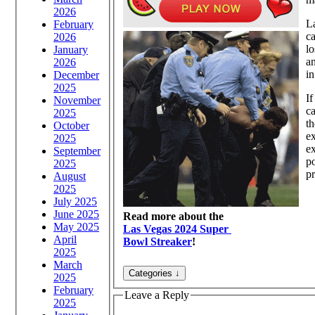
2026
La
February
ca
2026
lo
January
an
2026
in
December
2025
If
November
ca
2025
th
October
ex
2025
ex
September
po
2025
pr
August
2025
July 2025
June 2025
Read more about the
May 2025
Las Vegas 2024 Super
April
Bowl Streaker
!
2025
March
2025
February
Leave a Reply
2025