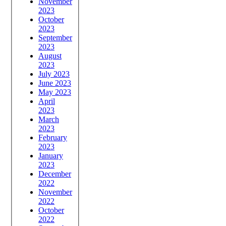
November
2023
October
2023
September
2023
August
2023
July 2023
June 2023
May 2023
April
2023
March
2023
February
2023
January
2023
December
2022
November
2022
October
2022