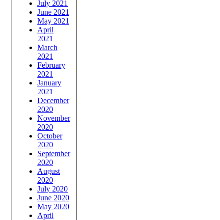
July 2021
June 2021
May 2021
April
2021
March
2021
February
2021
January
2021
December
2020
November
2020
October
2020
September
2020
August
2020
July 2020
June 2020
May 2020
April