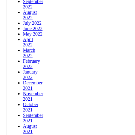
September
2022
August
2022
July 2022
June 2022
May 2022
April
2022
March
2022
February
2022
January
2022
December
2021
November
2021
October
2021
September
2021
August
2021