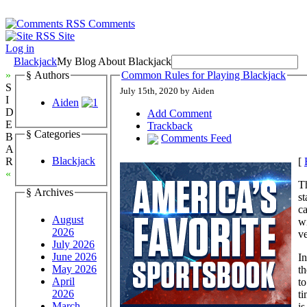
Comments
Site
Log in
Blackjack
My Blog About Blackjack
»
§ Authors
Common Rules for Playing Blackjack
S
July 15th, 2020 by Aiden
I
Aiden
D
Add Comment
E
Trackback
§ Categories
B
Comments Feed
A
Blackjack
[
R
«
T
§ Archives
st
ca
August
wi
2026
ve
July 2026
June 2026
In
May 2026
th
April
to
2026
ti
March
is