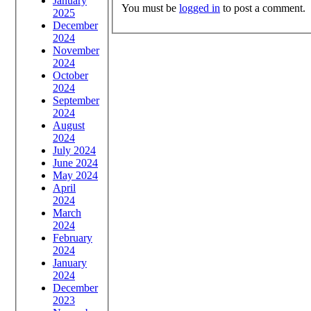
January
You must be
logged in
to post a comment.
2025
December
2024
November
2024
October
2024
September
2024
August
2024
July 2024
June 2024
May 2024
April
2024
March
2024
February
2024
January
2024
December
2023