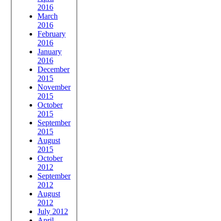
2016
March
2016
February
2016
January
2016
December
2015
November
2015
October
2015
September
2015
August
2015
October
2012
September
2012
August
2012
July 2012
April