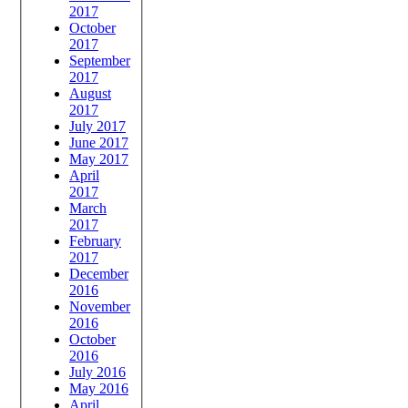
2017
October
2017
September
2017
August
2017
July 2017
June 2017
May 2017
April
2017
March
2017
February
2017
December
2016
November
2016
October
2016
July 2016
May 2016
April