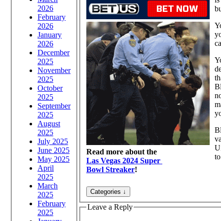
2026
bu
February
Yo
2026
yo
January
ca
2026
December
Yo
2025
de
November
th
2025
Bl
October
no
2025
ma
September
yo
2025
August
B
2025
va
July 2025
Un
June 2025
Read more about the
to
May 2025
Las Vegas 2024 Super
April
Bowl Streaker
!
2025
March
2025
February
Leave a Reply
2025