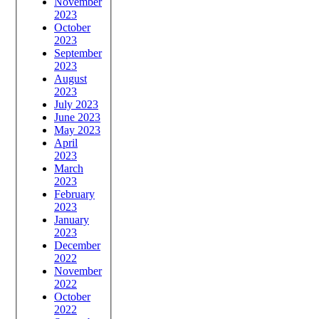
November
2023
October
2023
September
2023
August
2023
July 2023
June 2023
May 2023
April
2023
March
2023
February
2023
January
2023
December
2022
November
2022
October
2022