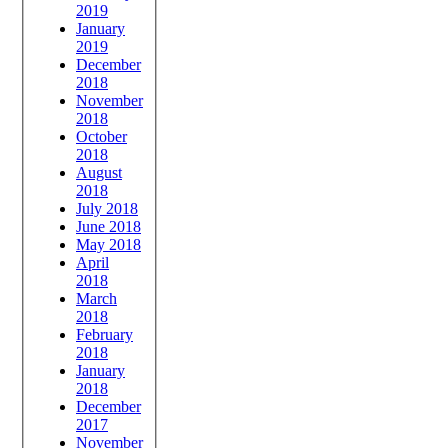
2019
January
2019
December
2018
November
2018
October
2018
August
2018
July 2018
June 2018
May 2018
April
2018
March
2018
February
2018
January
2018
December
2017
November