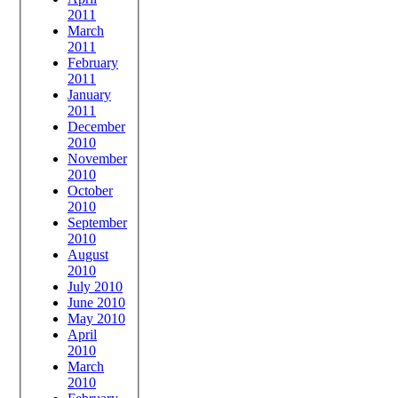
2011
March
2011
February
2011
January
2011
December
2010
November
2010
October
2010
September
2010
August
2010
July 2010
June 2010
May 2010
April
2010
March
2010