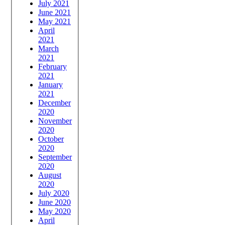
July 2021
June 2021
May 2021
April
2021
March
2021
February
2021
January
2021
December
2020
November
2020
October
2020
September
2020
August
2020
July 2020
June 2020
May 2020
April