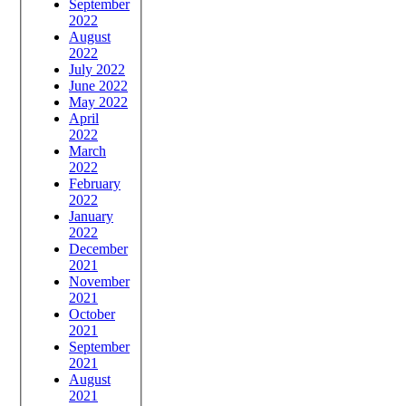
September
2022
August
2022
July 2022
June 2022
May 2022
April
2022
March
2022
February
2022
January
2022
December
2021
November
2021
October
2021
September
2021
August
2021