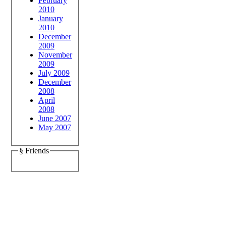
February
2010
January
2010
December
2009
November
2009
July 2009
December
2008
April
2008
June 2007
May 2007
§ Friends