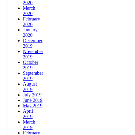
2020
March
2020
February
2020
January
2020
December
2019
November
2019
October
2019
September
2019
August
2019
July 2019
June 2019
May 2019
April
2019
March
2019
February