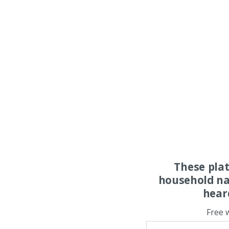
These pla
household na
hear
Free 