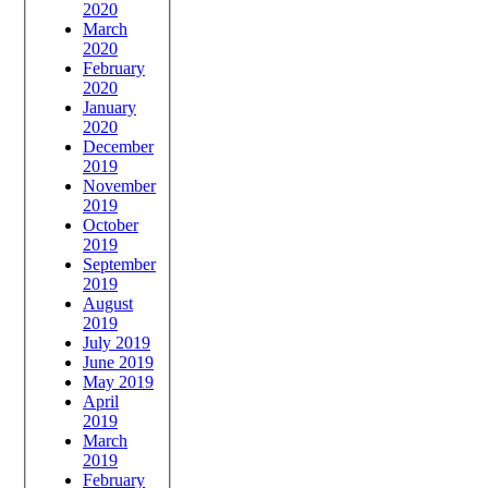
2020
March
2020
February
2020
January
2020
December
2019
November
2019
October
2019
September
2019
August
2019
July 2019
June 2019
May 2019
April
2019
March
2019
February