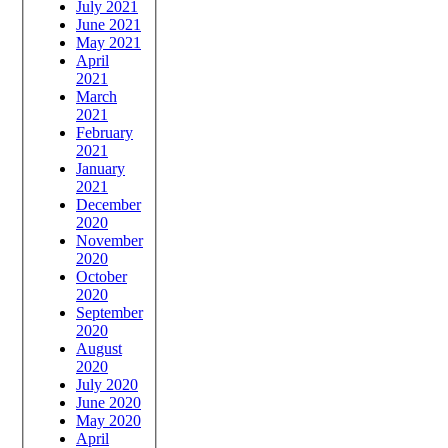
July 2021
June 2021
May 2021
April
2021
March
2021
February
2021
January
2021
December
2020
November
2020
October
2020
September
2020
August
2020
July 2020
June 2020
May 2020
April