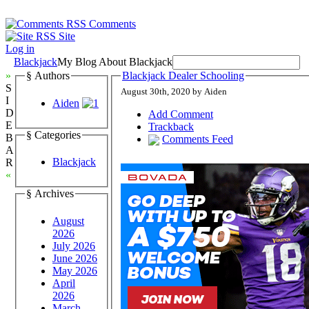
Comments
Site
Log in
Blackjack
My Blog About Blackjack
»
§ Authors
Blackjack Dealer Schooling
S
August 30th, 2020 by Aiden
I
Aiden
D
Add Comment
E
Trackback
§ Categories
B
Comments Feed
A
Blackjack
R
«
§ Archives
August
2026
July 2026
June 2026
May 2026
April
2026
March