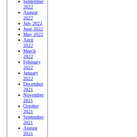
September
2022
August
2022
July 2022
June 2022
May 2022
April
2022
March
2022
February
2022
January
2022
December
2021
November
2021
October
2021
September
2021
August
2021