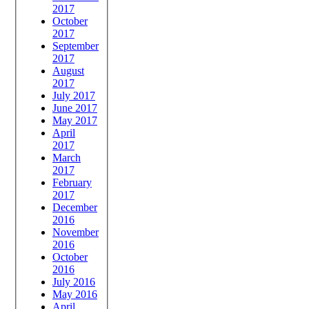
2017
October
2017
September
2017
August
2017
July 2017
June 2017
May 2017
April
2017
March
2017
February
2017
December
2016
November
2016
October
2016
July 2016
May 2016
April