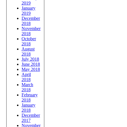
2019
January
2019
December
2018
November
2018
October
2018
August
2018
July 2018
June 2018
May 2018
April
2018
March
2018
February
2018
January
2018
December
2017
November