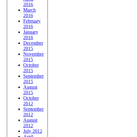
2016
March
2016
February
2016
January
2016
December
2015
November
2015
October
2015
September
2015
August
2015
October
2012
September
2012
August
2012
July 2012
April