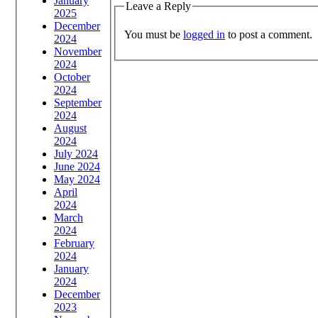
January
Leave a Reply
2025
December
You must be
logged in
to post a comment.
2024
November
2024
October
2024
September
2024
August
2024
July 2024
June 2024
May 2024
April
2024
March
2024
February
2024
January
2024
December
2023