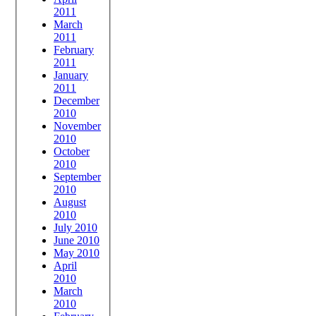
2011
March
2011
February
2011
January
2011
December
2010
November
2010
October
2010
September
2010
August
2010
July 2010
June 2010
May 2010
April
2010
March
2010