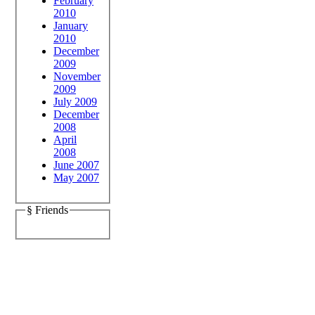
February
2010
January
2010
December
2009
November
2009
July 2009
December
2008
April
2008
June 2007
May 2007
§ Friends