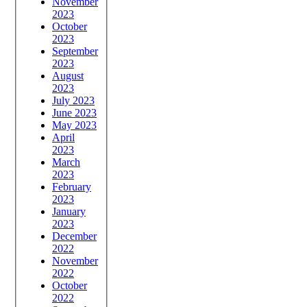
November
2023
October
2023
September
2023
August
2023
July 2023
June 2023
May 2023
April
2023
March
2023
February
2023
January
2023
December
2022
November
2022
October
2022