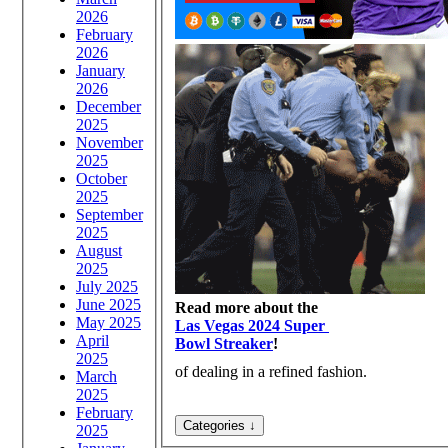
2026
February
2026
January
2026
December
2025
November
2025
October
2025
September
2025
August
2025
July 2025
June 2025
Read more about the
May 2025
Las Vegas 2024 Super
April
Bowl Streaker
!
2025
of dealing in a refined fashion.
March
2025
February
2025