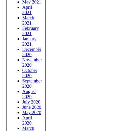
May 2021
April
2021
March
2021
February
2021
January
2021
December
2020
November
2020
October
2020
September
2020
August
2020
July 2020
June 2020
May 2020
April
2020
March