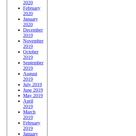
2020
February
2020
January
2020
December
2019
November
2019
October
2019
September
2019
August
2019
July 2019
June 2019
May 2019
April
2019
March
2019
February
2019
January