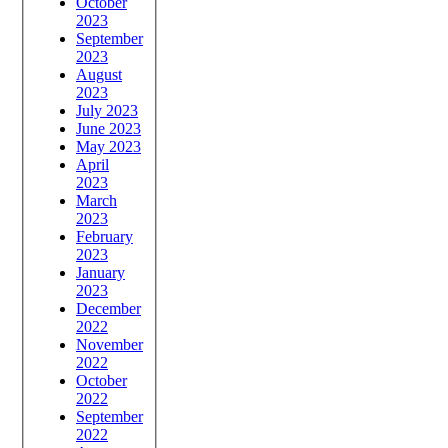
October
2023
September
2023
August
2023
July 2023
June 2023
May 2023
April
2023
March
2023
February
2023
January
2023
December
2022
November
2022
October
2022
September
2022