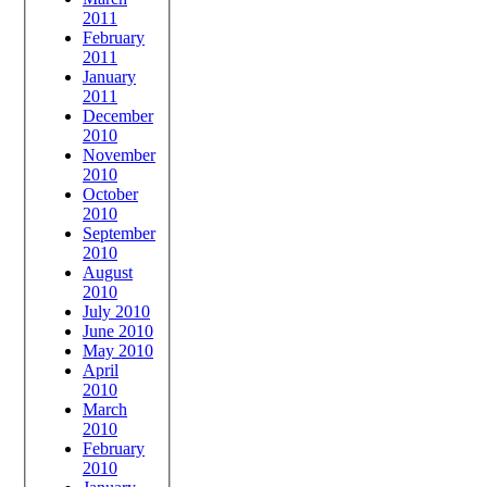
2011
February
2011
January
2011
December
2010
November
2010
October
2010
September
2010
August
2010
July 2010
June 2010
May 2010
April
2010
March
2010
February
2010