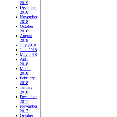
2019
December
2018
November
2018
October
2018
August
2018
July 2018
June 2018
May 2018
April
2018
March
2018
February
2018
January
2018
December
2017
November
2017
October