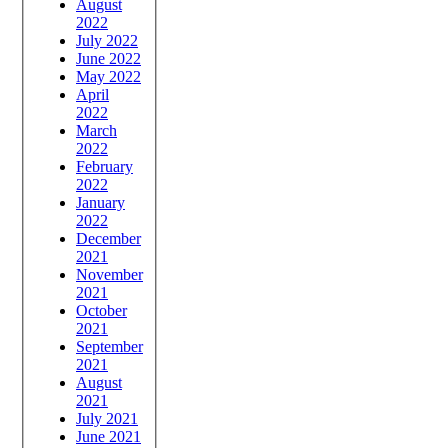
August
2022
July 2022
June 2022
May 2022
April
2022
March
2022
February
2022
January
2022
December
2021
November
2021
October
2021
September
2021
August
2021
July 2021
June 2021