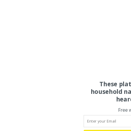
These pla
household na
hear
Free 