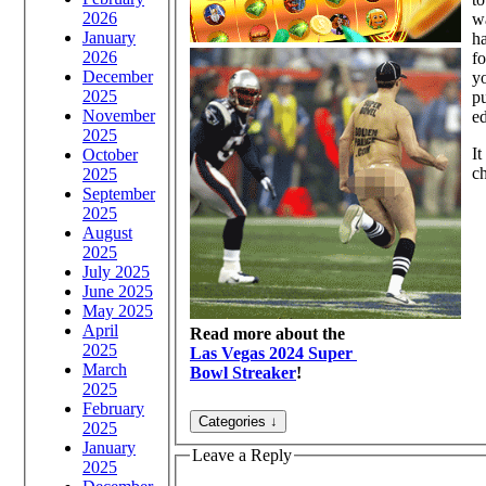
2026
w
January
h
2026
fo
December
yo
2025
pu
November
e
2025
It
October
ch
2025
September
2025
August
2025
July 2025
June 2025
May 2025
April
Read more about the
2025
Las Vegas 2024 Super
March
Bowl Streaker
!
2025
February
2025
January
Leave a Reply
2025