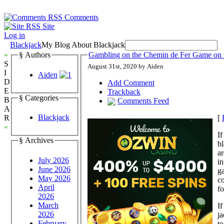
Comments
Site
Log in
Blackjack
My Blog About Blackjack
»
§ Authors
Gambling on the Chemin de Fer Game on 
S
August 31st, 2020 by Aiden
I
Aiden
D
Add Comment
E
Trackback
§ Categories
B
Comments Feed
A
Blackjack
[
R
«
If
§ Archives
bl
ar
July 2026
in
June 2026
ga
May 2026
co
April
fo
2026
March
If
2026
ja
February
to