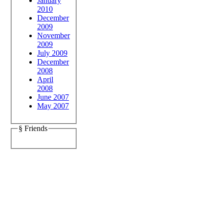
January
2010
December
2009
November
2009
July 2009
December
2008
April
2008
June 2007
May 2007
§ Friends