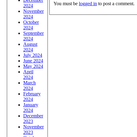
December
You must be
logged in
to post a comment.
2024
November
2024
October
2024
September
2024
August
2024
July 2024
June 2024
May 2024
April
2024
March
2024
February
2024
January
2024
December
2023
November
2023