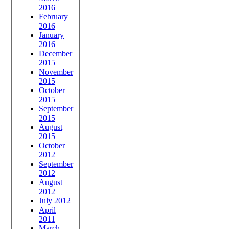
2016
February
2016
January
2016
December
2015
November
2015
October
2015
September
2015
August
2015
October
2012
September
2012
August
2012
July 2012
April
2011
March