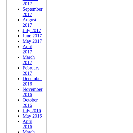
2017
September
2017
August
2017
July 2017
June 2017
May 2017
April
2017
March
2017
February
2017
December
2016
November
2016
October
2016
July 2016
May 2016
April
2016
March