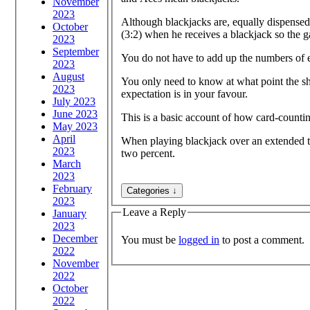
November
2023
Although blackjacks are, equally dispensed 
October
(3:2) when he receives a blackjack so the 
2023
September
You do not have to add up the numbers of 
2023
August
You only need to know at what point the sh
2023
expectation is in your favour.
July 2023
June 2023
This is a basic account of how card-counti
May 2023
April
When playing blackjack over an extended te
2023
two percent.
March
2023
February
2023
Leave a Reply
January
2023
December
You must be
logged in
to post a comment.
2022
November
2022
October
2022