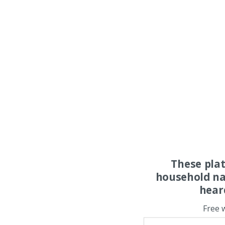
These pla
household na
hear
Free 