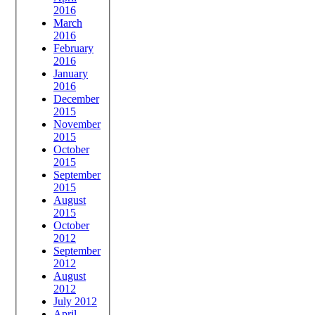
2016
March
2016
February
2016
January
2016
December
2015
November
2015
October
2015
September
2015
August
2015
October
2012
September
2012
August
2012
July 2012
April