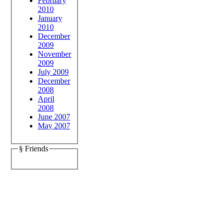
February
2010
January
2010
December
2009
November
2009
July 2009
December
2008
April
2008
June 2007
May 2007
§ Friends