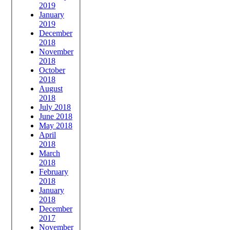
2019
January
2019
December
2018
November
2018
October
2018
August
2018
July 2018
June 2018
May 2018
April
2018
March
2018
February
2018
January
2018
December
2017
November