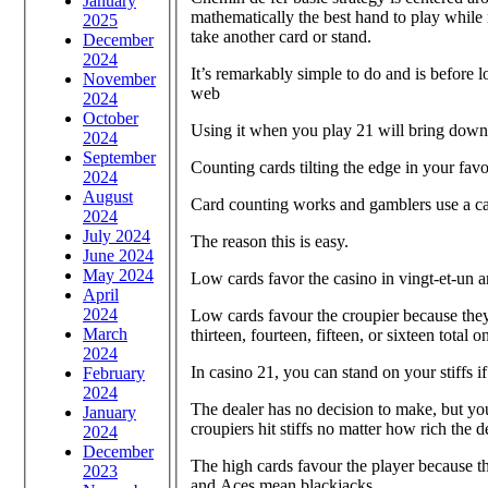
January
mathematically the best hand to play while
2025
take another card or stand.
December
2024
It’s remarkably simple to do and is before
November
web
2024
October
Using it when you play 21 will bring down 
2024
September
Counting cards tilting the edge in your fav
2024
August
Card counting works and gamblers use a ca
2024
July 2024
The reason this is easy.
June 2024
May 2024
Low cards favor the casino in vingt-et-un a
April
2024
Low cards favour the croupier because they 
March
thirteen, fourteen, fifteen, or sixteen total o
2024
In casino 21, you can stand on your stiffs i
February
2024
The dealer has no decision to make, but you
January
croupiers hit stiffs no matter how rich the d
2024
December
The high cards favour the player because th
2023
and Aces mean blackjacks.