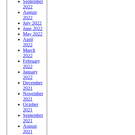
September
2022
August
2022
July 2022
June 2022
May 2022
April
2022
March
2022
February
2022
January
2022
December
2021
November
2021
October
2021
September
2021
August
2021