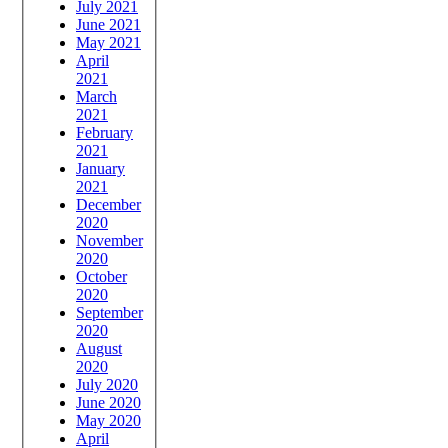
July 2021
June 2021
May 2021
April
2021
March
2021
February
2021
January
2021
December
2020
November
2020
October
2020
September
2020
August
2020
July 2020
June 2020
May 2020
April