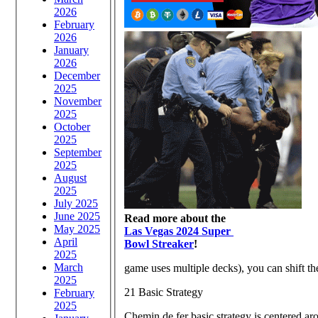
2026
February
2026
January
2026
December
2025
November
2025
October
2025
September
2025
August
2025
July 2025
June 2025
Read more about the
May 2025
Las Vegas 2024 Super
April
Bowl Streaker
!
2025
March
game uses multiple decks), you can shift th
2025
21 Basic Strategy
February
2025
Chemin de fer basic strategy is centered a