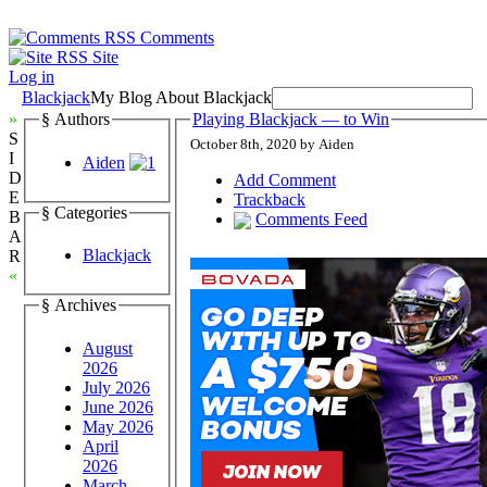
Comments
Site
Log in
Blackjack
My Blog About Blackjack
»
§ Authors
Playing Blackjack — to Win
S
October 8th, 2020 by Aiden
I
Aiden
D
Add Comment
E
Trackback
§ Categories
B
Comments Feed
A
Blackjack
R
«
§ Archives
August
2026
July 2026
June 2026
May 2026
April
2026
March