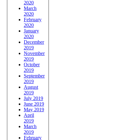
2020
March
2020
February
2020
January
2020
December
2019
November
2019
October
2019
September
2019
August
2019
July 2019
June 2019
May 2019
April
2019
March
2019
February