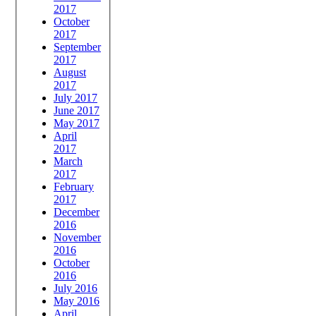
2017
October
2017
September
2017
August
2017
July 2017
June 2017
May 2017
April
2017
March
2017
February
2017
December
2016
November
2016
October
2016
July 2016
May 2016
April