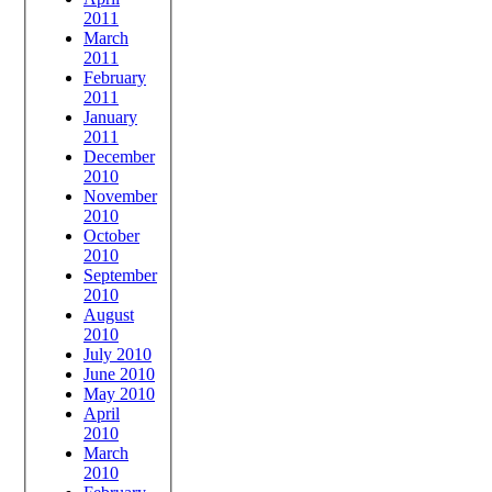
2011
March
2011
February
2011
January
2011
December
2010
November
2010
October
2010
September
2010
August
2010
July 2010
June 2010
May 2010
April
2010
March
2010