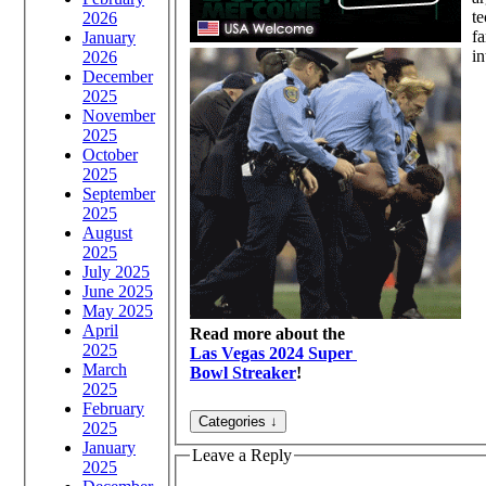
te
2026
fa
January
in
2026
December
2025
November
2025
October
2025
September
2025
August
2025
July 2025
June 2025
May 2025
April
Read more about the
2025
Las Vegas 2024 Super
March
Bowl Streaker
!
2025
February
2025
January
Leave a Reply
2025