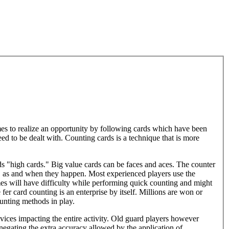
es to realize an opportunity by following cards which have been
 "high cards." Big value cards can be faces and aces. The counter
ts, as and when they happen. Most experienced players use the
imes will have difficulty while performing quick counting and might
er card counting is an enterprise by itself. Millions are won or
unting methods in play.
ices impacting the entire activity. Old guard players however
negating the extra accuracy allowed by the application of