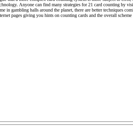
chnology. Anyone can find many strategies for 21 card counting by vis
me in gambling halls around the planet, there are better techniques co
ternet pages giving you hints on counting cards and the overall scheme 