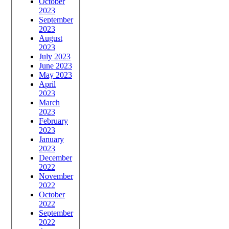
October
2023
September
2023
August
2023
July 2023
June 2023
May 2023
April
2023
March
2023
February
2023
January
2023
December
2022
November
2022
October
2022
September
2022