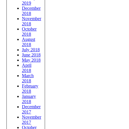
2019
December
2018
November
2018
October
2018
August
2018
July 2018
June 2018
May 2018
April
2018
March
2018
February
2018
January
2018
December
2017
November
2017
October