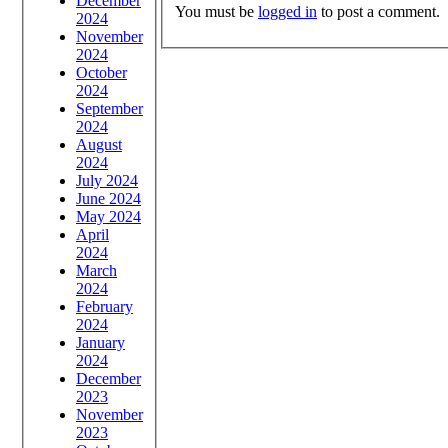
December
You must be
logged in
to post a comment.
2024
November
2024
October
2024
September
2024
August
2024
July 2024
June 2024
May 2024
April
2024
March
2024
February
2024
January
2024
December
2023
November
2023