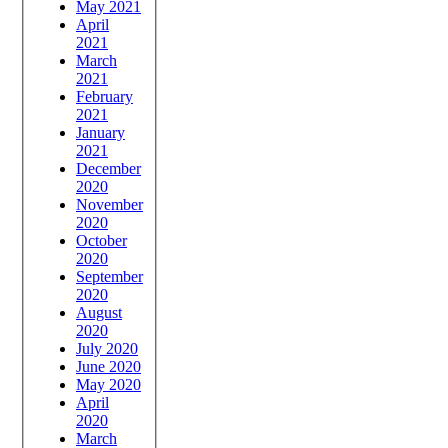
May 2021
April
2021
March
2021
February
2021
January
2021
December
2020
November
2020
October
2020
September
2020
August
2020
July 2020
June 2020
May 2020
April
2020
March