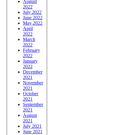
August
2022
July 2022
June 2022
May 2022
April
2022
March
2022
February
2022
January
2022
December
2021
November
2021
October
2021
September
2021
August
2021
July 2021
June 2021