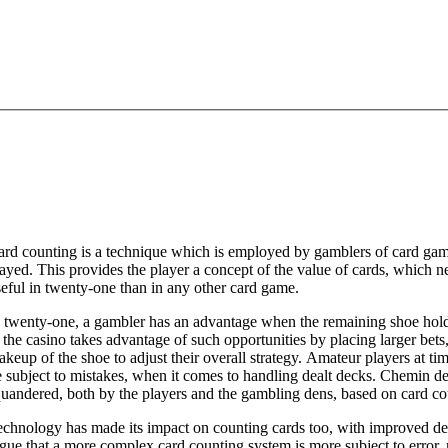
ard counting is a technique which is employed by gamblers of card gam
This provides the player a concept of the value of cards, which need to be dealt with. Counting cards is a technique that is more
eful in twenty-one than in any other card game.
 twenty-one, a gambler has an advantage when the remaining shoe holds
 the casino takes advantage of such opportunities by placing larger be
keup of the shoe to adjust their overall strategy. Amateur players at t
 subject to mistakes, when it comes to handling dealt decks. Chemin de f
uandered, both by the players and the gambling dens, based on card co
chnology has made its impact on counting cards too, with improved dev
gue that a more complex card counting system is more subject to error, 