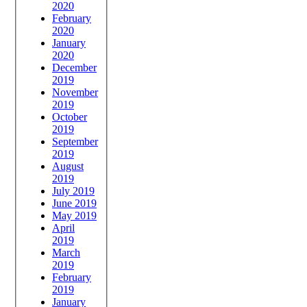
2020
February
2020
January
2020
December
2019
November
2019
October
2019
September
2019
August
2019
July 2019
June 2019
May 2019
April
2019
March
2019
February
2019
January