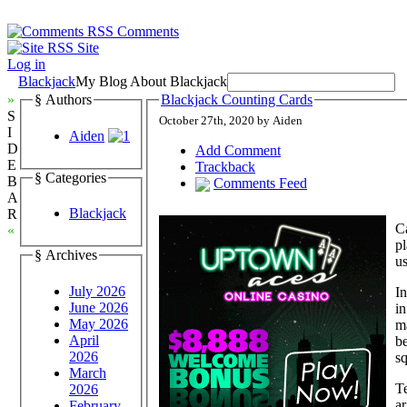
Comments
Site
Log in
Blackjack
My Blog About Blackjack
»
§ Authors
Blackjack Counting Cards
S
October 27th, 2020 by Aiden
I
Aiden
D
Add Comment
E
Trackback
§ Categories
B
Comments Feed
A
Blackjack
R
C
«
played. 
§ Archives
us
July 2026
In
June 2026
in
May 2026
ma
April
be
2026
sq
March
Te
2026
ar
February