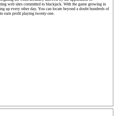
iting web sites committed to blackjack. With the game growing in
ming up every other day. You can locate beyond a doubt hundreds of
to earn profit playing twenty-one.