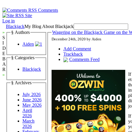
Comments
Site
Log in
Blackjack
My Blog About Blackjack
»
§ Authors
Wagering on the Blackjack Game on the 
S
December 24th, 2020 by Aiden
I
Aiden
D
Add Comment
E
Trackback
§ Categories
B
Comments Feed
A
Blackjack
R
If
«
et
§ Archives
th
in
July 2026
pl
June 2026
di
May 2026
jo
April
2026
If
March
yo
2026
yo
February
co