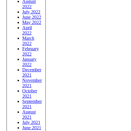
August
2022
July 2022
June 2022
May 2022
April
2022
March
2022
February
2022
January
2022
December
2021
November
2021
October
2021
September
2021
August
2021
July 2021
June 2021