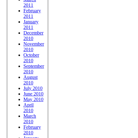
2011
February
2011
January
2011
December
2010
November
2010
October
2010
September
2010
August
2010
July 2010
June 2010
May 2010
April
2010
March
2010
February
2010