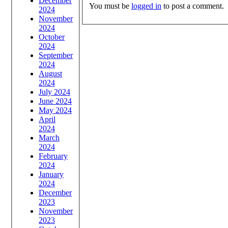
December
You must be
logged in
to post a comment.
2024
November
2024
October
2024
September
2024
August
2024
July 2024
June 2024
May 2024
April
2024
March
2024
February
2024
January
2024
December
2023
November
2023