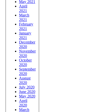
May 2021
April
2021
March
2021
February
2021
January
2021
December
2020
November
2020
October
2020
September
2020
August
2020
July 2020
June 2020
May 2020
April
2020
March