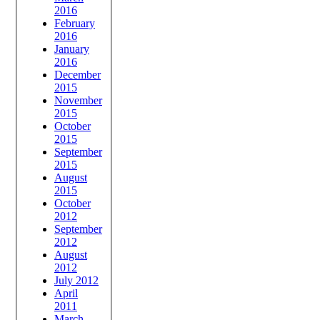
2016
February
2016
January
2016
December
2015
November
2015
October
2015
September
2015
August
2015
October
2012
September
2012
August
2012
July 2012
April
2011
March