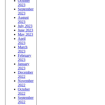
October
2023
September
2023
August
2023
July 2023
June 2023
May 2023
April
2023
March
2023
February
2023
January
2023
December
2022
November
2022
October
2022
September
2022