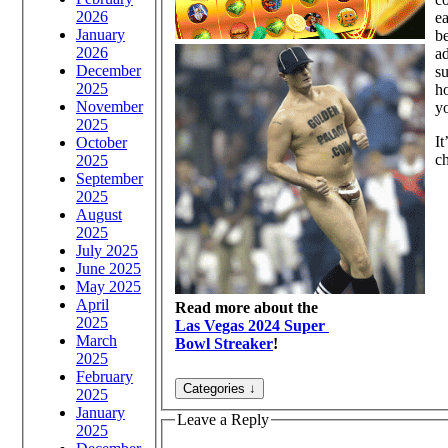
2026
ea
January
be
2026
ad
December
su
2025
h
November
y
2025
It
October
ch
2025
September
2025
August
2025
July 2025
June 2025
May 2025
April
Read more about the
2025
Las Vegas 2024 Super
March
Bowl Streaker
!
2025
February
2025
January
Leave a Reply
2025