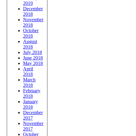
2019
December
2018
November
2018
October
2018
August
2018
July 2018
June 2018
May 2018
April
2018
March
2018
February
2018
January
2018
December
2017
November
2017
October