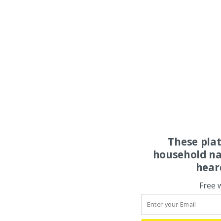
These pla
household na
hear
Free 