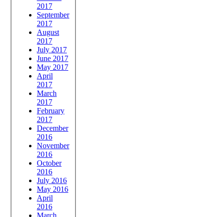
2017
September
2017
August
2017
July 2017
June 2017
May 2017
April
2017
March
2017
February
2017
December
2016
November
2016
October
2016
July 2016
May 2016
April
2016
March