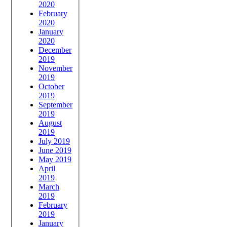
2020
February
2020
January
2020
December
2019
November
2019
October
2019
September
2019
August
2019
July 2019
June 2019
May 2019
April
2019
March
2019
February
2019
January