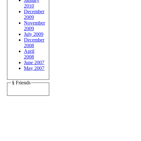
January
2010
December
2009
November
2009
July 2009
December
2008
April
2008
June 2007
May 2007
§ Friends