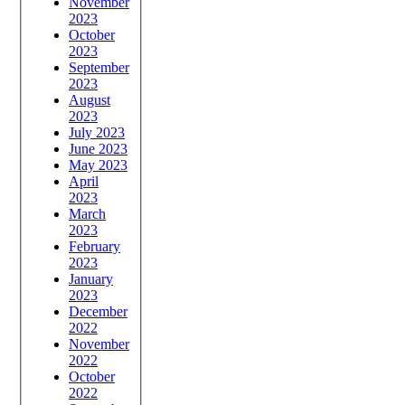
November
2023
October
2023
September
2023
August
2023
July 2023
June 2023
May 2023
April
2023
March
2023
February
2023
January
2023
December
2022
November
2022
October
2022