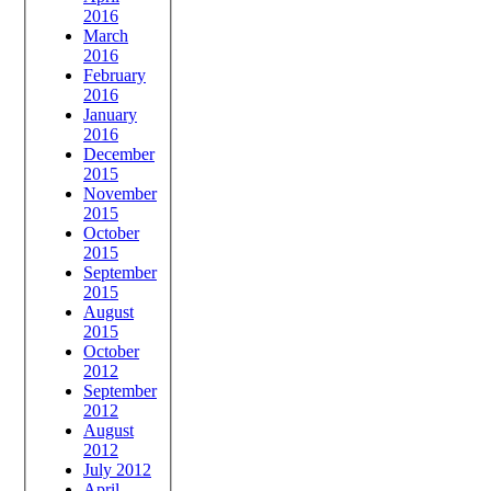
2016
March
2016
February
2016
January
2016
December
2015
November
2015
October
2015
September
2015
August
2015
October
2012
September
2012
August
2012
July 2012
April