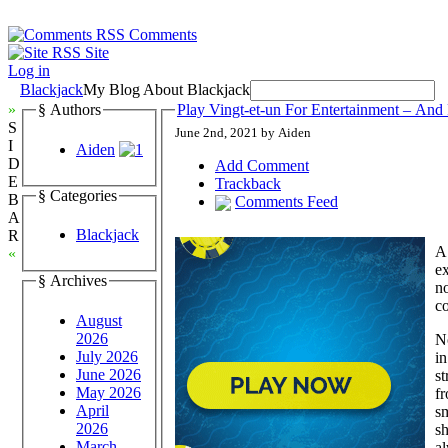
Comments
Site
Log in
Blackjack
My Blog About Blackjack
»
§ Authors
Play Vingt-et-un For Entertainment – And
S
June 2nd, 2021 by Aiden
I
Aiden
D
Add Comment
E
Trackback
§ Categories
B
Comments Feed
A
Blackjack
R
A 
«
ex
§ Archives
no
c
August
2026
N
July 2026
in
June 2026
st
May 2026
fr
April
sm
2026
sh
March
a