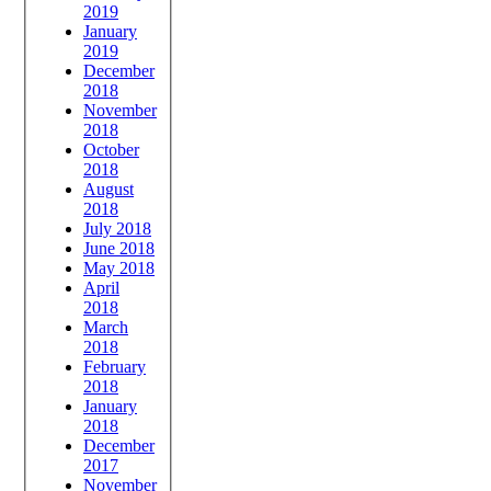
2019
January
2019
December
2018
November
2018
October
2018
August
2018
July 2018
June 2018
May 2018
April
2018
March
2018
February
2018
January
2018
December
2017
November