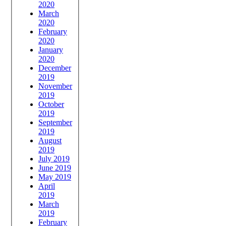
2020
March
2020
February
2020
January
2020
December
2019
November
2019
October
2019
September
2019
August
2019
July 2019
June 2019
May 2019
April
2019
March
2019
February