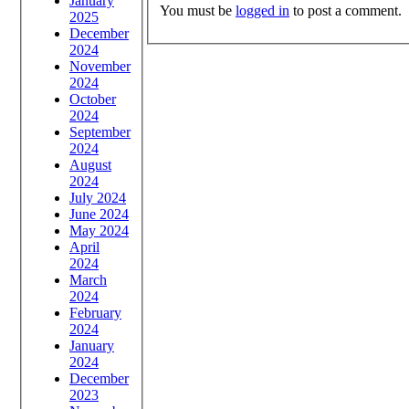
January
You must be
logged in
to post a comment.
2025
December
2024
November
2024
October
2024
September
2024
August
2024
July 2024
June 2024
May 2024
April
2024
March
2024
February
2024
January
2024
December
2023