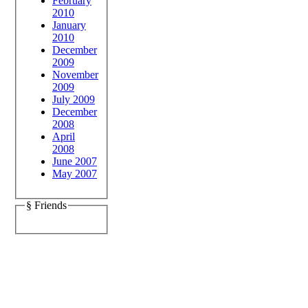
February
2010
January
2010
December
2009
November
2009
July 2009
December
2008
April
2008
June 2007
May 2007
§ Friends