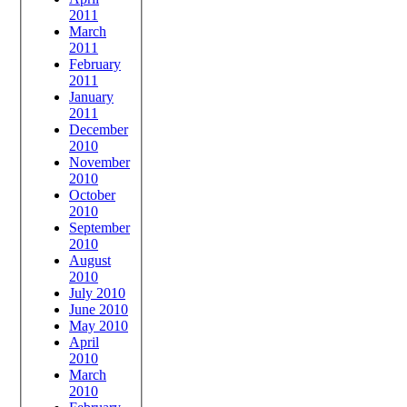
2011
March
2011
February
2011
January
2011
December
2010
November
2010
October
2010
September
2010
August
2010
July 2010
June 2010
May 2010
April
2010
March
2010