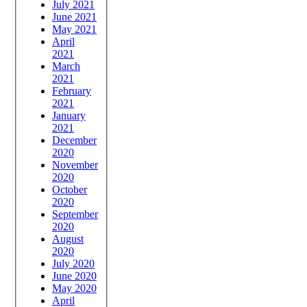
July 2021
June 2021
May 2021
April
2021
March
2021
February
2021
January
2021
December
2020
November
2020
October
2020
September
2020
August
2020
July 2020
June 2020
May 2020
April