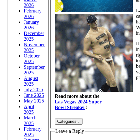
2026
La
February
ca
2026
ho
January
Wi
2026
in
December
2025
If
November
in
2025
ri
October
to
2025
be
September
ve
2025
pr
August
2025
July 2025
June 2025
Read more about the
May 2025
Las Vegas 2024 Super
April
Bowl Streaker
!
2025
March
2025
February
Leave a Reply
2025