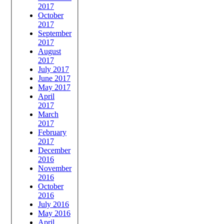
2017
October
2017
September
2017
August
2017
July 2017
June 2017
May 2017
April
2017
March
2017
February
2017
December
2016
November
2016
October
2016
July 2016
May 2016
April