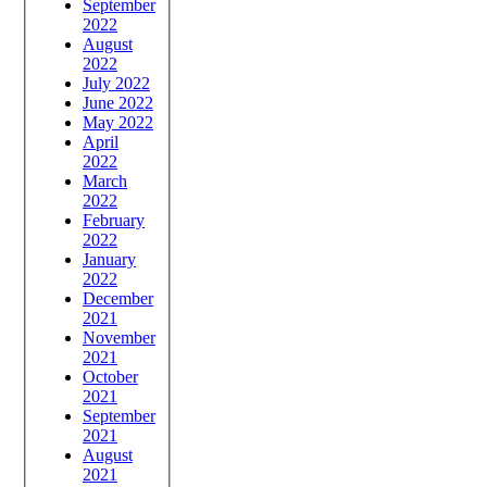
September
2022
August
2022
July 2022
June 2022
May 2022
April
2022
March
2022
February
2022
January
2022
December
2021
November
2021
October
2021
September
2021
August
2021