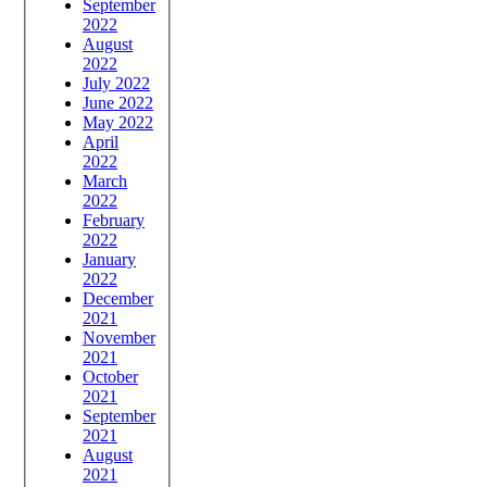
September
2022
August
2022
July 2022
June 2022
May 2022
April
2022
March
2022
February
2022
January
2022
December
2021
November
2021
October
2021
September
2021
August
2021