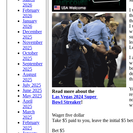
2026
I 
February
th
2026
th
January
I 
2026
wi
December
su
2025
le
November
Le
2025
October
I 
2025
wi
September
be
2025
de
August
th
2025
July 2025
Yo
June 2025
Read more about the
re
May 2025
Las Vegas 2024 Super
no
April
Bowl Streaker
!
wi
2025
March
Wager five dollar
2025
Take $5 paid to you, leave the initial $5 bet
February
2025
Bet $5