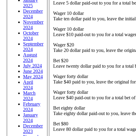
January
Leave 5 dollar paid-out to you for a total be
2025
December
Wager 10 dollar
2024
Take ten dollar paid to you, leave the initia
November
2024
Wager 10 dollar
October
Leave $10 paid-out to you for a total wage
2024
September
Wager $20
2024
Take 20 dollar paid to you, leave the origin
August
2024
Bet $20
July 2024
Leave twenty dollar paid to you for a total b
June 2024
Wager forty dollar
May 2024
Take $40 paid to you, leave the original for
April
2024
Wager forty dollar
March
Leave $40 paid-out to you for a total bet of
2024
February
Bet eighty dollar
2024
Take eighty dollar paid-out to you, leave the
January
2024
Bet $80
December
Leave 80 dollar paid to you for a total wag
2023