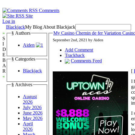
Comments
Site
Log in
Blackjack
My Blog About Blackjack
»
§ Authors
My Casino Chemin de fer Variation Casi
S
September 2nd, 2021 by Aiden
I
Aiden
D
Add Comment
E
Trackback
§ Categories
B
Comments Feed
A
Blackjack
[
R
«
I 
§ Archives
g
co
August
sp
2026
im
July 2026
June 2026
I 
May 2026
en
April
wi
2026
lo
March
s