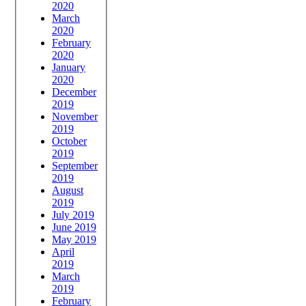
2020
March
2020
February
2020
January
2020
December
2019
November
2019
October
2019
September
2019
August
2019
July 2019
June 2019
May 2019
April
2019
March
2019
February