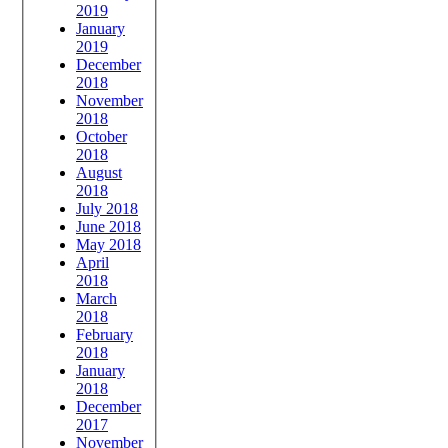
2019
January
2019
December
2018
November
2018
October
2018
August
2018
July 2018
June 2018
May 2018
April
2018
March
2018
February
2018
January
2018
December
2017
November