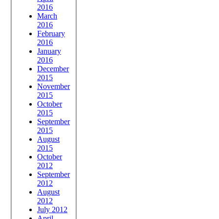
2016
March
2016
February
2016
January
2016
December
2015
November
2015
October
2015
September
2015
August
2015
October
2012
September
2012
August
2012
July 2012
April