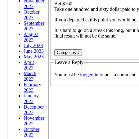
November
Bet $160
2023
Take one hundred and sixty dollar paid to y
October
2023
If you departed at this point you would be 
September
2023
It is hard to go on a streak this long, but
August
final result will not be the same.
2023
July 2023
June 2023
May 2023
April
Leave a Reply
2023
March
You must be
logged in
to post a comment.
2023
February
2023
January
2023
December
2022
November
2022
October
2022