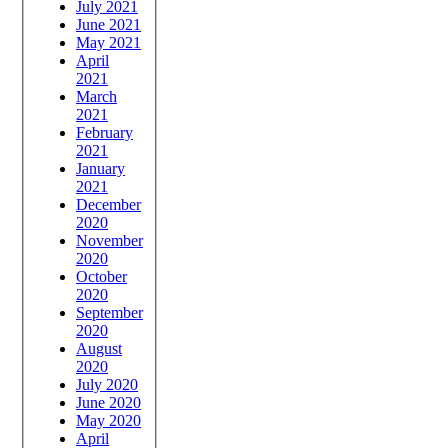
July 2021
June 2021
May 2021
April
2021
March
2021
February
2021
January
2021
December
2020
November
2020
October
2020
September
2020
August
2020
July 2020
June 2020
May 2020
April