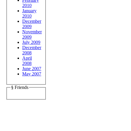
February
2010
January
2010
December
2009
November
2009
July 2009
December
2008
April
2008
June 2007
May 2007
§ Friends