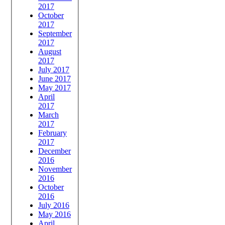
2017
October
2017
September
2017
August
2017
July 2017
June 2017
May 2017
April
2017
March
2017
February
2017
December
2016
November
2016
October
2016
July 2016
May 2016
April