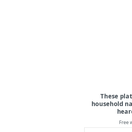
These pla
household na
hear
Free 