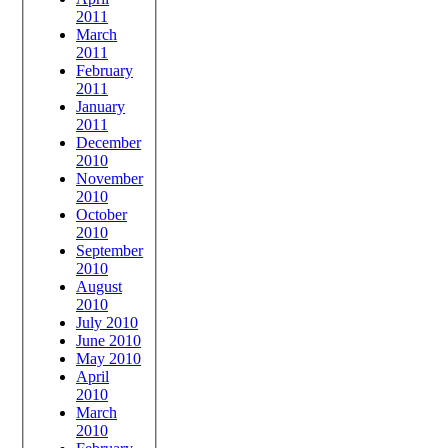
2011
March
2011
February
2011
January
2011
December
2010
November
2010
October
2010
September
2010
August
2010
July 2010
June 2010
May 2010
April
2010
March
2010