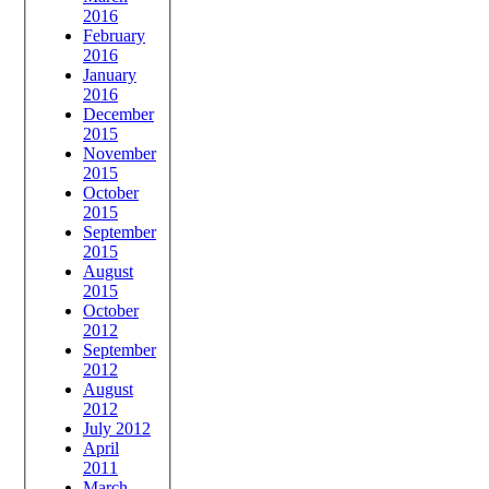
2016
February
2016
January
2016
December
2015
November
2015
October
2015
September
2015
August
2015
October
2012
September
2012
August
2012
July 2012
April
2011
March