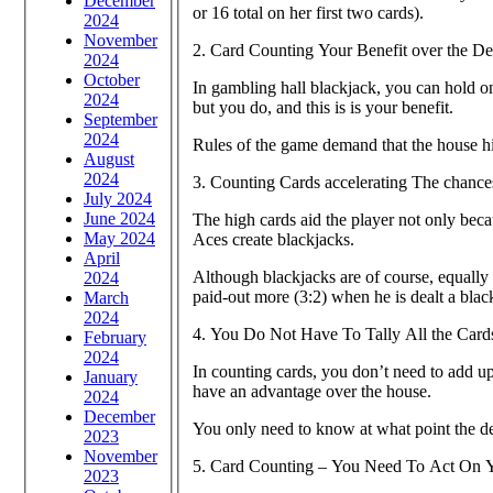
December
or 16 total on her first two cards).
2024
November
2. Card Counting Your Benefit over the De
2024
October
In gambling hall blackjack, you can hold on
2024
but you do, and this is is your benefit.
September
2024
Rules of the game demand that the house hit 
August
2024
3. Counting Cards accelerating The chanc
July 2024
June 2024
The high cards aid the player not only beca
May 2024
Aces create blackjacks.
April
Although blackjacks are of course, equally al
2024
paid-out more (3:2) when he is dealt a blac
March
2024
4. You Do Not Have To Tally All the Card
February
2024
In counting cards, you don’t need to add u
January
have an advantage over the house.
2024
December
You only need to know at what point the dec
2023
November
5. Card Counting – You Need To Act On 
2023