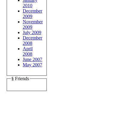
January
2010
December
2009
November
2009
July 2009
December
2008
April
2008
June 2007
May 2007
§ Friends