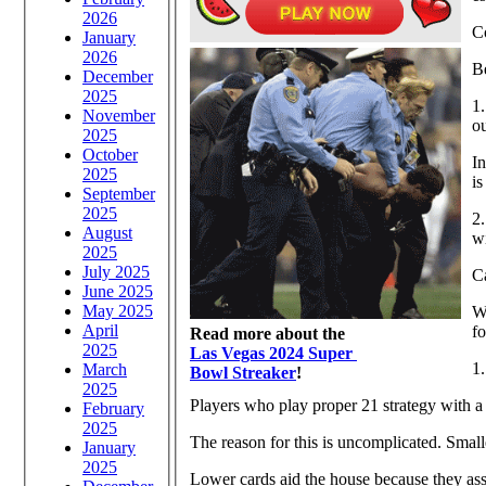
2026
C
January
2026
Be
December
2025
1
November
ou
2025
October
In
2025
is
September
2025
2.
August
wi
2025
July 2025
Ca
June 2025
May 2025
Wh
April
fo
Read more about the
2025
Las Vegas 2024 Super
1
March
Bowl Streaker
!
2025
Players who play proper 21 strategy with a
February
2025
The reason for this is uncomplicated. Small
January
2025
Lower cards aid the house because they assi