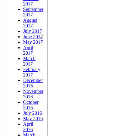
2017
September
2017
August
2017
July 2017
June 2017
May 2017
April
2017
March
2017
February
2017
December
2016
November
2016
October
2016
July 2016
May 2016
April
2016
March