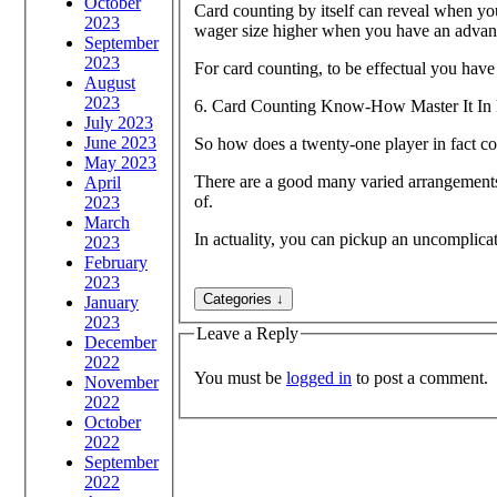
October
Card counting by itself can reveal when you
2023
wager size higher when you have an adva
September
2023
For card counting, to be effectual you have
August
2023
6. Card Counting Know-How Master It In 
July 2023
June 2023
So how does a twenty-one player in fact co
May 2023
There are a good many varied arrangements;
April
of.
2023
March
In actuality, you can pickup an uncomplicate
2023
February
2023
January
2023
Leave a Reply
December
2022
You must be
logged in
to post a comment.
November
2022
October
2022
September
2022