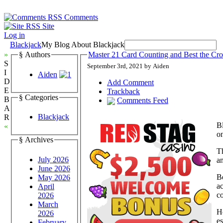
Comments
Site
Log in
Blackjack
My Blog About Blackjack
»
§ Authors
Master 21 Card Counting and Best the Cro
S
September 3rd, 2021 by Aiden
I
Aiden
D
Add Comment
E
Trackback
§ Categories
B
Comments Feed
A
Blackjack
R
Bl
«
on
§ Archives
Th
July 2026
an
June 2026
Be
May 2026
ac
April
co
2026
March
He
2026
es
February