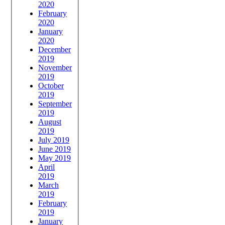
2020
February
2020
January
2020
December
2019
November
2019
October
2019
September
2019
August
2019
July 2019
June 2019
May 2019
April
2019
March
2019
February
2019
January