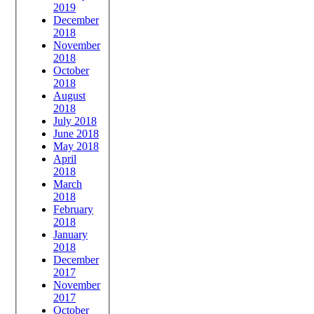
2019
December
2018
November
2018
October
2018
August
2018
July 2018
June 2018
May 2018
April
2018
March
2018
February
2018
January
2018
December
2017
November
2017
October