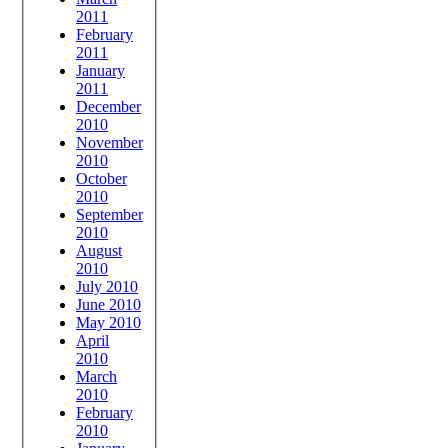
2011
February
2011
January
2011
December
2010
November
2010
October
2010
September
2010
August
2010
July 2010
June 2010
May 2010
April
2010
March
2010
February
2010