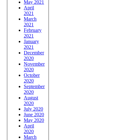
May 2021
April
2021
March
2021
February
2021
January
2021
December
2020
November
2020
October
2020
September
2020
August
2020
July 2020
June 2020
May 2020
April
2020
March