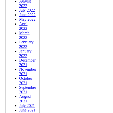
August
2022
July 2022
June 2022
May 2022
April
2022
March
2022
February
2022
January
2022
December
2021
November
2021
October
2021
September
2021
August
2021
July 2021
June 2021