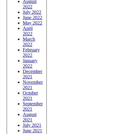
August
2022
July 2022
June 2022
May 2022
April
2022
March
2022
February
2022
January
2022
December
2021
November
2021
October
2021
September
2021
August
2021
July 2021
June 2021