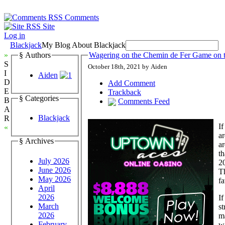
Comments
Site
Log in
Blackjack
My Blog About Blackjack
»
§ Authors
Wagering on the Chemin de Fer Game on t
S
October 18th, 2021 by Aiden
I
Aiden
D
Add Comment
E
Trackback
§ Categories
B
Comments Feed
A
Blackjack
R
If
«
ar
§ Archives
ar
th
July 2026
20
June 2026
Th
May 2026
fa
April
2026
If
March
st
2026
ma
February
wa