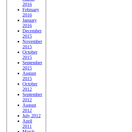
2016
February
2016
January
2016
December
2015
November
2015
October
2015
September
2015
August
2015
October
2012
September
2012
August
2012
July 2012
April
2011
March