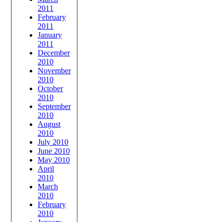
2011
February
2011
January
2011
December
2010
November
2010
October
2010
September
2010
August
2010
July 2010
June 2010
May 2010
April
2010
March
2010
February
2010