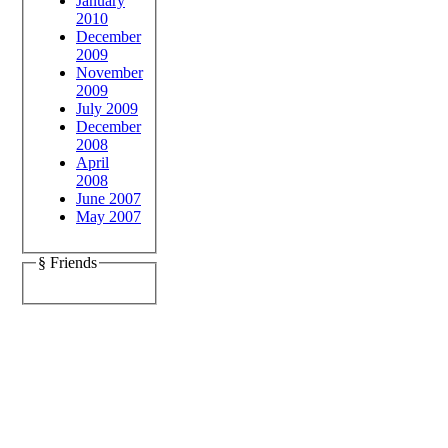
January
2010
December
2009
November
2009
July 2009
December
2008
April
2008
June 2007
May 2007
§ Friends