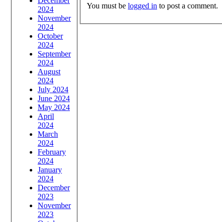
December
You must be
logged in
to post a comment.
2024
November
2024
October
2024
September
2024
August
2024
July 2024
June 2024
May 2024
April
2024
March
2024
February
2024
January
2024
December
2023
November
2023