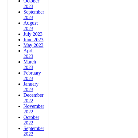
October
2023
September
2023
August
2023
July 2023
June 2023
May 2023
April
2023
March
2023
February
2023
January
2023
December
2022
November
2022
October
2022
September
2022