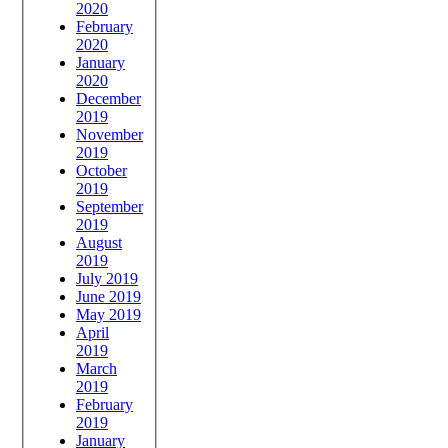
2020
February
2020
January
2020
December
2019
November
2019
October
2019
September
2019
August
2019
July 2019
June 2019
May 2019
April
2019
March
2019
February
2019
January