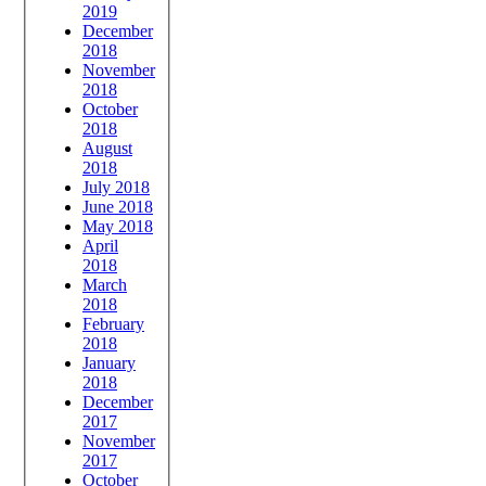
2019
December
2018
November
2018
October
2018
August
2018
July 2018
June 2018
May 2018
April
2018
March
2018
February
2018
January
2018
December
2017
November
2017
October