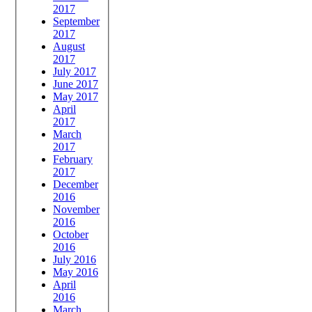
2017
September
2017
August
2017
July 2017
June 2017
May 2017
April
2017
March
2017
February
2017
December
2016
November
2016
October
2016
July 2016
May 2016
April
2016
March