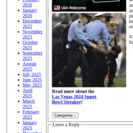
2026
an
January
si
2026
pl
December
ba
2025
ed
November
It
2025
bu
October
2025
September
2025
August
2025
July 2025
June 2025
May 2025
April
Read more about the
2025
Las Vegas 2024 Super
March
Bowl Streaker
!
2025
February
2025
January
Leave a Reply
2025