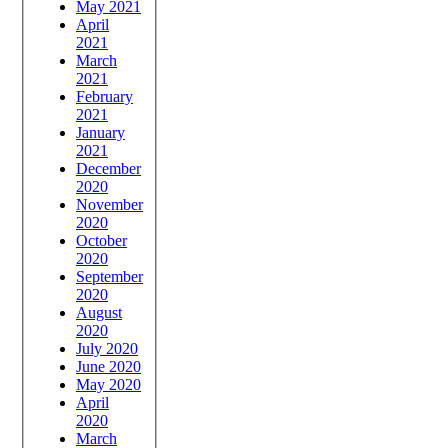
May 2021
April
2021
March
2021
February
2021
January
2021
December
2020
November
2020
October
2020
September
2020
August
2020
July 2020
June 2020
May 2020
April
2020
March