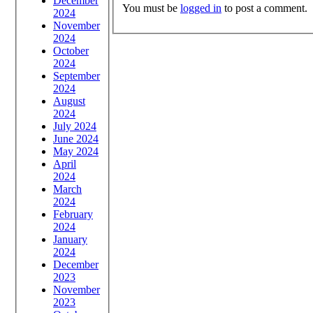
December
You must be
logged in
to post a comment.
2024
November
2024
October
2024
September
2024
August
2024
July 2024
June 2024
May 2024
April
2024
March
2024
February
2024
January
2024
December
2023
November
2023