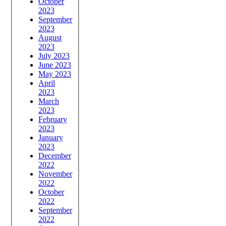
October
2023
September
2023
August
2023
July 2023
June 2023
May 2023
April
2023
March
2023
February
2023
January
2023
December
2022
November
2022
October
2022
September
2022