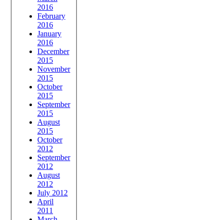
2016
February
2016
January
2016
December
2015
November
2015
October
2015
September
2015
August
2015
October
2012
September
2012
August
2012
July 2012
April
2011
March