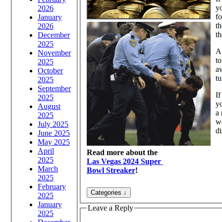
yo
2026
fo
January
th
2026
th
December
2025
A 
November
to
2025
aw
October
tu
2025
September
I
2025
yo
August
a 
2025
w
July 2025
di
June 2025
May 2025
April
Read more about the
2025
Las Vegas 2024 Super
March
Bowl Streaker
!
2025
February
2025
January
Leave a Reply
2025