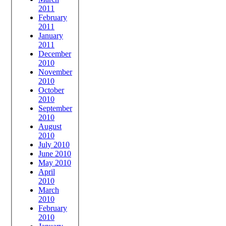
2011
February
2011
January
2011
December
2010
November
2010
October
2010
September
2010
August
2010
July 2010
June 2010
May 2010
April
2010
March
2010
February
2010