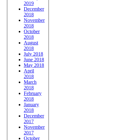
2019
December
2018
November
2018
October
2018
August
2018
July 2018
June 2018
May 2018
April
2018
March
2018
February
2018
January
2018
December
2017
November
2017
October