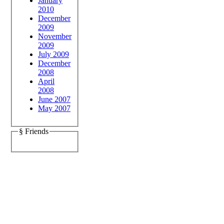
January
2010
December
2009
November
2009
July 2009
December
2008
April
2008
June 2007
May 2007
§ Friends