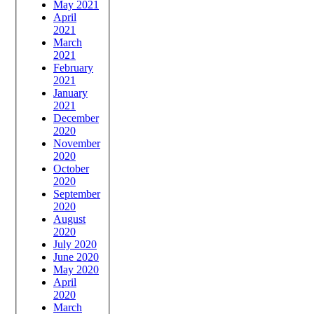
May 2021
April
2021
March
2021
February
2021
January
2021
December
2020
November
2020
October
2020
September
2020
August
2020
July 2020
June 2020
May 2020
April
2020
March