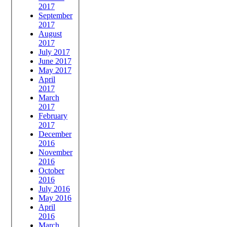
2017
September
2017
August
2017
July 2017
June 2017
May 2017
April
2017
March
2017
February
2017
December
2016
November
2016
October
2016
July 2016
May 2016
April
2016
March