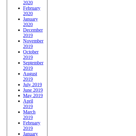
2020
February
2020
January
2020
December
2019
November
2019
October
2019
September
2019
August
2019
July 2019
June 2019
May 2019
April
2019
March
2019
February
2019
January