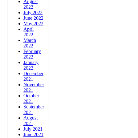
August
2022
July 2022
June 2022
May 2022
April
2022
March
2022
February
2022
January
2022
December
2021
November
2021
October
2021
September
2021
August
2021
July 2021
June 2021