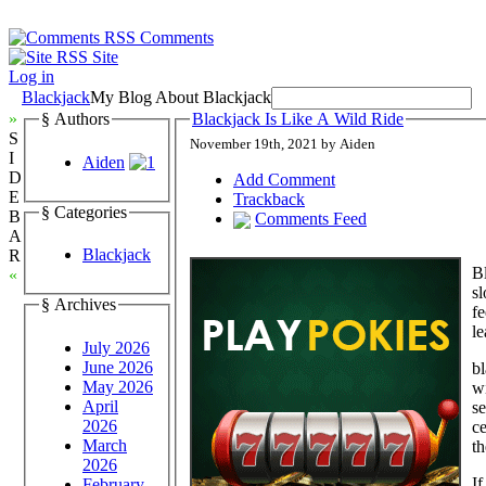
Comments
Site
Log in
Blackjack
My Blog About Blackjack
»
§ Authors
Blackjack Is Like A Wild Ride
S
November 19th, 2021 by Aiden
I
Aiden
D
Add Comment
E
Trackback
§ Categories
B
Comments Feed
A
Blackjack
R
Bl
«
sl
§ Archives
fe
le
July 2026
June 2026
bl
May 2026
wi
April
se
2026
ce
March
th
2026
If
February