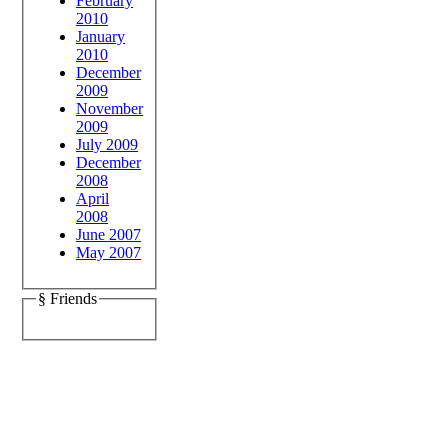
February
2010
January
2010
December
2009
November
2009
July 2009
December
2008
April
2008
June 2007
May 2007
§ Friends