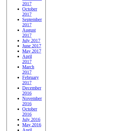
2017
October
2017
September
2017
August
2017
July 2017
June 2017
May 2017
April
2017
March
2017
February
2017
December
2016
November
2016
October
2016
July 2016
May 2016
April