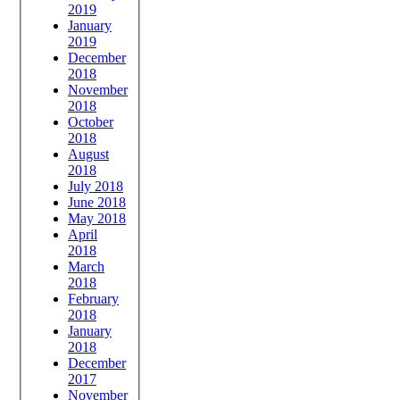
2019
January
2019
December
2018
November
2018
October
2018
August
2018
July 2018
June 2018
May 2018
April
2018
March
2018
February
2018
January
2018
December
2017
November