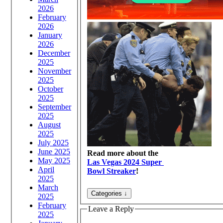
2026
February
2026
January
2026
December
2025
November
2025
October
2025
September
2025
August
2025
July 2025
June 2025
Read more about the
May 2025
Las Vegas 2024 Super
April
Bowl Streaker
!
2025
March
2025
February
Leave a Reply
2025