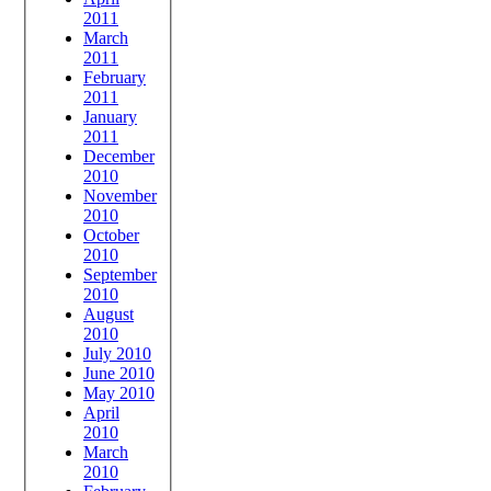
2011
March
2011
February
2011
January
2011
December
2010
November
2010
October
2010
September
2010
August
2010
July 2010
June 2010
May 2010
April
2010
March
2010