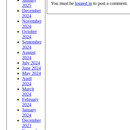
January
You must be
logged in
to post a comment.
2025
December
2024
November
2024
October
2024
September
2024
August
2024
July 2024
June 2024
May 2024
April
2024
March
2024
February
2024
January
2024
December
2023