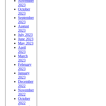
November
2023
October
2023
September
2023
August
2023
July 2023
June 2023
May 2023
April
2023
March
2023
February
2023
January
2023
December
2022
November
2022
October
2022