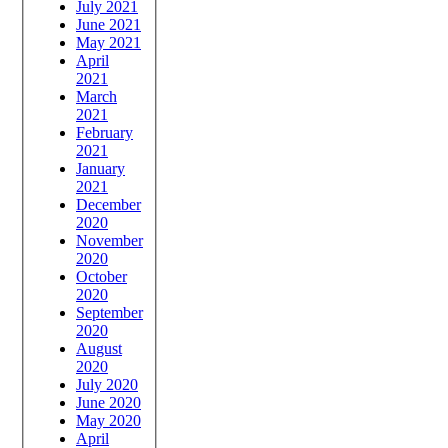
July 2021
June 2021
May 2021
April
2021
March
2021
February
2021
January
2021
December
2020
November
2020
October
2020
September
2020
August
2020
July 2020
June 2020
May 2020
April