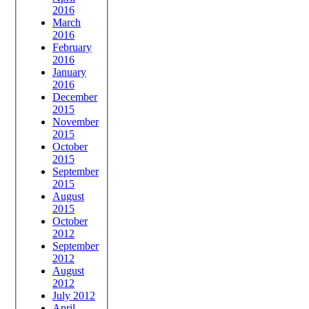
2016
March
2016
February
2016
January
2016
December
2015
November
2015
October
2015
September
2015
August
2015
October
2012
September
2012
August
2012
July 2012
April