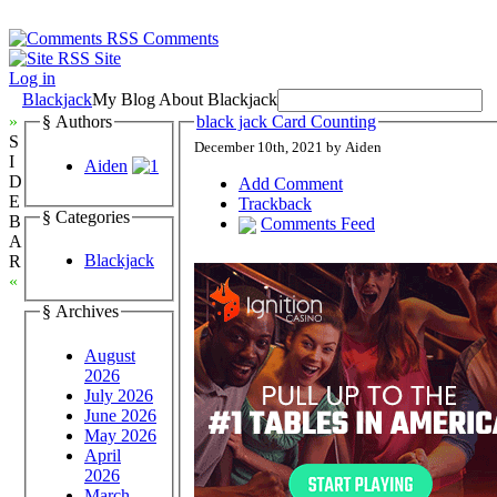
Comments
Site
Log in
Blackjack
My Blog About Blackjack
»
§ Authors
black jack Card Counting
S
December 10th, 2021 by Aiden
I
Aiden
D
Add Comment
E
Trackback
§ Categories
B
Comments Feed
A
Blackjack
R
«
§ Archives
August
2026
July 2026
June 2026
May 2026
April
2026
March