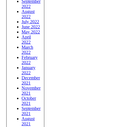
September
2022
August
2022
July 2022
June 2022
May 2022
April
2022
March
2022
February
2022
January
2022
December
2021
November
2021
October
2021
September
2021
August
2021