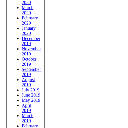
2020
March
2020
February
2020
January
2020
December
2019
November
2019
October
2019
September
2019
August
2019
July 2019
June 2019
May 2019
April
2019
March
2019
February