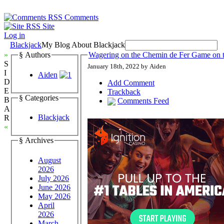
Comments
Site
Log in
Blackjack
My Blog About Blackjack
»
§ Authors
Wagering on the Chemin de Fer Game on t
S
January 18th, 2022 by Aiden
I
Aiden
D
Add Comment
E
Trackback
§ Categories
B
Comments Feed
A
Blackjack
R
«
§ Archives
August
2026
July 2026
June 2026
May 2026
April
2026
March