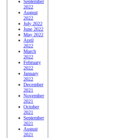
September
2022
August
2022
July 2022
June 2022
May 2022
April
2022
March
2022
February
2022
January
2022
December
2021
November
2021
October
2021
September
2021
August
2021