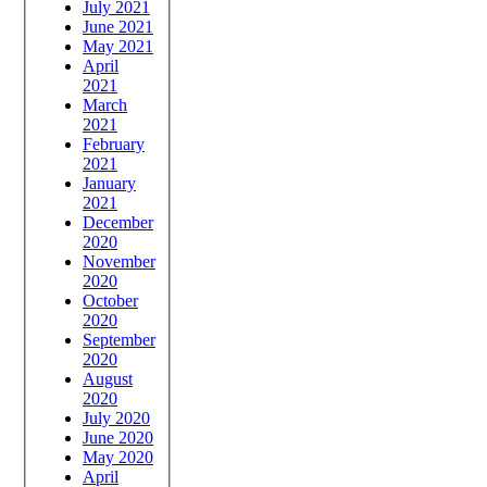
July 2021
June 2021
May 2021
April
2021
March
2021
February
2021
January
2021
December
2020
November
2020
October
2020
September
2020
August
2020
July 2020
June 2020
May 2020
April