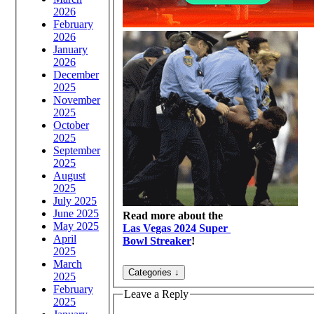
2026
February
2026
January
2026
December
2025
November
2025
October
2025
September
2025
August
2025
July 2025
June 2025
Read more about the
May 2025
Las Vegas 2024 Super
April
Bowl Streaker
!
2025
March
2025
February
Leave a Reply
2025