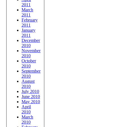
2011
March
2011
February
2011
January
2011
December
2010
November
2010
October
2010
September
2010
August
2010
July 2010
June 2010
May 2010
April
2010
March
2010