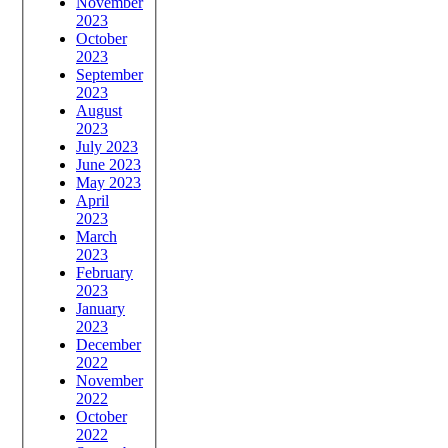
November
2023
October
2023
September
2023
August
2023
July 2023
June 2023
May 2023
April
2023
March
2023
February
2023
January
2023
December
2022
November
2022
October
2022