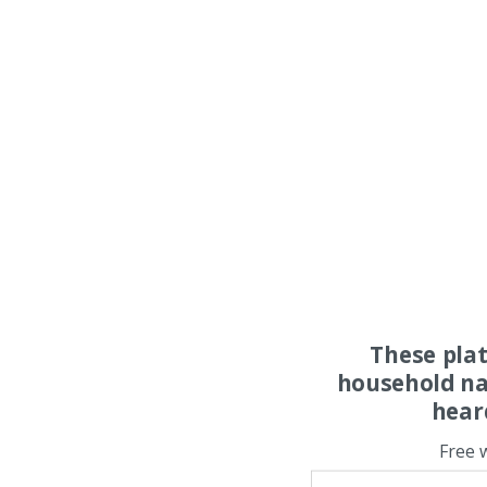
These pla
household na
hear
Free 