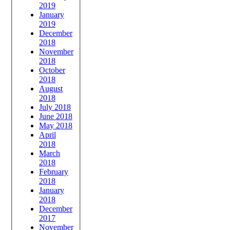
2019
January
2019
December
2018
November
2018
October
2018
August
2018
July 2018
June 2018
May 2018
April
2018
March
2018
February
2018
January
2018
December
2017
November