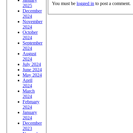
January
You must be
logged in
to post a comment.
2025
December
2024
November
2024
October
2024
September
2024
August
2024
July 2024
June 2024
May 2024
April
2024
March
2024
February
2024
January
2024
December
2023