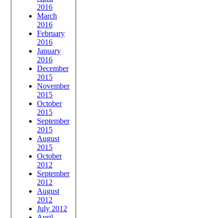
2016
March
2016
February
2016
January
2016
December
2015
November
2015
October
2015
September
2015
August
2015
October
2012
September
2012
August
2012
July 2012
April