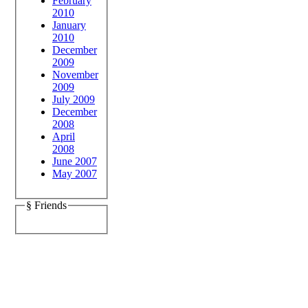
February
2010
January
2010
December
2009
November
2009
July 2009
December
2008
April
2008
June 2007
May 2007
§ Friends