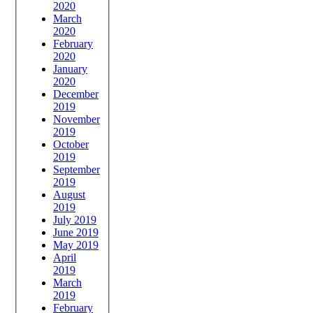
2020
March
2020
February
2020
January
2020
December
2019
November
2019
October
2019
September
2019
August
2019
July 2019
June 2019
May 2019
April
2019
March
2019
February